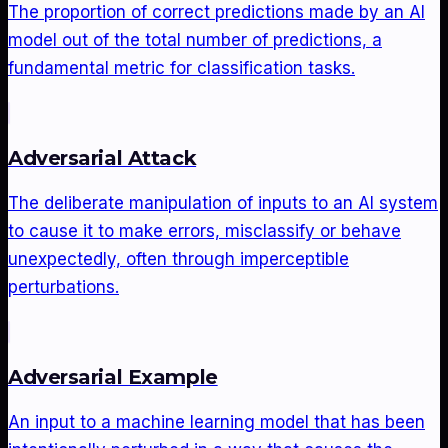
The proportion of correct predictions made by an AI
model out of the total number of predictions, a
fundamental metric for classification tasks.
Adversarial Attack
The deliberate manipulation of inputs to an AI system
to cause it to make errors, misclassify or behave
unexpectedly, often through imperceptible
perturbations.
Adversarial Example
An input to a machine learning model that has been