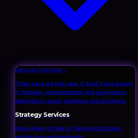
Services Overview
→
Three ways we help: plan it, build it and govern
it. Strategy, implementation and governance,
delivered by senior engineers and architects.
Strategy Services
Know where to take AI. Senior-led strategy,
architecture and leadership.