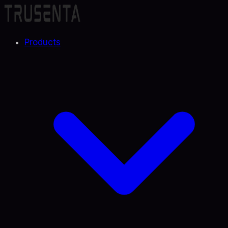
Products