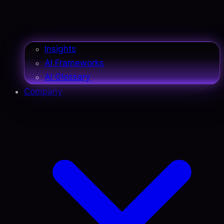
Insights
AI Frameworks
AI Glossary
Company