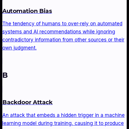
Automation Bias
The tendency of humans to over-rely on automated
systems and AI recommendations while ignoring
contradictory information from other sources or their
own judgment.
B
Backdoor Attack
An attack that embeds a hidden trigger in a machine
learning model during training, causing it to produce