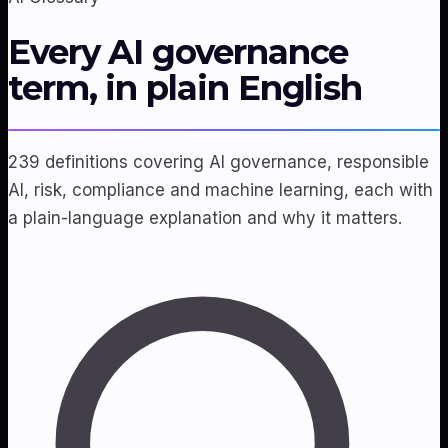
Every AI governance
term, in plain English
239 definitions covering AI governance, responsible
AI, risk, compliance and machine learning, each with
a plain-language explanation and why it matters.