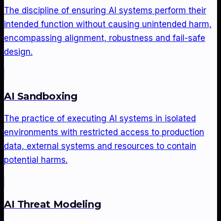
The discipline of ensuring AI systems perform their
intended function without causing unintended harm,
encompassing alignment, robustness and fail-safe
design.
AI Sandboxing
The practice of executing AI systems in isolated
environments with restricted access to production
data, external systems and resources to contain
potential harms.
AI Threat Modeling