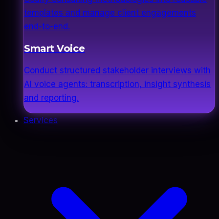
templates and manage client engagements
end-to-end.
Smart Voice
Conduct structured stakeholder interviews with
AI voice agents: transcription, insight synthesis
and reporting.
Services