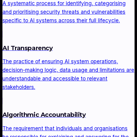
A systematic process for identifying, categorising
and prioritising security threats and vulnerabilities
specific to AI systems across their full lifecycle.
AI Transparency
The practice of ensuring AI system operations,
decision-making logic, data usage and limitations are
understandable and accessible to relevant
stakeholders.
Algorithmic Accountability
The requirement that individuals and organisations