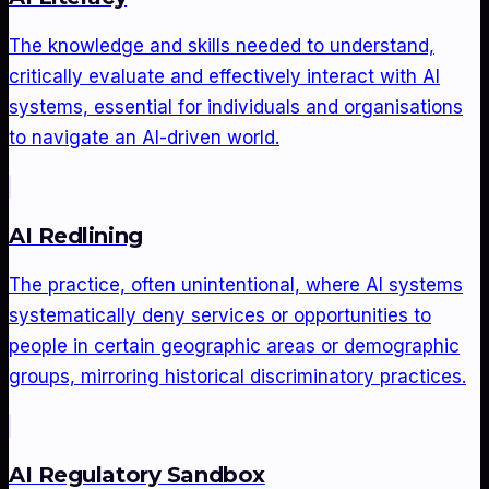
The knowledge and skills needed to understand,
critically evaluate and effectively interact with AI
systems, essential for individuals and organisations
to navigate an AI-driven world.
AI Redlining
The practice, often unintentional, where AI systems
systematically deny services or opportunities to
people in certain geographic areas or demographic
groups, mirroring historical discriminatory practices.
AI Regulatory Sandbox