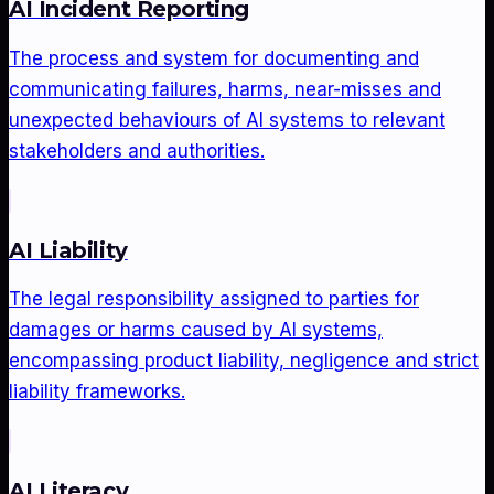
AI Incident Reporting
The process and system for documenting and
communicating failures, harms, near-misses and
unexpected behaviours of AI systems to relevant
stakeholders and authorities.
AI Liability
The legal responsibility assigned to parties for
damages or harms caused by AI systems,
encompassing product liability, negligence and strict
liability frameworks.
AI Literacy