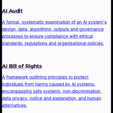
AI Audit
A formal, systematic examination of an AI system's
design, data, algorithms, outputs and governance
processes to ensure compliance with ethical
standards, regulations and organisational policies.
AI Bill of Rights
A framework outlining principles to protect
individuals from harms caused by AI systems,
encompassing safe systems, non-discrimination,
data privacy, notice and explanation, and human
alternatives.