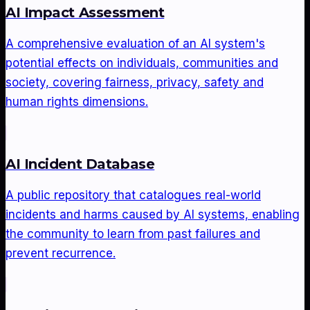
AI Impact Assessment
A comprehensive evaluation of an AI system's
potential effects on individuals, communities and
society, covering fairness, privacy, safety and
human rights dimensions.
AI Incident Database
A public repository that catalogues real-world
incidents and harms caused by AI systems, enabling
the community to learn from past failures and
prevent recurrence.