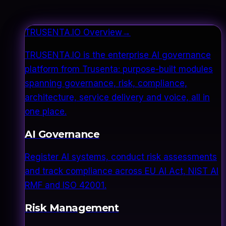
TRUSENTA.IO Overview
→
TRUSENTA.IO is the enterprise AI governance
platform from Trusenta: purpose-built modules
spanning governance, risk, compliance,
architecture, service delivery and voice, all in
one place.
AI Governance
Register AI systems, conduct risk assessments
and track compliance across EU AI Act, NIST AI
RMF and ISO 42001.
Risk Management