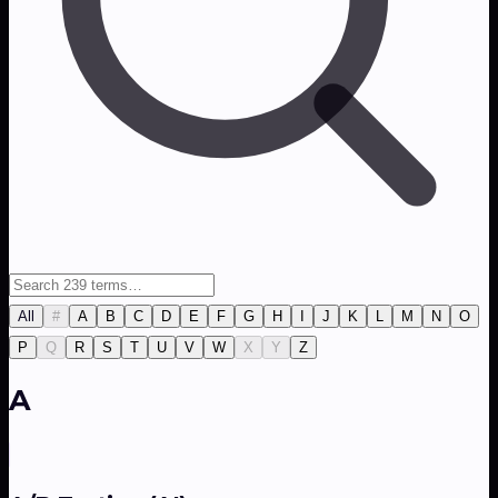
All
#
A
B
C
D
E
F
G
H
I
J
K
L
M
N
O
P
Q
R
S
T
U
V
W
X
Y
Z
A