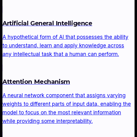
Artificial General Intelligence
A hypothetical form of AI that possesses the ability
to understand, learn and apply knowledge across
any intellectual task that a human can perform.
Attention Mechanism
A neural network component that assigns varying
weights to different parts of input data, enabling the
model to focus on the most relevant information
while providing some interpretability.