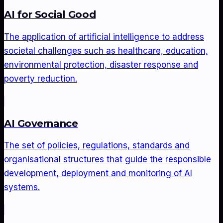
AI for Social Good
The application of artificial intelligence to address
societal challenges such as healthcare, education,
environmental protection, disaster response and
poverty reduction.
AI Governance
The set of policies, regulations, standards and
organisational structures that guide the responsible
development, deployment and monitoring of AI
systems.