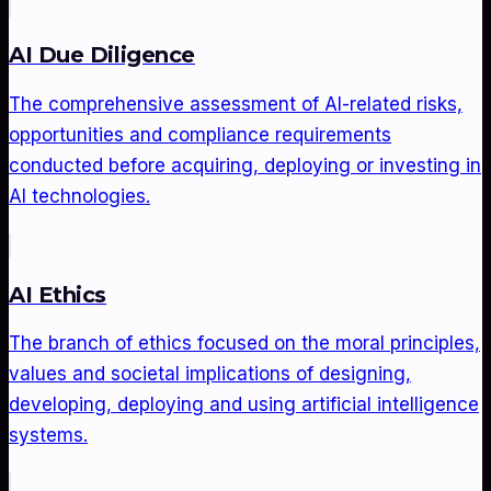
AI Due Diligence
The comprehensive assessment of AI-related risks,
opportunities and compliance requirements
conducted before acquiring, deploying or investing in
AI technologies.
AI Ethics
The branch of ethics focused on the moral principles,
values and societal implications of designing,
developing, deploying and using artificial intelligence
systems.