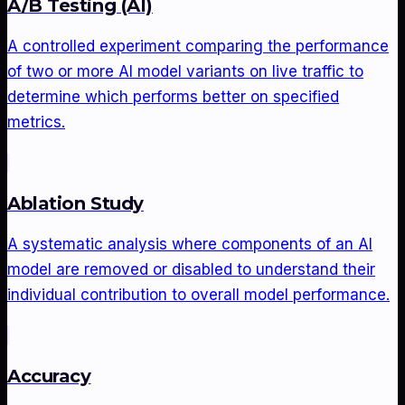
A/B Testing (AI)
A controlled experiment comparing the performance
of two or more AI model variants on live traffic to
determine which performs better on specified
metrics.
Ablation Study
A systematic analysis where components of an AI
model are removed or disabled to understand their
individual contribution to overall model performance.
Accuracy