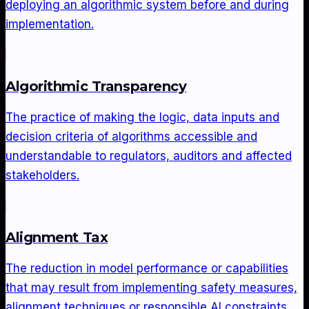
deploying an algorithmic system before and during
implementation.
Algorithmic Transparency
The practice of making the logic, data inputs and
decision criteria of algorithms accessible and
understandable to regulators, auditors and affected
stakeholders.
Alignment Tax
The reduction in model performance or capabilities
that may result from implementing safety measures,
alignment techniques or responsible AI constraints.