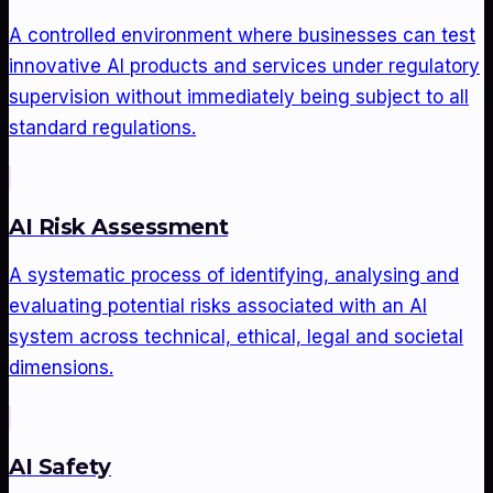
A controlled environment where businesses can test
innovative AI products and services under regulatory
supervision without immediately being subject to all
standard regulations.
AI Risk Assessment
A systematic process of identifying, analysing and
evaluating potential risks associated with an AI
system across technical, ethical, legal and societal
dimensions.
AI Safety