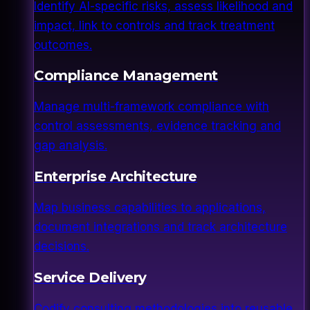
Identify AI-specific risks, assess likelihood and
impact, link to controls and track treatment
outcomes.
Compliance Management
Manage multi-framework compliance with
control assessments, evidence tracking and
gap analysis.
Enterprise Architecture
Map business capabilities to applications,
document integrations and track architecture
decisions.
Service Delivery
Codify consulting methodologies into reusable