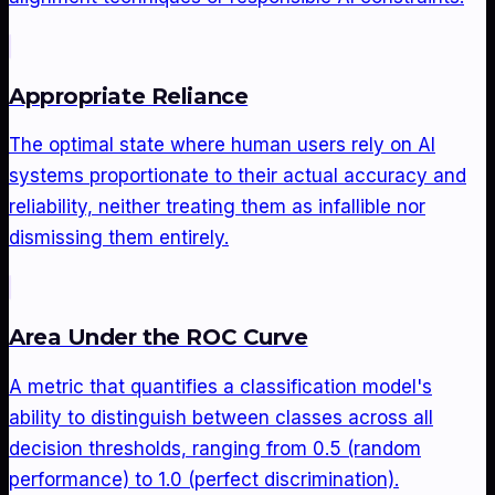
Appropriate Reliance
The optimal state where human users rely on AI
systems proportionate to their actual accuracy and
reliability, neither treating them as infallible nor
dismissing them entirely.
Area Under the ROC Curve
A metric that quantifies a classification model's
ability to distinguish between classes across all
decision thresholds, ranging from 0.5 (random
performance) to 1.0 (perfect discrimination).