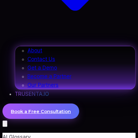
About
Contact Us
Get a Demo
Become a Partner
Our Partners
TRUSENTA.IO
Book a Free Consultation
AI Glossary