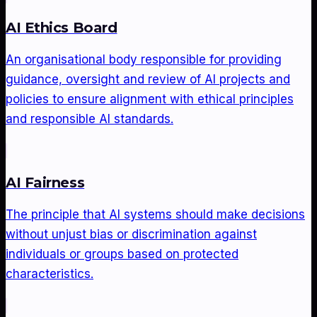
AI Ethics Board
An organisational body responsible for providing
guidance, oversight and review of AI projects and
policies to ensure alignment with ethical principles
and responsible AI standards.
AI Fairness
The principle that AI systems should make decisions
without unjust bias or discrimination against
individuals or groups based on protected
characteristics.