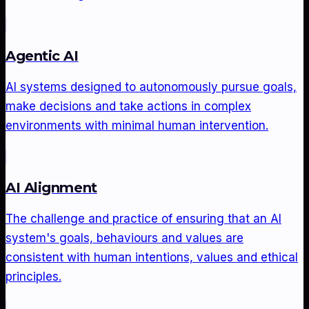
Agentic AI
AI systems designed to autonomously pursue goals,
make decisions and take actions in complex
environments with minimal human intervention.
AI Alignment
The challenge and practice of ensuring that an AI
system's goals, behaviours and values are
consistent with human intentions, values and ethical
principles.