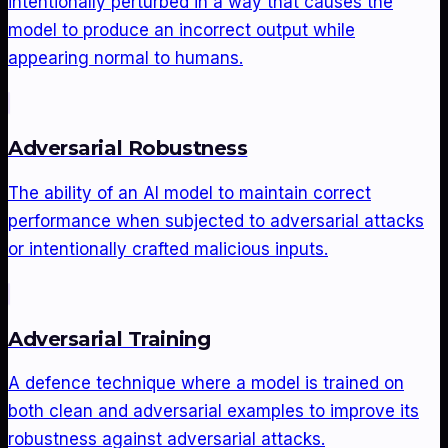
intentionally perturbed in a way that causes the
model to produce an incorrect output while
appearing normal to humans.
Adversarial Robustness
The ability of an AI model to maintain correct
performance when subjected to adversarial attacks
or intentionally crafted malicious inputs.
Adversarial Training
A defence technique where a model is trained on
both clean and adversarial examples to improve its
robustness against adversarial attacks.