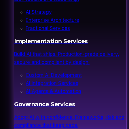
AI Strategy
Enterprise Architecture
Fractional Services
Implementation Services
Build AI that ships. Production-grade delivery,
secure and compliant by design.
Custom AI Development
AI Integration Services
AI Agents & Automation
Governance Services
Adopt AI with confidence. Frameworks, risk and
compliance that keep pace.