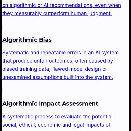
on algorithmic or AI recommendations, even when
they measurably outperform human judgment.
Algorithmic Bias
Systematic and repeatable errors in an AI system
that produce unfair outcomes, often caused by
biased training data, flawed model design or
unexamined assumptions built into the system.
Algorithmic Impact Assessment
A systematic process to evaluate the potential
social, ethical, economic and legal impacts of