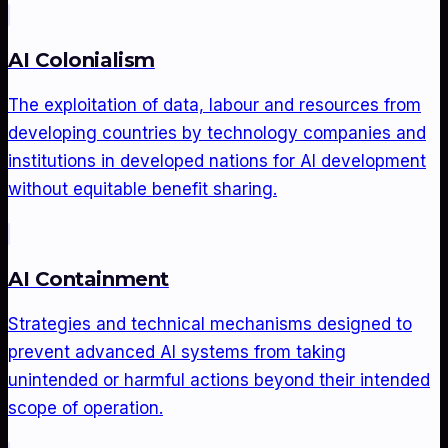
AI Colonialism
The exploitation of data, labour and resources from
developing countries by technology companies and
institutions in developed nations for AI development
without equitable benefit sharing.
AI Containment
Strategies and technical mechanisms designed to
prevent advanced AI systems from taking
unintended or harmful actions beyond their intended
scope of operation.