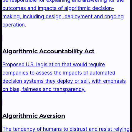
be responsible for explaining and answering for the
outcomes and impacts of algorithmic decision-
making, including design, deployment and ongoing
operation.
Algorithmic Accountability Act
Proposed U.S. legislation that would require
companies to assess the impacts of automated
decision systems they deploy or sell, with emphasis
on bias, fairness and transparency.
Algorithmic Aversion
The tendency of humans to distrust and resist relying