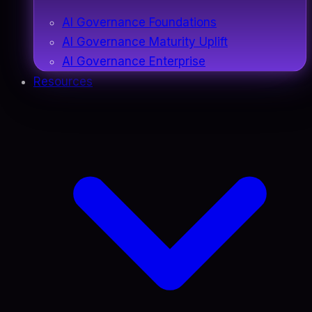
AI Governance Foundations
AI Governance Maturity Uplift
AI Governance Enterprise
Resources