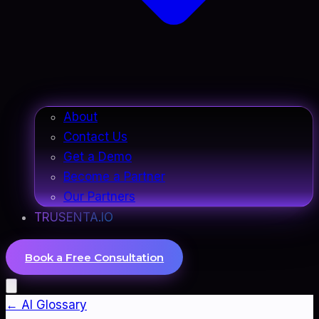
About
Contact Us
Get a Demo
Become a Partner
Our Partners
TRUSENTA.IO
Book a Free Consultation
← AI Glossary