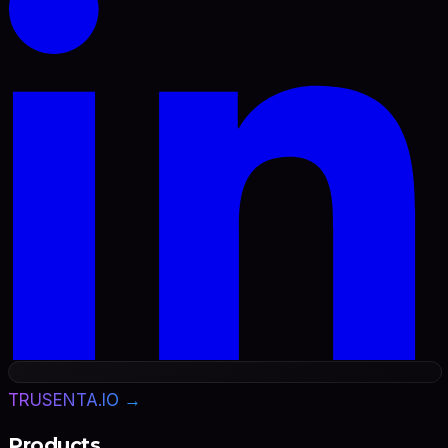
TRUSENTA.IO →
Products