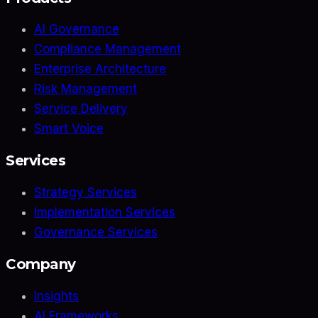
AI Governance
Compliance Management
Enterprise Architecture
Risk Management
Service Delivery
Smart Voice
Services
Strategy Services
Implementation Services
Governance Services
Company
Insights
AI Frameworks