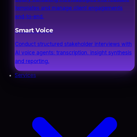
templates and manage client engagements
end-to-end.
Smart Voice
Conduct structured stakeholder interviews with
AI voice agents: transcription, insight synthesis
and reporting.
Services