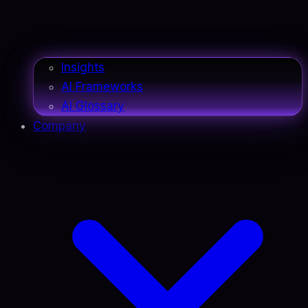
Insights
AI Frameworks
AI Glossary
Company