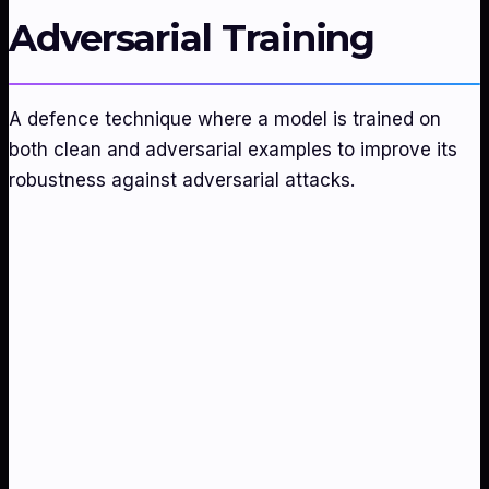
Adversarial Training
A defence technique where a model is trained on
both clean and adversarial examples to improve its
robustness against adversarial attacks.