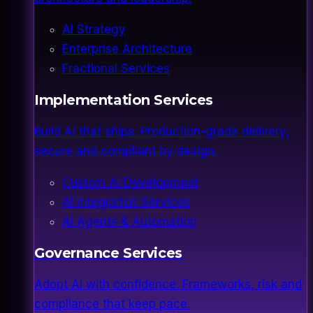
AI Strategy
Enterprise Architecture
Fractional Services
Implementation Services
Build AI that ships. Production-grade delivery,
secure and compliant by design.
Custom AI Development
AI Integration Services
AI Agents & Automation
Governance Services
Adopt AI with confidence. Frameworks, risk and
compliance that keep pace.