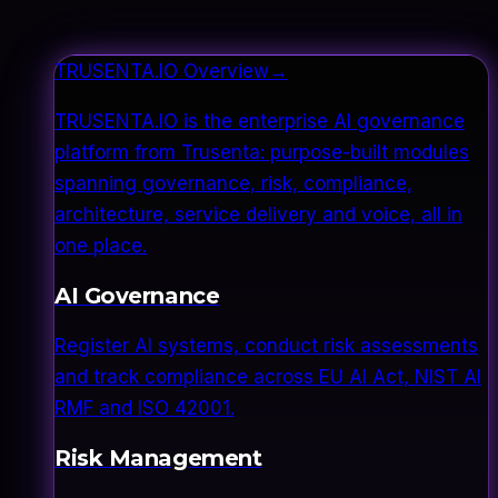
TRUSENTA.IO Overview
→
TRUSENTA.IO is the enterprise AI governance
platform from Trusenta: purpose-built modules
spanning governance, risk, compliance,
architecture, service delivery and voice, all in
one place.
AI Governance
Register AI systems, conduct risk assessments
and track compliance across EU AI Act, NIST AI
RMF and ISO 42001.
Risk Management