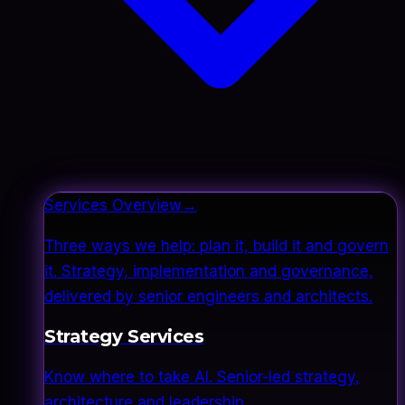
Services Overview
→
Three ways we help: plan it, build it and govern
it. Strategy, implementation and governance,
delivered by senior engineers and architects.
Strategy Services
Know where to take AI. Senior-led strategy,
architecture and leadership.