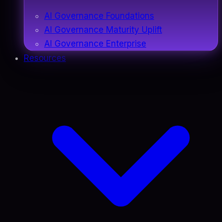
AI Governance Foundations
AI Governance Maturity Uplift
AI Governance Enterprise
Resources