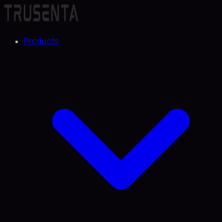
Products