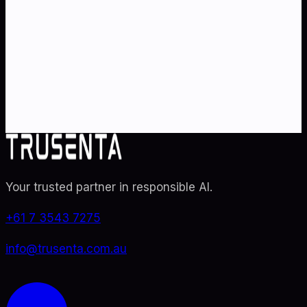
strategy
?
Partner with Australia's AI strategy and governance
specialists. From adoption roadmaps to ISO 42001
audit readiness.
Contact Us
Explore TRUSENTA.IO
Your trusted partner in responsible AI
.
+61 7 3543 7275
info@trusenta.com.au