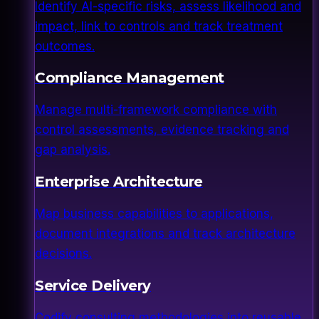
Identify AI-specific risks, assess likelihood and
impact, link to controls and track treatment
outcomes.
Compliance Management
Manage multi-framework compliance with
control assessments, evidence tracking and
gap analysis.
Enterprise Architecture
Map business capabilities to applications,
document integrations and track architecture
decisions.
Service Delivery
Codify consulting methodologies into reusable