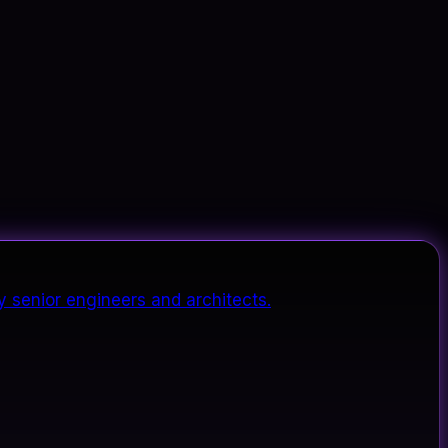
y senior engineers and architects.