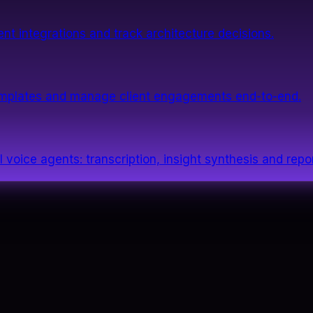
nt integrations and track architecture decisions.
templates and manage client engagements end-to-end.
 voice agents: transcription, insight synthesis and repor