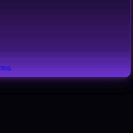
ting.