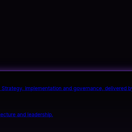
it. Strategy, implementation and governance, delivered b
tecture and leadership.