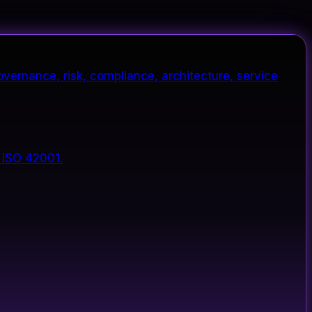
vernance, risk, compliance, architecture, service
 ISO 42001.