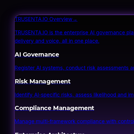
TRUSENTA.IO Overview
→
TRUSENTA.IO is the enterprise AI governance plat
delivery and voice, all in one place.
AI Governance
Register AI systems, conduct risk assessments a
Risk Management
Identify AI-specific risks, assess likelihood and 
Compliance Management
Manage multi-framework compliance with control