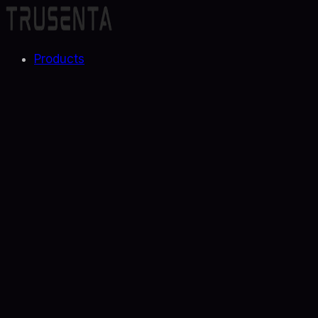
Products