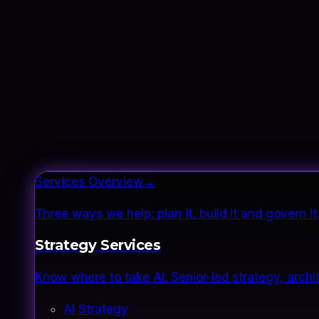
Services Overview
→
Three ways we help: plan it, build it and govern 
Strategy Services
Know where to take AI. Senior-led strategy, archi
AI Strategy