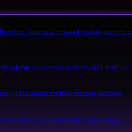
form from Trusenta: purpose-built modules spanning go
nd track compliance across EU AI Act, NIST AI RMF and
impact, link to controls and track treatment outcomes.
 assessments, evidence tracking and gap analysis.