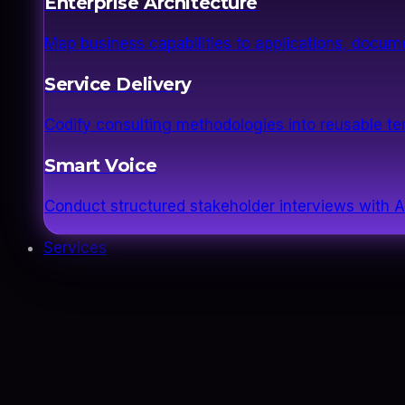
Enterprise Architecture
Map business capabilities to applications, docume
Service Delivery
Codify consulting methodologies into reusable 
Smart Voice
Conduct structured stakeholder interviews with AI
Services