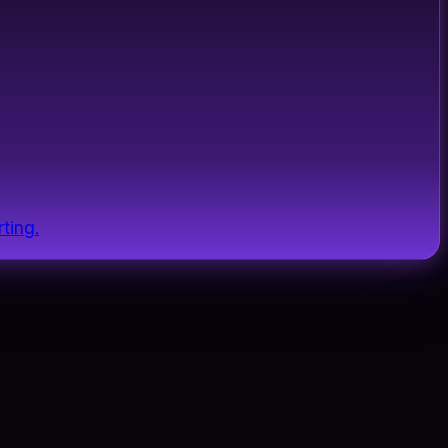
ting.