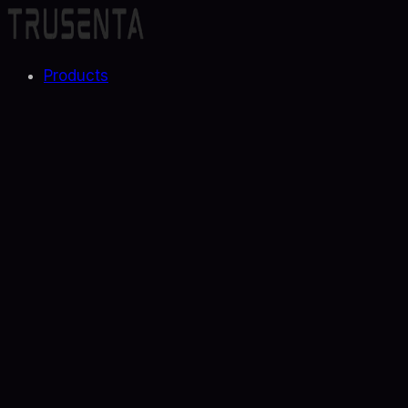
Products