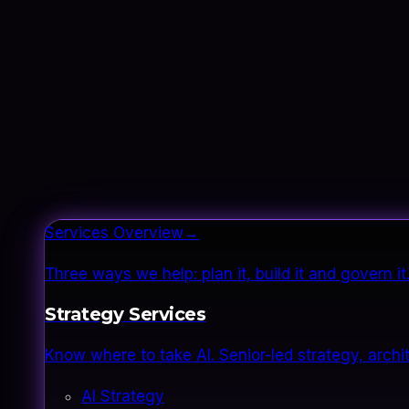
Services Overview
→
Three ways we help: plan it, build it and govern 
Strategy Services
Know where to take AI. Senior-led strategy, archi
AI Strategy