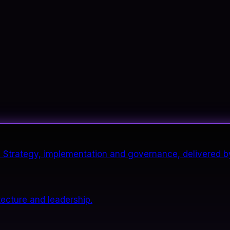
it. Strategy, implementation and governance, delivered b
tecture and leadership.