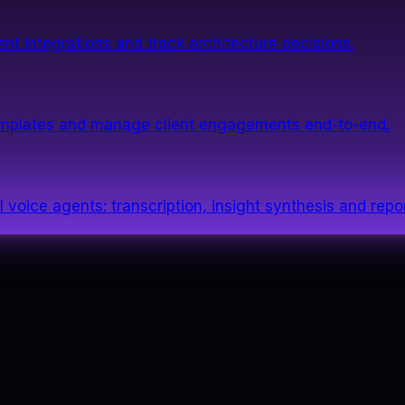
nt integrations and track architecture decisions.
templates and manage client engagements end-to-end.
 voice agents: transcription, insight synthesis and repor