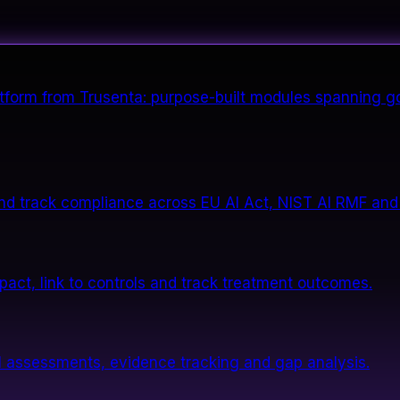
form from Trusenta: purpose-built modules spanning go
nd track compliance across EU AI Act, NIST AI RMF and
impact, link to controls and track treatment outcomes.
 assessments, evidence tracking and gap analysis.