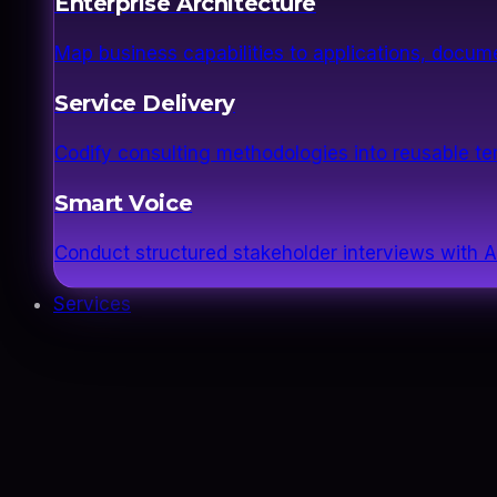
Enterprise Architecture
Map business capabilities to applications, docume
Service Delivery
Codify consulting methodologies into reusable 
Smart Voice
Conduct structured stakeholder interviews with AI
Services