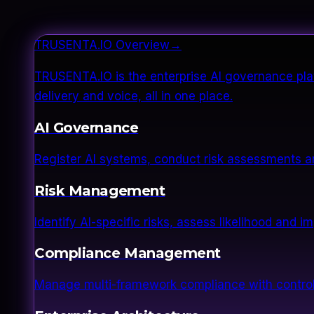
TRUSENTA.IO Overview
→
TRUSENTA.IO is the enterprise AI governance plat
delivery and voice, all in one place.
AI Governance
Register AI systems, conduct risk assessments a
Risk Management
Identify AI-specific risks, assess likelihood and 
Compliance Management
Manage multi-framework compliance with control