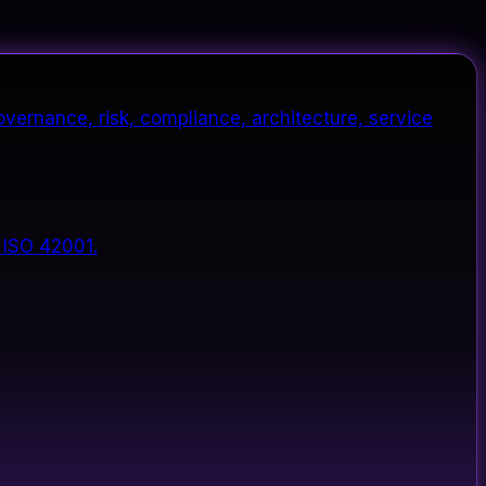
vernance, risk, compliance, architecture, service
 ISO 42001.