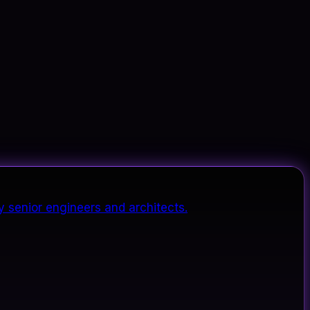
y senior engineers and architects.