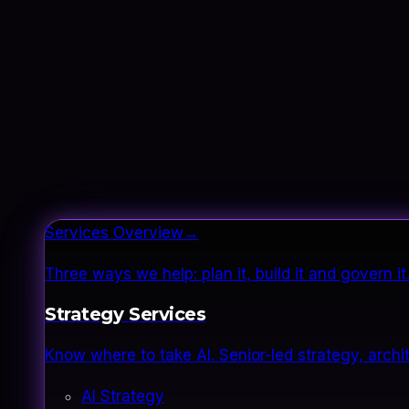
Services Overview
→
Three ways we help: plan it, build it and govern 
Strategy Services
Know where to take AI. Senior-led strategy, archi
AI Strategy