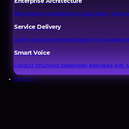
Enterprise Architecture
Map business capabilities to applications, docume
Service Delivery
Codify consulting methodologies into reusable 
Smart Voice
Conduct structured stakeholder interviews with AI
Services