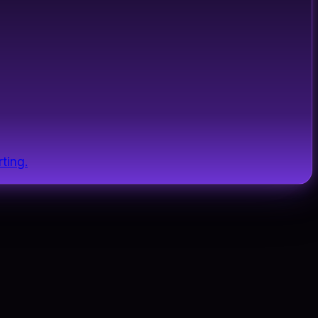
ting.