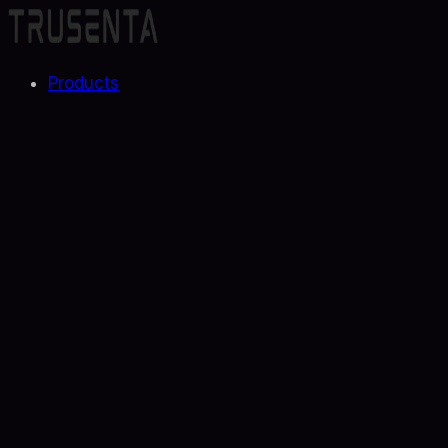
Products