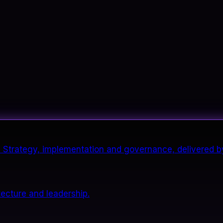
it. Strategy, implementation and governance, delivered b
tecture and leadership.