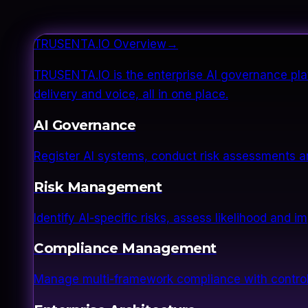
TRUSENTA.IO Overview
→
TRUSENTA.IO is the enterprise AI governance plat
delivery and voice, all in one place.
AI Governance
Register AI systems, conduct risk assessments a
Risk Management
Identify AI-specific risks, assess likelihood and 
Compliance Management
Manage multi-framework compliance with control