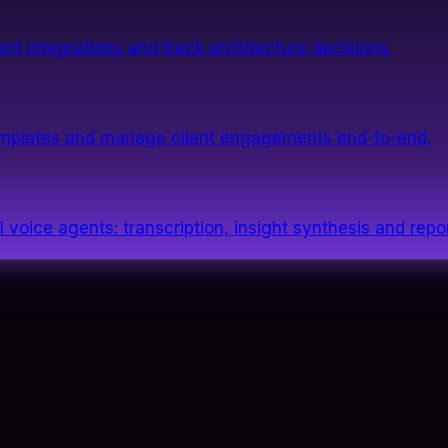
nt integrations and track architecture decisions.
templates and manage client engagements end-to-end.
 voice agents: transcription, insight synthesis and repor