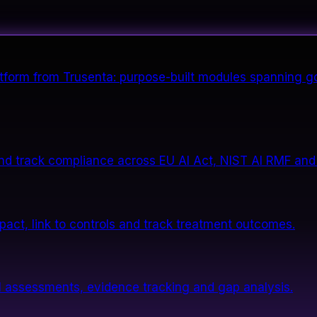
form from Trusenta: purpose-built modules spanning go
nd track compliance across EU AI Act, NIST AI RMF and
impact, link to controls and track treatment outcomes.
 assessments, evidence tracking and gap analysis.