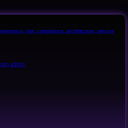
vernance, risk, compliance, architecture, service
 ISO 42001.