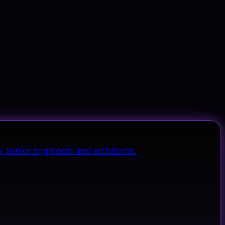
y senior engineers and architects.