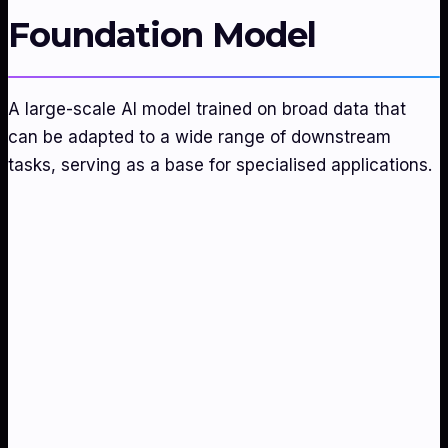
Foundation Model
A large-scale AI model trained on broad data that
can be adapted to a wide range of downstream
tasks, serving as a base for specialised applications.