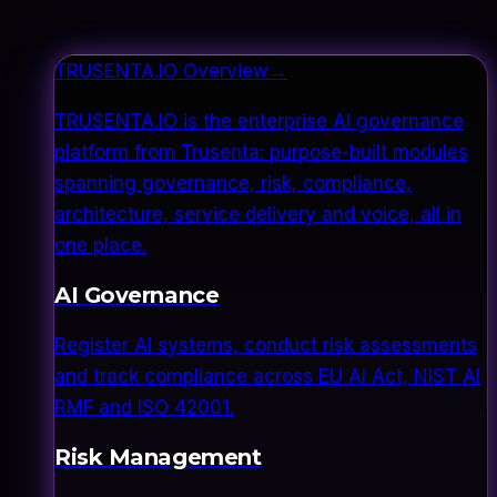
TRUSENTA.IO Overview
→
TRUSENTA.IO is the enterprise AI governance
platform from Trusenta: purpose-built modules
spanning governance, risk, compliance,
architecture, service delivery and voice, all in
one place.
AI Governance
Register AI systems, conduct risk assessments
and track compliance across EU AI Act, NIST AI
RMF and ISO 42001.
Risk Management