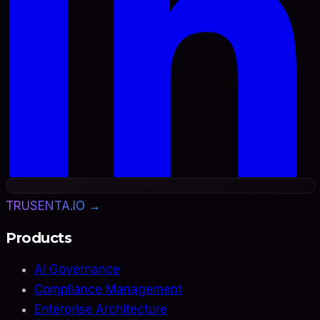
TRUSENTA.IO →
Products
AI Governance
Compliance Management
Enterprise Architecture