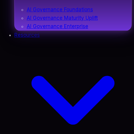
AI Governance Foundations
AI Governance Maturity Uplift
AI Governance Enterprise
Resources