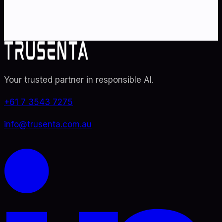
audit readiness.
Contact Us
Explore TRUSENTA.IO
Your trusted partner in responsible AI
.
+61 7 3543 7275
info@trusenta.com.au