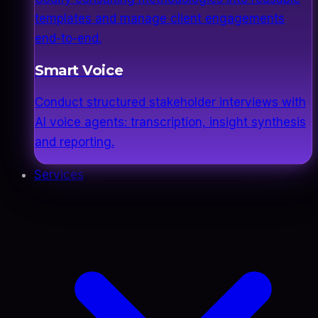
templates and manage client engagements
end-to-end.
Smart Voice
Conduct structured stakeholder interviews with
AI voice agents: transcription, insight synthesis
and reporting.
Services