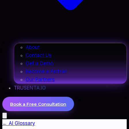
About
Contact Us
Get a Demo
Become a Partner
Our Partners
TRUSENTA.IO
Book a Free Consultation
← AI Glossary