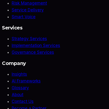
Risk Management
Service Delivery
Smart Voice
Services
Strategy Services
Implementation Services
Governance Services
Company
Insights
AI Frameworks
Glossary
About
Contact Us
Become a Partner