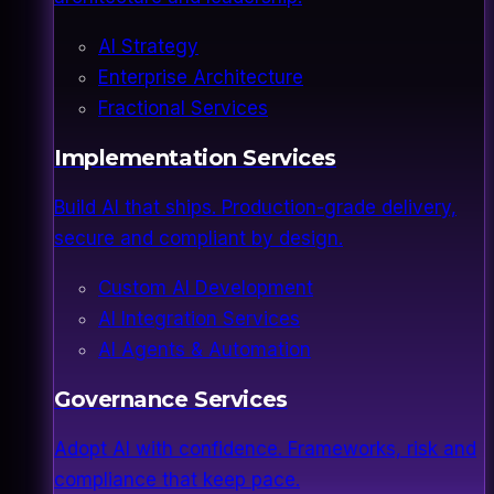
AI Strategy
Enterprise Architecture
Fractional Services
Implementation Services
Build AI that ships. Production-grade delivery,
secure and compliant by design.
Custom AI Development
AI Integration Services
AI Agents & Automation
Governance Services
Adopt AI with confidence. Frameworks, risk and
compliance that keep pace.