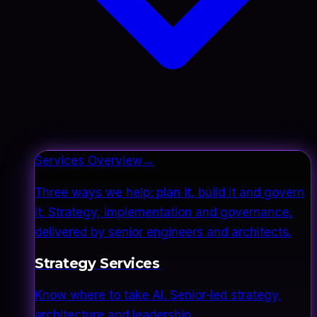
Services Overview
→
Three ways we help: plan it, build it and govern
it. Strategy, implementation and governance,
delivered by senior engineers and architects.
Strategy Services
Know where to take AI. Senior-led strategy,
architecture and leadership.