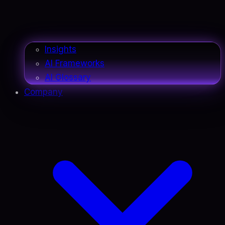
Insights
AI Frameworks
AI Glossary
Company