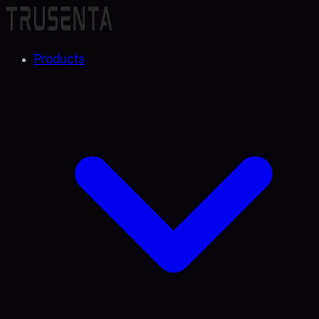
Products