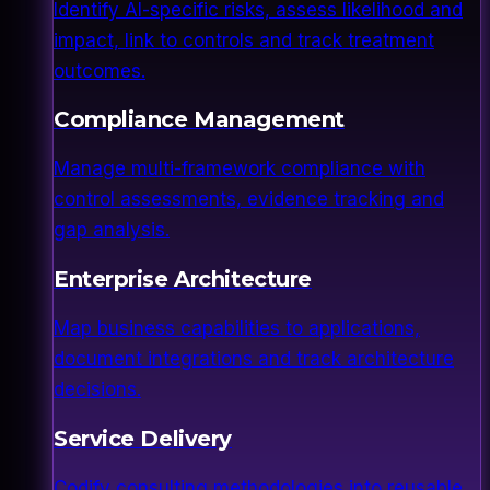
Identify AI-specific risks, assess likelihood and
impact, link to controls and track treatment
outcomes.
Compliance Management
Manage multi-framework compliance with
control assessments, evidence tracking and
gap analysis.
Enterprise Architecture
Map business capabilities to applications,
document integrations and track architecture
decisions.
Service Delivery
Codify consulting methodologies into reusable