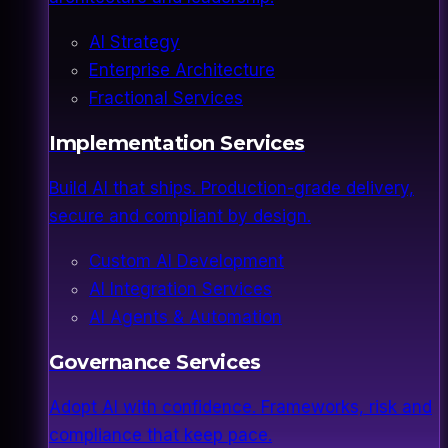
AI Strategy
Enterprise Architecture
Fractional Services
Implementation Services
Build AI that ships. Production-grade delivery,
secure and compliant by design.
Custom AI Development
AI Integration Services
AI Agents & Automation
Governance Services
Adopt AI with confidence. Frameworks, risk and
compliance that keep pace.