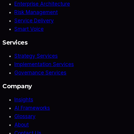
Enterprise Architecture
Risk Management
Service Delivery
Smart Voice
Services
Strategy Services
Implementation Services
Governance Services
Company
Insights
AI Frameworks
Glossary
About
Contact Us