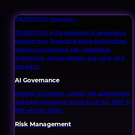
TRUSENTA.IO Overview
→
TRUSENTA.IO is the enterprise AI governance
platform from Trusenta: purpose-built modules
spanning governance, risk, compliance,
architecture, service delivery and voice, all in
one place.
AI Governance
Register AI systems, conduct risk assessments
and track compliance across EU AI Act, NIST AI
RMF and ISO 42001.
Risk Management