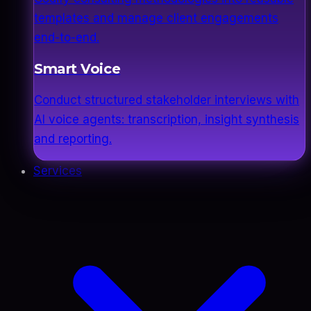
templates and manage client engagements
end-to-end.
Smart Voice
Conduct structured stakeholder interviews with
AI voice agents: transcription, insight synthesis
and reporting.
Services