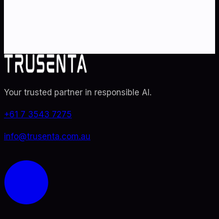
specialists. From adoption roadmaps to ISO 42001
audit readiness.
Contact Us
Explore TRUSENTA.IO
Your trusted partner in responsible AI
.
+61 7 3543 7275
info@trusenta.com.au