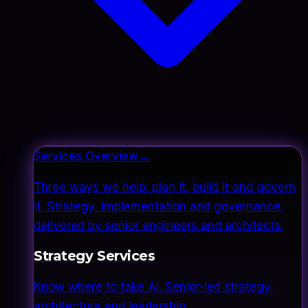
Services Overview
→
Three ways we help: plan it, build it and govern
it. Strategy, implementation and governance,
delivered by senior engineers and architects.
Strategy Services
Know where to take AI. Senior-led strategy,
architecture and leadership.