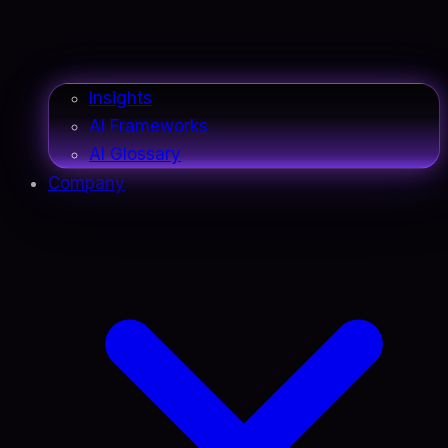
Insights
AI Frameworks
AI Glossary
Company