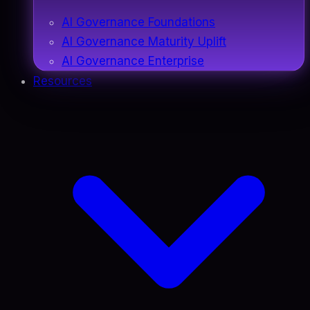
AI Governance Foundations
AI Governance Maturity Uplift
AI Governance Enterprise
Resources