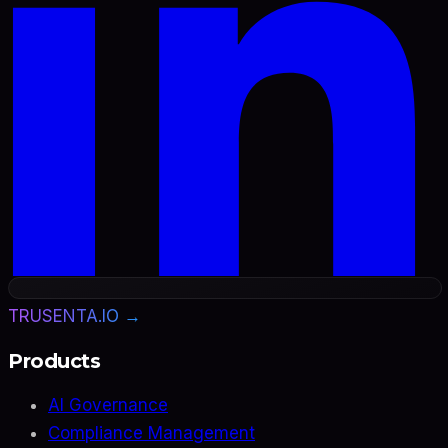
TRUSENTA.IO →
Products
AI Governance
Compliance Management