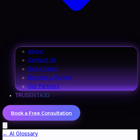
About
Contact Us
Get a Demo
Become a Partner
Our Partners
TRUSENTA.IO
Book a Free Consultation
← AI Glossary