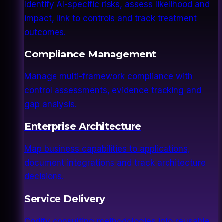
Identify AI-specific risks, assess likelihood and
impact, link to controls and track treatment
outcomes.
Compliance Management
Manage multi-framework compliance with
control assessments, evidence tracking and
gap analysis.
Enterprise Architecture
Map business capabilities to applications,
document integrations and track architecture
decisions.
Service Delivery
Codify consulting methodologies into reusable