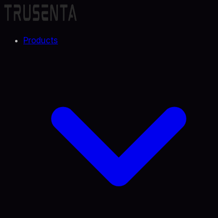
Products