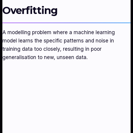
Overfitting
A modelling problem where a machine learning
model learns the specific patterns and noise in
training data too closely, resulting in poor
generalisation to new, unseen data.