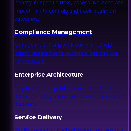
Identify AI-specific risks, assess likelihood and
impact, link to controls and track treatment
outcomes.
Compliance Management
Manage multi-framework compliance with
control assessments, evidence tracking and
gap analysis.
Enterprise Architecture
Map business capabilities to applications,
document integrations and track architecture
decisions.
Service Delivery
Codify consulting methodologies into reusable