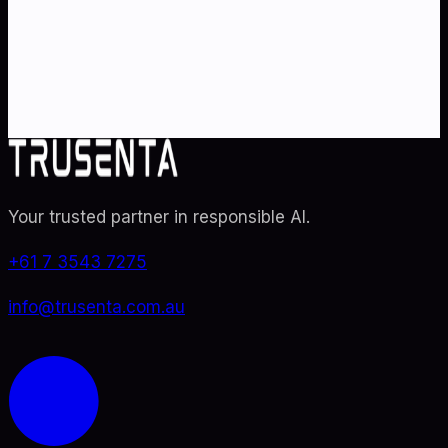
Partner with Australia's AI strategy and governance
specialists. From adoption roadmaps to ISO 42001
audit readiness.
Contact Us
Explore TRUSENTA.IO
Your trusted partner in responsible AI
.
+61 7 3543 7275
info@trusenta.com.au