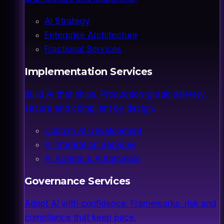
AI Strategy
Enterprise Architecture
Fractional Services
Implementation Services
Build AI that ships. Production-grade delivery,
secure and compliant by design.
Custom AI Development
AI Integration Services
AI Agents & Automation
Governance Services
Adopt AI with confidence. Frameworks, risk and
compliance that keep pace.