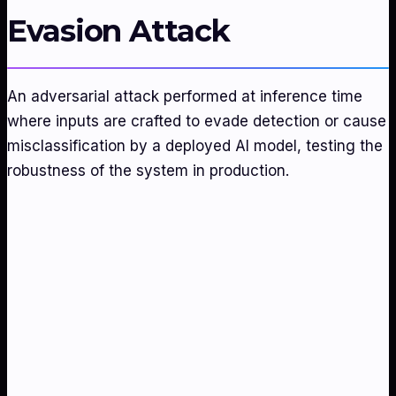
Evasion Attack
An adversarial attack performed at inference time
where inputs are crafted to evade detection or cause
misclassification by a deployed AI model, testing the
robustness of the system in production.