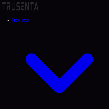
Products