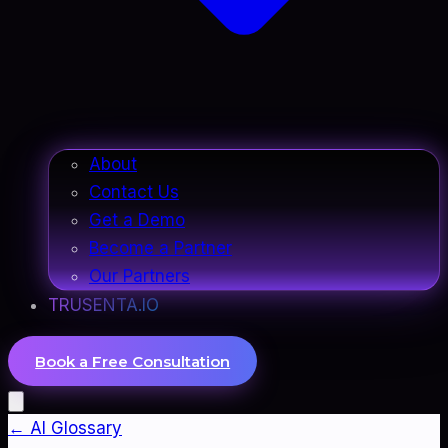
About
Contact Us
Get a Demo
Become a Partner
Our Partners
TRUSENTA.IO
Book a Free Consultation
← AI Glossary