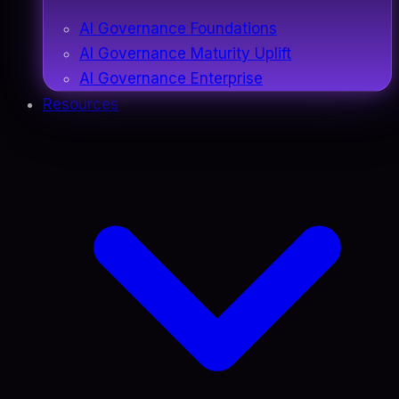
AI Governance Foundations
AI Governance Maturity Uplift
AI Governance Enterprise
Resources