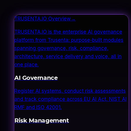
TRUSENTA.IO Overview
→
TRUSENTA.IO is the enterprise AI governance
platform from Trusenta: purpose-built modules
spanning governance, risk, compliance,
architecture, service delivery and voice, all in
one place.
AI Governance
Register AI systems, conduct risk assessments
and track compliance across EU AI Act, NIST AI
RMF and ISO 42001.
Risk Management