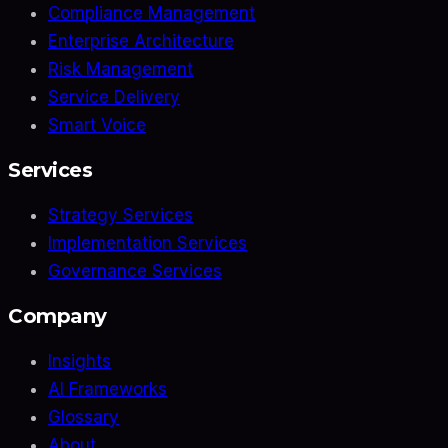
Compliance Management
Enterprise Architecture
Risk Management
Service Delivery
Smart Voice
Services
Strategy Services
Implementation Services
Governance Services
Company
Insights
AI Frameworks
Glossary
About