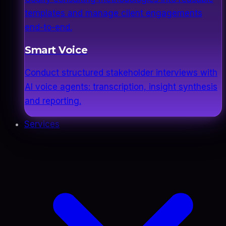
templates and manage client engagements
end-to-end.
Smart Voice
Conduct structured stakeholder interviews with
AI voice agents: transcription, insight synthesis
and reporting.
Services