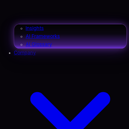
Insights
AI Frameworks
AI Glossary
Company