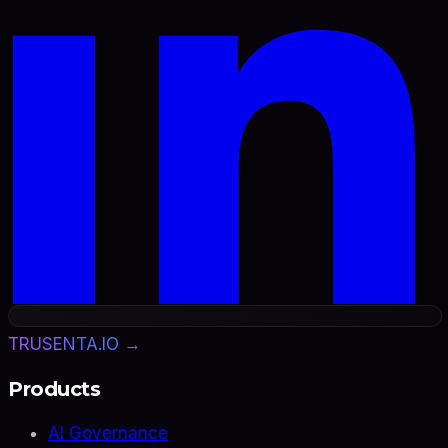
TRUSENTA.IO →
Products
AI Governance