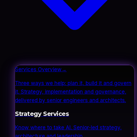
Services Overview
→
Three ways we help: plan it, build it and govern
it. Strategy, implementation and governance,
delivered by senior engineers and architects.
Strategy Services
Know where to take AI. Senior-led strategy,
architecture and leadership.