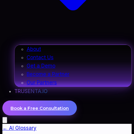
About
Contact Us
Get a Demo
Become a Partner
Our Partners
TRUSENTA.IO
Book a Free Consultation
← AI Glossary