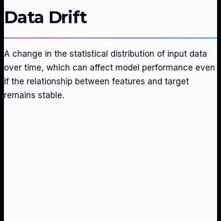
Data Drift
A change in the statistical distribution of input data
over time, which can affect model performance even
if the relationship between features and target
remains stable.