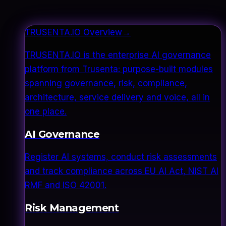
TRUSENTA.IO Overview
→
TRUSENTA.IO is the enterprise AI governance
platform from Trusenta: purpose-built modules
spanning governance, risk, compliance,
architecture, service delivery and voice, all in
one place.
AI Governance
Register AI systems, conduct risk assessments
and track compliance across EU AI Act, NIST AI
RMF and ISO 42001.
Risk Management