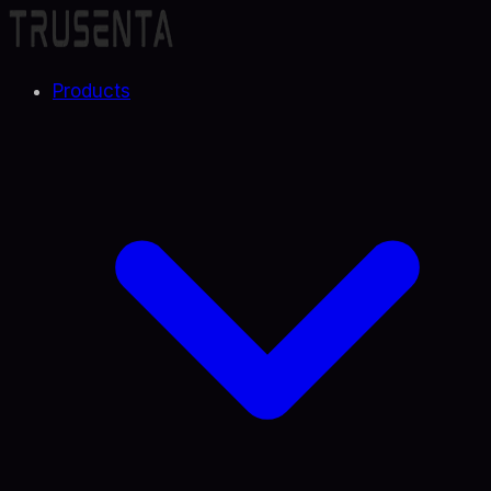
Products