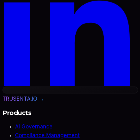
TRUSENTA.IO →
Products
AI Governance
Compliance Management