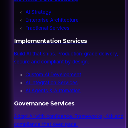
AI Strategy
Enterprise Architecture
Fractional Services
Implementation Services
Build AI that ships. Production-grade delivery,
secure and compliant by design.
Custom AI Development
AI Integration Services
AI Agents & Automation
Governance Services
Adopt AI with confidence. Frameworks, risk and
compliance that keep pace.