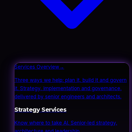
Services Overview
→
Three ways we help: plan it, build it and govern
it. Strategy, implementation and governance,
delivered by senior engineers and architects.
Strategy Services
Know where to take AI. Senior-led strategy,
architecture and leadership.