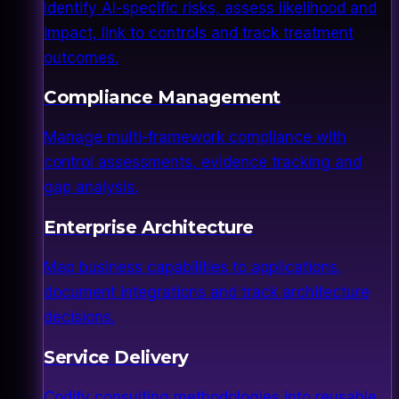
Identify AI-specific risks, assess likelihood and
impact, link to controls and track treatment
outcomes.
Compliance Management
Manage multi-framework compliance with
control assessments, evidence tracking and
gap analysis.
Enterprise Architecture
Map business capabilities to applications,
document integrations and track architecture
decisions.
Service Delivery
Codify consulting methodologies into reusable