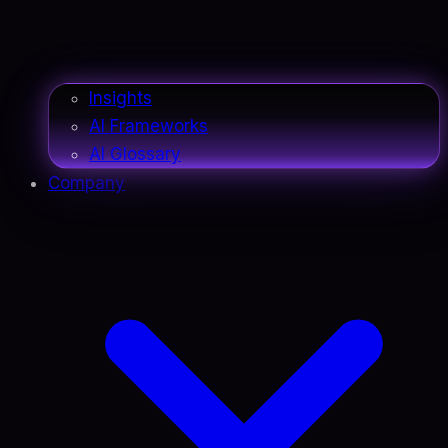
Insights
AI Frameworks
AI Glossary
Company