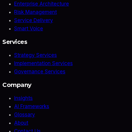
Enterprise Architecture
Risk Management
Service Delivery
Smart Voice
Services
Strategy Services
Implementation Services
Governance Services
Company
Insights
AI Frameworks
Glossary
About
Contact Us