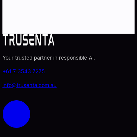
specialists. From adoption roadmaps to ISO 42001
audit readiness.
Contact Us
Explore TRUSENTA.IO
Your trusted partner in responsible AI
.
+61 7 3543 7275
info@trusenta.com.au