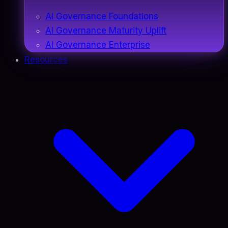
AI Governance Foundations
AI Governance Maturity Uplift
AI Governance Enterprise
Resources