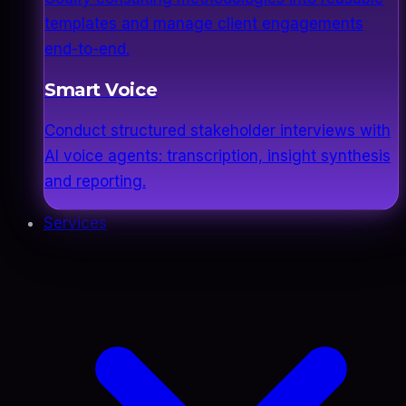
templates and manage client engagements
end-to-end.
Smart Voice
Conduct structured stakeholder interviews with
AI voice agents: transcription, insight synthesis
and reporting.
Services