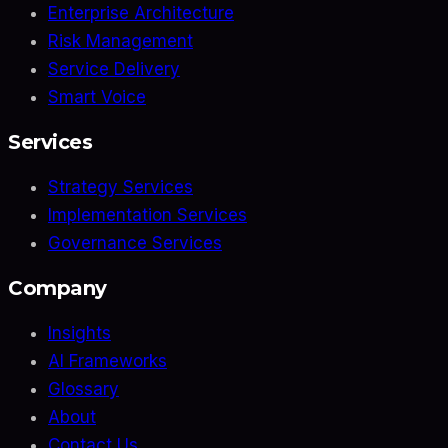
Enterprise Architecture
Risk Management
Service Delivery
Smart Voice
Services
Strategy Services
Implementation Services
Governance Services
Company
Insights
AI Frameworks
Glossary
About
Contact Us