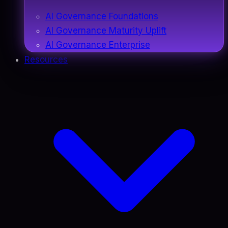
AI Governance Foundations
AI Governance Maturity Uplift
AI Governance Enterprise
Resources