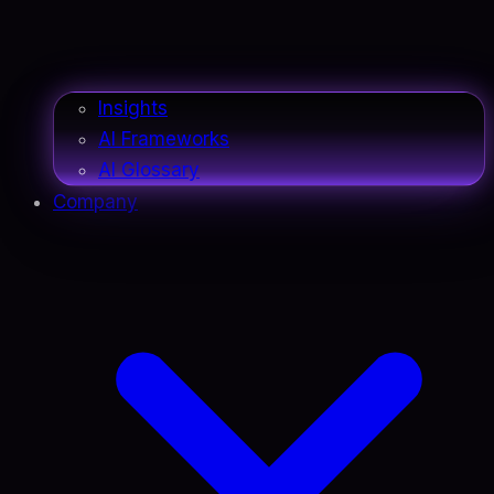
Insights
AI Frameworks
AI Glossary
Company