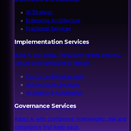
AI Strategy
Enterprise Architecture
Fractional Services
Implementation Services
Build AI that ships. Production-grade delivery,
secure and compliant by design.
Custom AI Development
AI Integration Services
AI Agents & Automation
Governance Services
Adopt AI with confidence. Frameworks, risk and
compliance that keep pace.