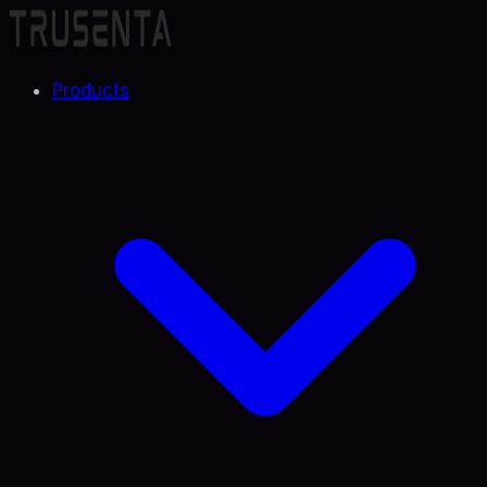
Products