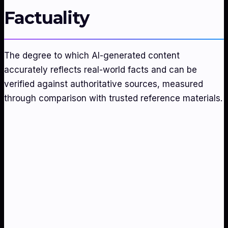
Factuality
The degree to which AI-generated content
accurately reflects real-world facts and can be
verified against authoritative sources, measured
through comparison with trusted reference materials.