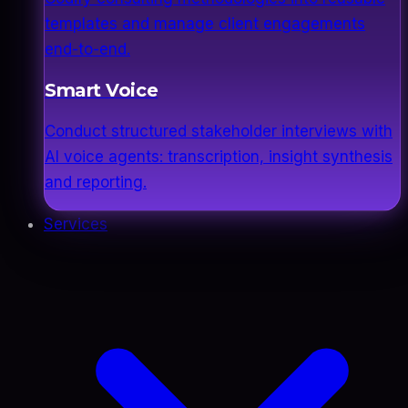
templates and manage client engagements
end-to-end.
Smart Voice
Conduct structured stakeholder interviews with
AI voice agents: transcription, insight synthesis
and reporting.
Services