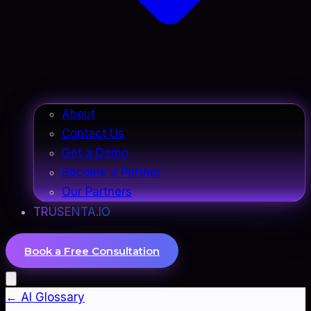
About
Contact Us
Get a Demo
Become a Partner
Our Partners
TRUSENTA.IO
Book a Free Consultation
← AI Glossary