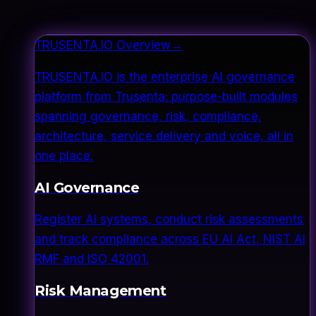
TRUSENTA.IO Overview
→
TRUSENTA.IO is the enterprise AI governance
platform from Trusenta: purpose-built modules
spanning governance, risk, compliance,
architecture, service delivery and voice, all in
one place.
AI Governance
Register AI systems, conduct risk assessments
and track compliance across EU AI Act, NIST AI
RMF and ISO 42001.
Risk Management