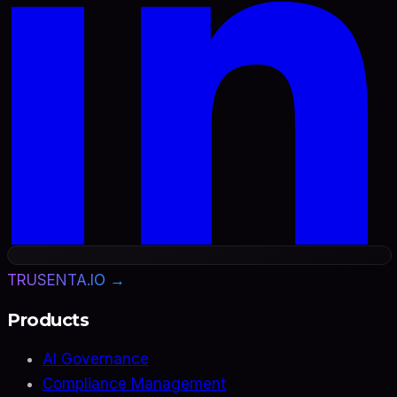
TRUSENTA.IO →
Products
AI Governance
Compliance Management