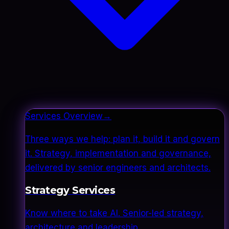
Services Overview
→
Three ways we help: plan it, build it and govern
it. Strategy, implementation and governance,
delivered by senior engineers and architects.
Strategy Services
Know where to take AI. Senior-led strategy,
architecture and leadership.