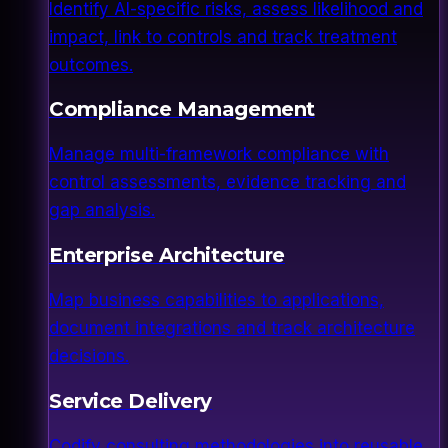
Identify AI-specific risks, assess likelihood and
impact, link to controls and track treatment
outcomes.
Compliance Management
Manage multi-framework compliance with
control assessments, evidence tracking and
gap analysis.
Enterprise Architecture
Map business capabilities to applications,
document integrations and track architecture
decisions.
Service Delivery
Codify consulting methodologies into reusable