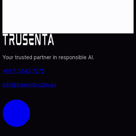
specialists. From adoption roadmaps to ISO 42001
audit readiness.
Contact Us
Explore TRUSENTA.IO
Your trusted partner in responsible AI
.
+61 7 3543 7275
info@trusenta.com.au