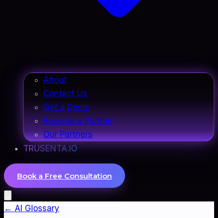
About
Contact Us
Get a Demo
Become a Partner
Our Partners
TRUSENTA.IO
Book a Free Consultation
← AI Glossary