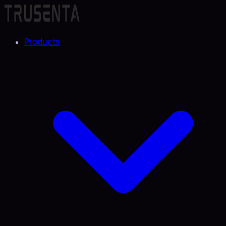
Products