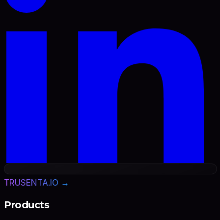
TRUSENTA.IO →
Products