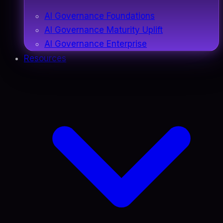
AI Governance Foundations
AI Governance Maturity Uplift
AI Governance Enterprise
Resources