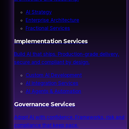
AI Strategy
Enterprise Architecture
Fractional Services
Implementation Services
Build AI that ships. Production-grade delivery,
secure and compliant by design.
Custom AI Development
AI Integration Services
AI Agents & Automation
Governance Services
Adopt AI with confidence. Frameworks, risk and
compliance that keep pace.