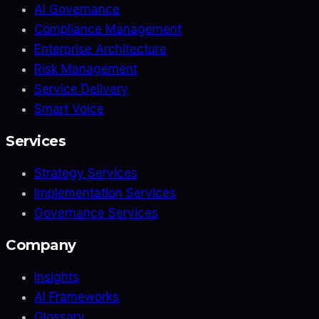
AI Governance
Compliance Management
Enterprise Architecture
Risk Management
Service Delivery
Smart Voice
Services
Strategy Services
Implementation Services
Governance Services
Company
Insights
AI Frameworks
Glossary