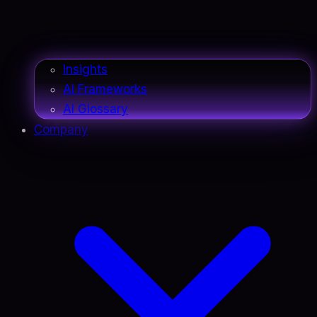
Insights
AI Frameworks
AI Glossary
Company