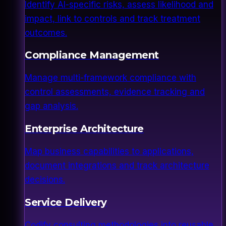
Identify AI-specific risks, assess likelihood and
impact, link to controls and track treatment
outcomes.
Compliance Management
Manage multi-framework compliance with
control assessments, evidence tracking and
gap analysis.
Enterprise Architecture
Map business capabilities to applications,
document integrations and track architecture
decisions.
Service Delivery
Codify consulting methodologies into reusable