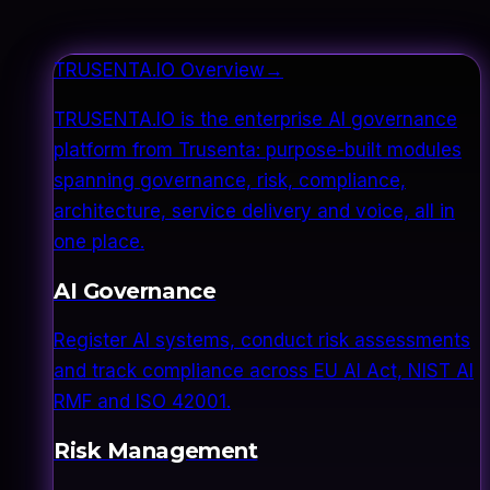
TRUSENTA.IO Overview
→
TRUSENTA.IO is the enterprise AI governance
platform from Trusenta: purpose-built modules
spanning governance, risk, compliance,
architecture, service delivery and voice, all in
one place.
AI Governance
Register AI systems, conduct risk assessments
and track compliance across EU AI Act, NIST AI
RMF and ISO 42001.
Risk Management