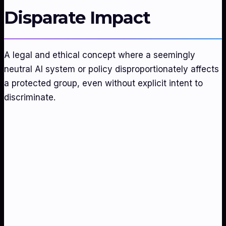
Disparate Impact
A legal and ethical concept where a seemingly
neutral AI system or policy disproportionately affects
a protected group, even without explicit intent to
discriminate.