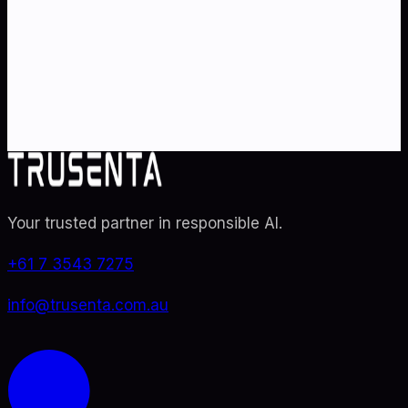
Partner with Australia's AI strategy and governance
specialists. From adoption roadmaps to ISO 42001
audit readiness.
Contact Us
Explore TRUSENTA.IO
Your trusted partner in responsible AI
.
+61 7 3543 7275
info@trusenta.com.au