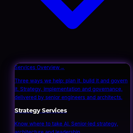
Services Overview
→
Three ways we help: plan it, build it and govern
it. Strategy, implementation and governance,
delivered by senior engineers and architects.
Strategy Services
Know where to take AI. Senior-led strategy,
architecture and leadership.