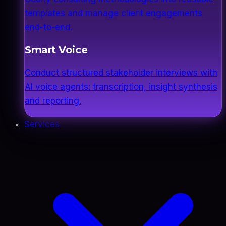
templates and manage client engagements
end-to-end.
Smart Voice
Conduct structured stakeholder interviews with
AI voice agents: transcription, insight synthesis
and reporting.
Services