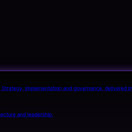
it. Strategy, implementation and governance, delivered b
tecture and leadership.