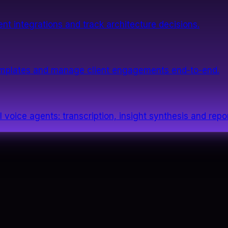
nt integrations and track architecture decisions.
templates and manage client engagements end-to-end.
 voice agents: transcription, insight synthesis and repor