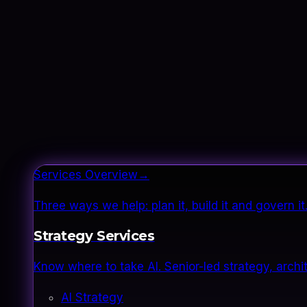
Services Overview
→
Three ways we help: plan it, build it and govern 
Strategy Services
Know where to take AI. Senior-led strategy, archi
AI Strategy