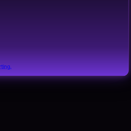
ting.