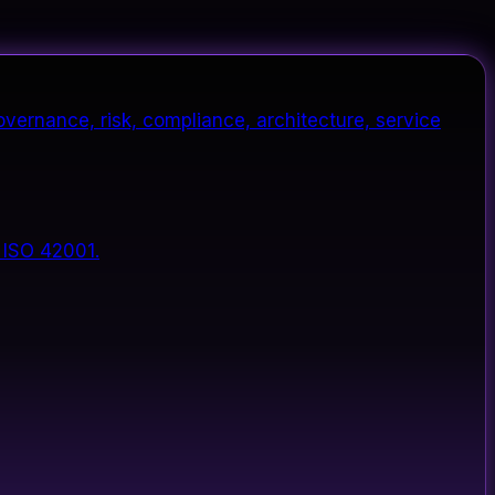
vernance, risk, compliance, architecture, service
 ISO 42001.