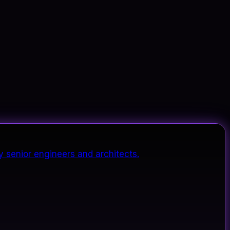
y senior engineers and architects.