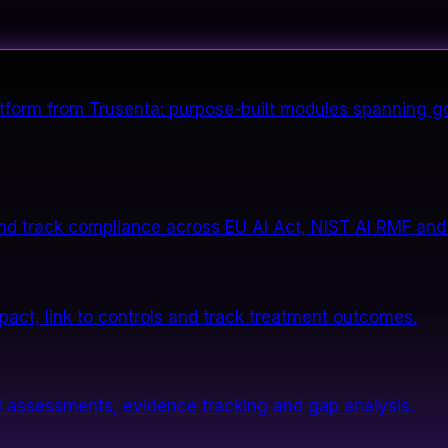
form from Trusenta: purpose-built modules spanning go
nd track compliance across EU AI Act, NIST AI RMF and
impact, link to controls and track treatment outcomes.
 assessments, evidence tracking and gap analysis.