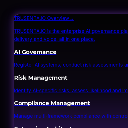
TRUSENTA.IO Overview
→
TRUSENTA.IO is the enterprise AI governance plat
delivery and voice, all in one place.
AI Governance
Register AI systems, conduct risk assessments a
Risk Management
Identify AI-specific risks, assess likelihood and 
Compliance Management
Manage multi-framework compliance with control