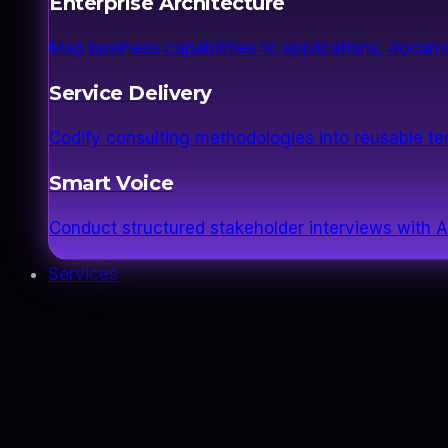
Enterprise Architecture
Map business capabilities to applications, docume
Service Delivery
Codify consulting methodologies into reusable 
Smart Voice
Conduct structured stakeholder interviews with AI
Services