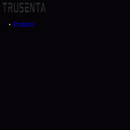
Products