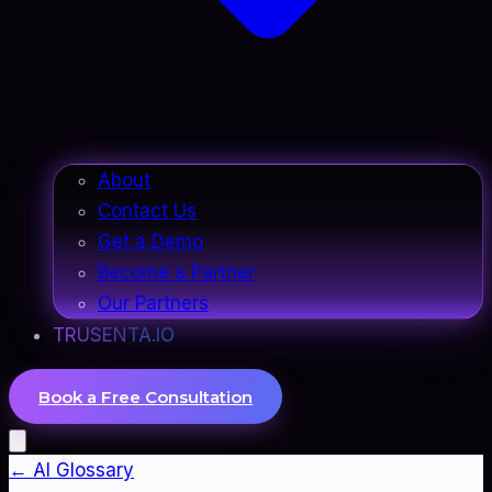
About
Contact Us
Get a Demo
Become a Partner
Our Partners
TRUSENTA.IO
Book a Free Consultation
← AI Glossary