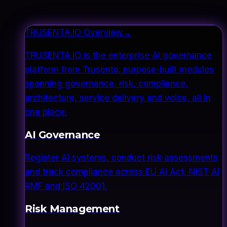
TRUSENTA.IO Overview
→
TRUSENTA.IO is the enterprise AI governance
platform from Trusenta: purpose-built modules
spanning governance, risk, compliance,
architecture, service delivery and voice, all in
one place.
AI Governance
Register AI systems, conduct risk assessments
and track compliance across EU AI Act, NIST AI
RMF and ISO 42001.
Risk Management