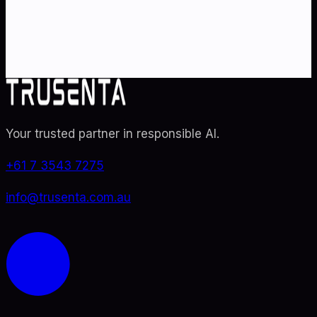
specialists. From adoption roadmaps to ISO 42001
audit readiness.
Contact Us
Explore TRUSENTA.IO
Your trusted partner in responsible AI
.
+61 7 3543 7275
info@trusenta.com.au