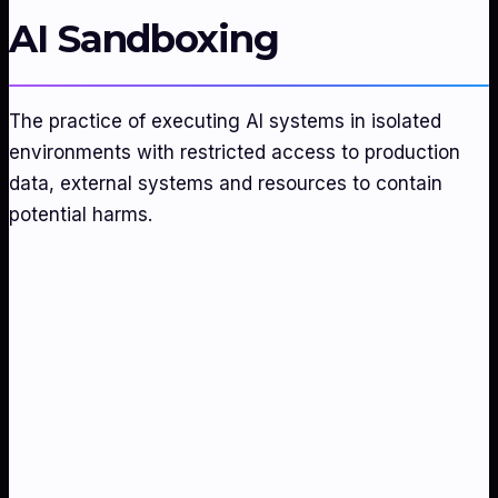
AI Sandboxing
The practice of executing AI systems in isolated
environments with restricted access to production
data, external systems and resources to contain
potential harms.