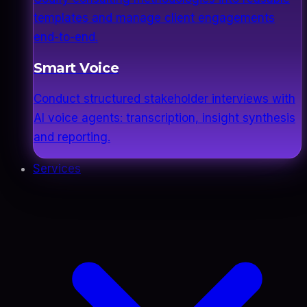
templates and manage client engagements
end-to-end.
Smart Voice
Conduct structured stakeholder interviews with
AI voice agents: transcription, insight synthesis
and reporting.
Services