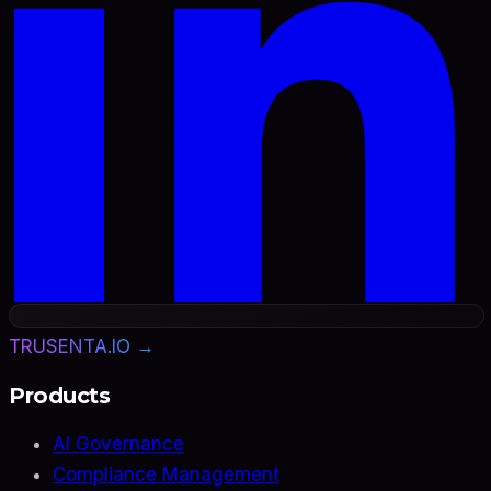
TRUSENTA.IO →
Products
AI Governance
Compliance Management