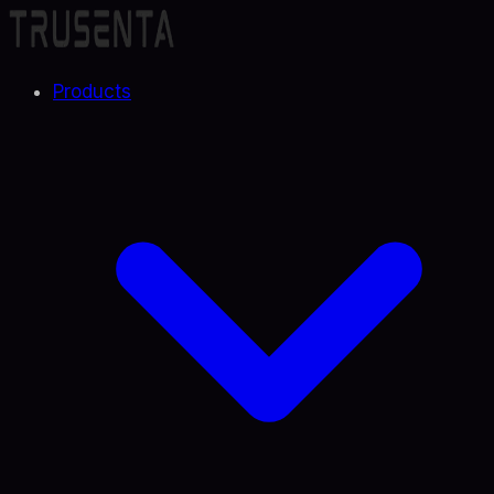
Products