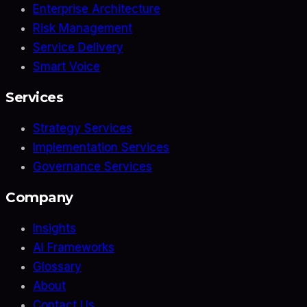
Enterprise Architecture
Risk Management
Service Delivery
Smart Voice
Services
Strategy Services
Implementation Services
Governance Services
Company
Insights
AI Frameworks
Glossary
About
Contact Us