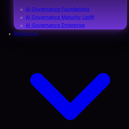
AI Governance Foundations
AI Governance Maturity Uplift
AI Governance Enterprise
Resources