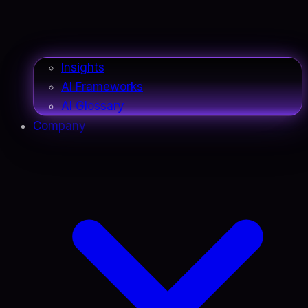
Insights
AI Frameworks
AI Glossary
Company