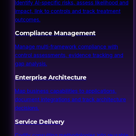
Identify AI-specific risks, assess likelihood and
impact, link to controls and track treatment
outcomes.
Compliance Management
Manage multi-framework compliance with
control assessments, evidence tracking and
gap analysis.
Enterprise Architecture
Map business capabilities to applications,
document integrations and track architecture
decisions.
Service Delivery
Codify consulting methodologies into reusable