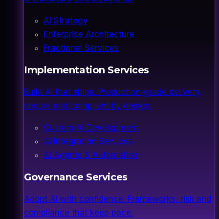
AI Strategy
Enterprise Architecture
Fractional Services
Implementation Services
Build AI that ships. Production-grade delivery,
secure and compliant by design.
Custom AI Development
AI Integration Services
AI Agents & Automation
Governance Services
Adopt AI with confidence. Frameworks, risk and
compliance that keep pace.