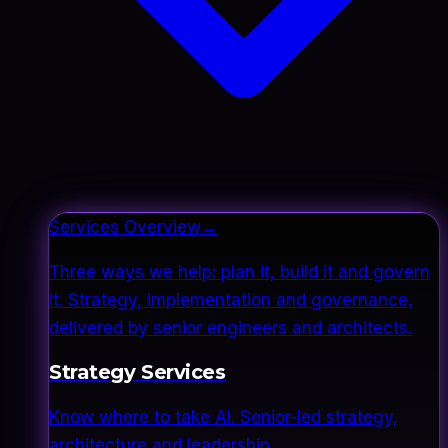
Services Overview
→
Three ways we help: plan it, build it and govern
it. Strategy, implementation and governance,
delivered by senior engineers and architects.
Strategy Services
Know where to take AI. Senior-led strategy,
architecture and leadership.