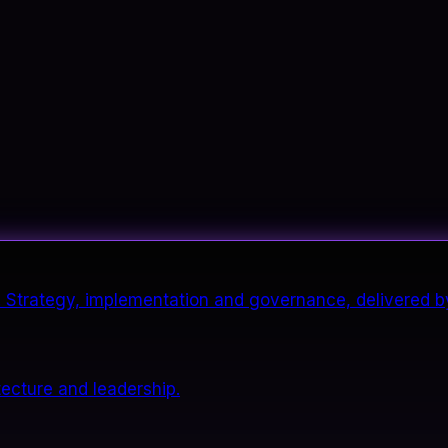
it. Strategy, implementation and governance, delivered b
tecture and leadership.