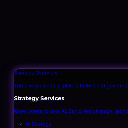
Services Overview
→
Three ways we help: plan it, build it and govern 
Strategy Services
Know where to take AI. Senior-led strategy, archi
AI Strategy