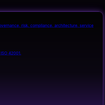
vernance, risk, compliance, architecture, service
 ISO 42001.