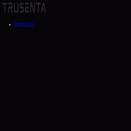
Products