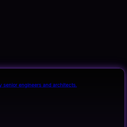
y senior engineers and architects.