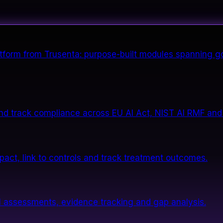
form from Trusenta: purpose-built modules spanning go
nd track compliance across EU AI Act, NIST AI RMF and
impact, link to controls and track treatment outcomes.
 assessments, evidence tracking and gap analysis.