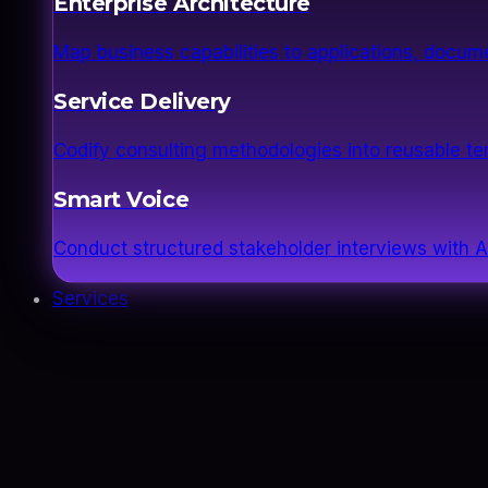
Enterprise Architecture
Map business capabilities to applications, docume
Service Delivery
Codify consulting methodologies into reusable 
Smart Voice
Conduct structured stakeholder interviews with AI
Services