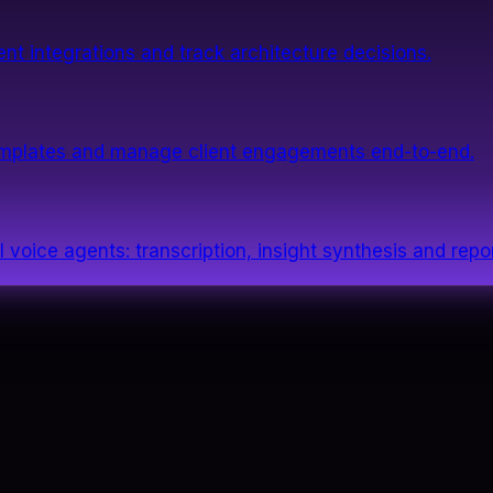
nt integrations and track architecture decisions.
templates and manage client engagements end-to-end.
 voice agents: transcription, insight synthesis and repor