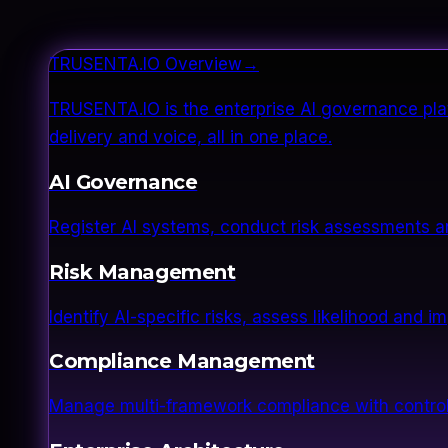
TRUSENTA.IO Overview
→
TRUSENTA.IO is the enterprise AI governance plat
delivery and voice, all in one place.
AI Governance
Register AI systems, conduct risk assessments a
Risk Management
Identify AI-specific risks, assess likelihood and 
Compliance Management
Manage multi-framework compliance with control