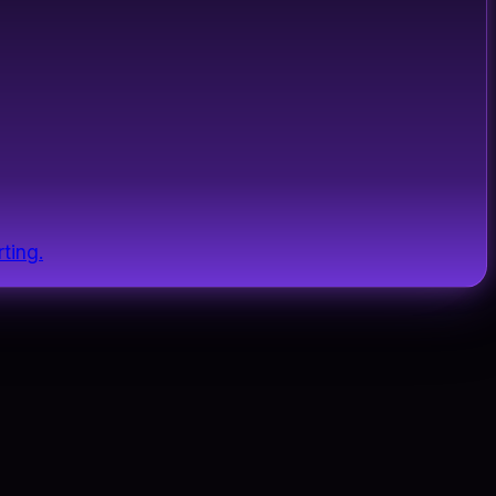
ting.