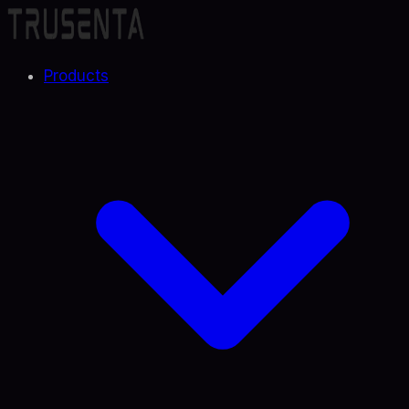
Products