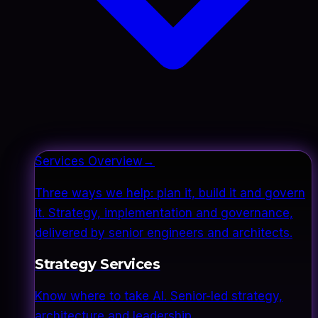
Services Overview
→
Three ways we help: plan it, build it and govern
it. Strategy, implementation and governance,
delivered by senior engineers and architects.
Strategy Services
Know where to take AI. Senior-led strategy,
architecture and leadership.