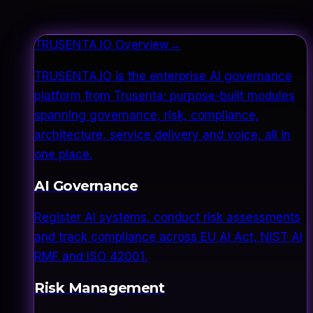
TRUSENTA.IO Overview
→
TRUSENTA.IO is the enterprise AI governance
platform from Trusenta: purpose-built modules
spanning governance, risk, compliance,
architecture, service delivery and voice, all in
one place.
AI Governance
Register AI systems, conduct risk assessments
and track compliance across EU AI Act, NIST AI
RMF and ISO 42001.
Risk Management