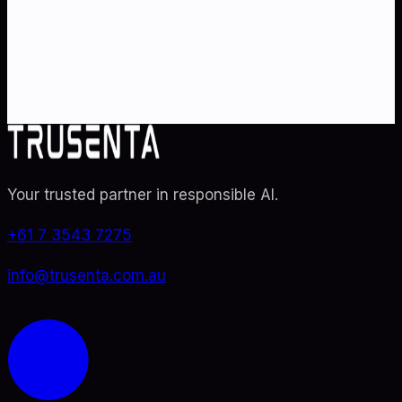
Partner with Australia's AI strategy and governance
specialists. From adoption roadmaps to ISO 42001
audit readiness.
Contact Us
Explore TRUSENTA.IO
Your trusted partner in responsible AI
.
+61 7 3543 7275
info@trusenta.com.au