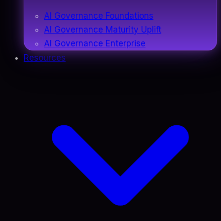
AI Governance Foundations
AI Governance Maturity Uplift
AI Governance Enterprise
Resources