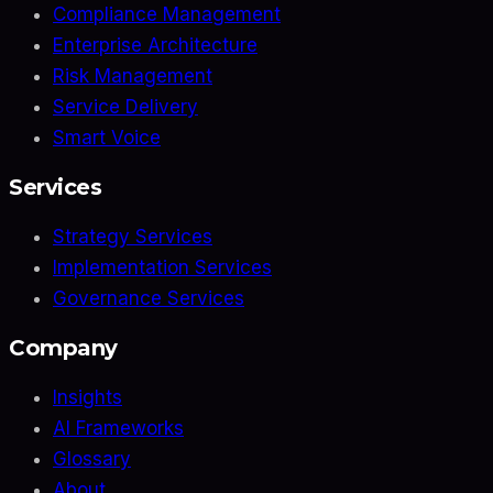
Compliance Management
Enterprise Architecture
Risk Management
Service Delivery
Smart Voice
Services
Strategy Services
Implementation Services
Governance Services
Company
Insights
AI Frameworks
Glossary
About