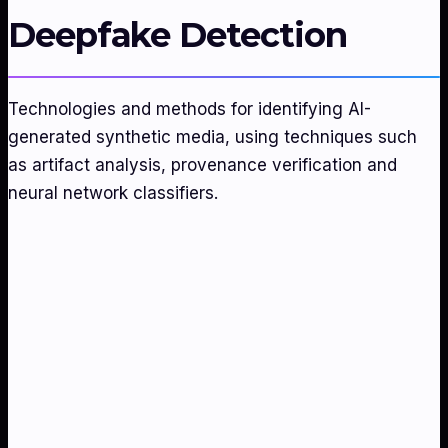
Deepfake Detection
Technologies and methods for identifying AI-
generated synthetic media, using techniques such
as artifact analysis, provenance verification and
neural network classifiers.