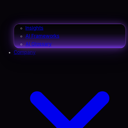
Insights
AI Frameworks
AI Glossary
Company