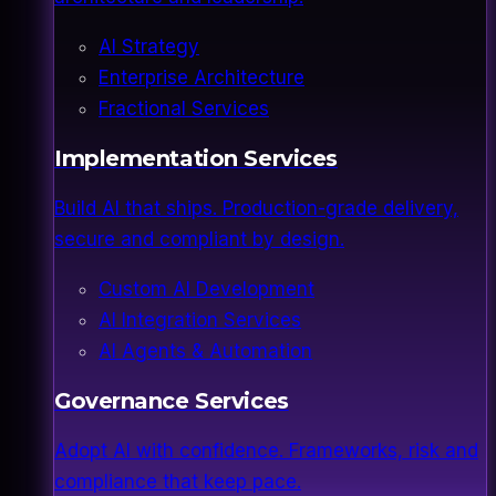
AI Strategy
Enterprise Architecture
Fractional Services
Implementation Services
Build AI that ships. Production-grade delivery,
secure and compliant by design.
Custom AI Development
AI Integration Services
AI Agents & Automation
Governance Services
Adopt AI with confidence. Frameworks, risk and
compliance that keep pace.