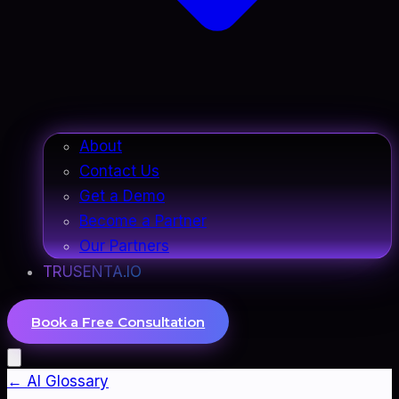
About
Contact Us
Get a Demo
Become a Partner
Our Partners
TRUSENTA.IO
Book a Free Consultation
← AI Glossary