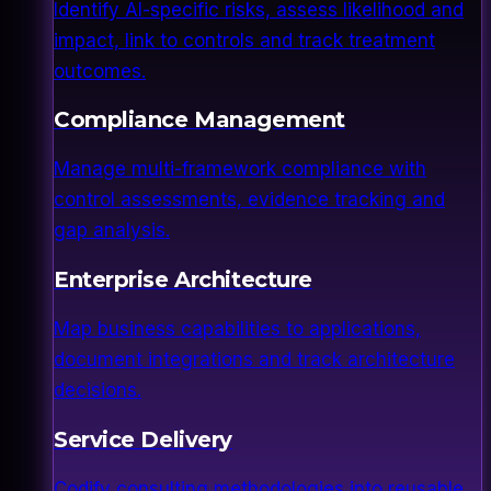
Identify AI-specific risks, assess likelihood and
impact, link to controls and track treatment
outcomes.
Compliance Management
Manage multi-framework compliance with
control assessments, evidence tracking and
gap analysis.
Enterprise Architecture
Map business capabilities to applications,
document integrations and track architecture
decisions.
Service Delivery
Codify consulting methodologies into reusable