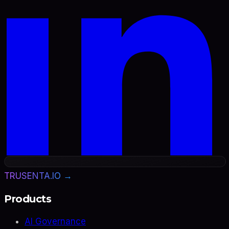
TRUSENTA.IO →
Products
AI Governance