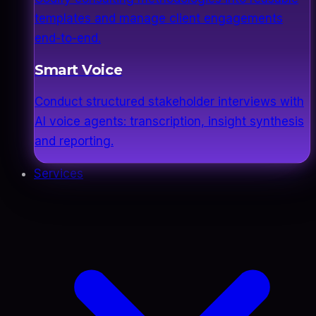
templates and manage client engagements
end-to-end.
Smart Voice
Conduct structured stakeholder interviews with
AI voice agents: transcription, insight synthesis
and reporting.
Services