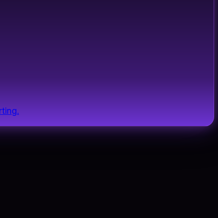
ting.