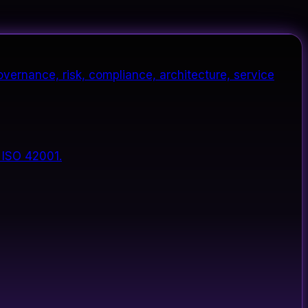
vernance, risk, compliance, architecture, service
 ISO 42001.