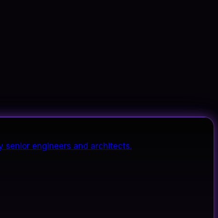
y senior engineers and architects.