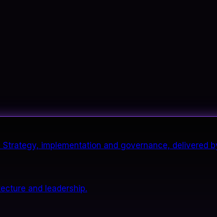
it. Strategy, implementation and governance, delivered b
tecture and leadership.