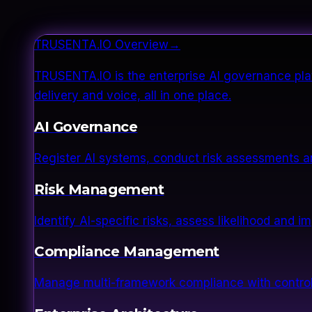
TRUSENTA.IO Overview
→
TRUSENTA.IO is the enterprise AI governance plat
delivery and voice, all in one place.
AI Governance
Register AI systems, conduct risk assessments a
Risk Management
Identify AI-specific risks, assess likelihood and 
Compliance Management
Manage multi-framework compliance with control