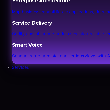
Enterprise Architecture
Map business capabilities to applications, docume
Service Delivery
Codify consulting methodologies into reusable 
Smart Voice
Conduct structured stakeholder interviews with AI
Services