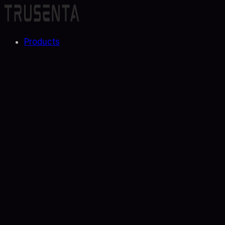
Products