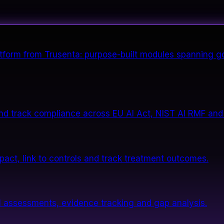
form from Trusenta: purpose-built modules spanning go
nd track compliance across EU AI Act, NIST AI RMF and
impact, link to controls and track treatment outcomes.
 assessments, evidence tracking and gap analysis.