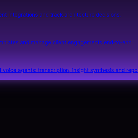
nt integrations and track architecture decisions.
templates and manage client engagements end-to-end.
 voice agents: transcription, insight synthesis and repor