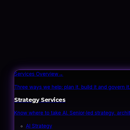
Services Overview
→
Three ways we help: plan it, build it and govern 
Strategy Services
Know where to take AI. Senior-led strategy, archi
AI Strategy