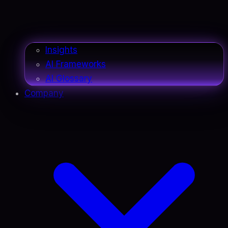
Insights
AI Frameworks
AI Glossary
Company