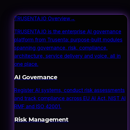
TRUSENTA.IO Overview
→
TRUSENTA.IO is the enterprise AI governance
platform from Trusenta: purpose-built modules
spanning governance, risk, compliance,
architecture, service delivery and voice, all in
one place.
AI Governance
Register AI systems, conduct risk assessments
and track compliance across EU AI Act, NIST AI
RMF and ISO 42001.
Risk Management