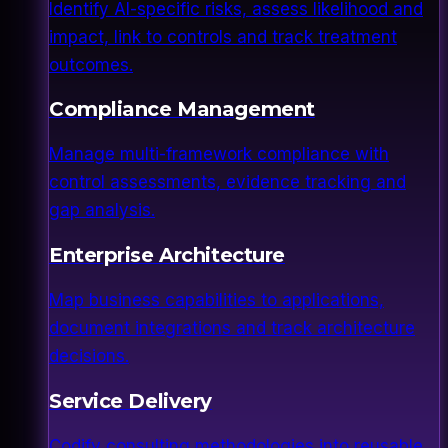
Identify AI-specific risks, assess likelihood and
impact, link to controls and track treatment
outcomes.
Compliance Management
Manage multi-framework compliance with
control assessments, evidence tracking and
gap analysis.
Enterprise Architecture
Map business capabilities to applications,
document integrations and track architecture
decisions.
Service Delivery
Codify consulting methodologies into reusable