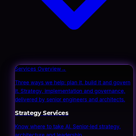
Services Overview
→
Three ways we help: plan it, build it and govern
it. Strategy, implementation and governance,
delivered by senior engineers and architects.
Strategy Services
Know where to take AI. Senior-led strategy,
architecture and leadership.