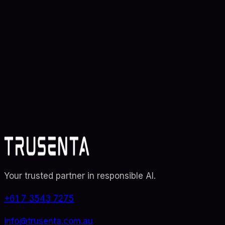
Ready to transform your
AI
strategy
?
Partner with Australia's AI strategy and governance
specialists. From adoption roadmaps to ISO 42001
audit readiness.
Contact Us
Explore TRUSENTA.IO
Your trusted partner in responsible AI
.
+61 7 3543 7275
info@trusenta.com.au