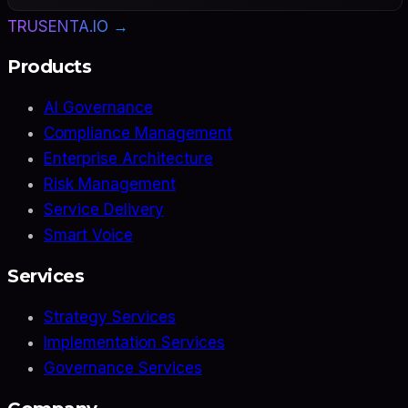
TRUSENTA.IO →
Products
AI Governance
Compliance Management
Enterprise Architecture
Risk Management
Service Delivery
Smart Voice
Services
Strategy Services
Implementation Services
Governance Services