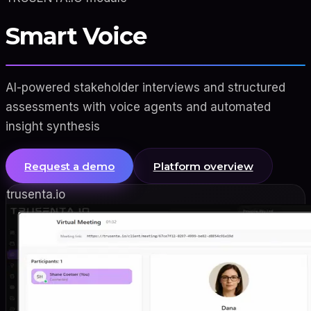
Smart Voice
AI-powered stakeholder interviews and structured
assessments with voice agents and automated
insight synthesis
Request a demo
Platform overview
trusenta.io