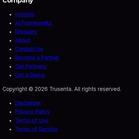
Company
Insights
AI Frameworks
Glossary
About
Contact Us
Become a Partner
Our Partners
Get a Demo
Copyright ©
2026
Trusenta. All rights reserved.
Disclaimer
Privacy Policy
Terms of Use
Terms of Service