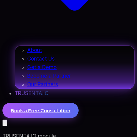
About
Contact Us
Get a Demo
Become a Partner
Our Partners
TRUSENTA.IO
Book a Free Consultation
TRUSENTA.IO module