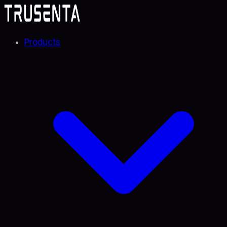
Products