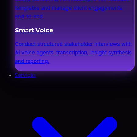
templates and manage client engagements
end-to-end.
Smart Voice
Conduct structured stakeholder interviews with
AI voice agents: transcription, insight synthesis
and reporting.
Services