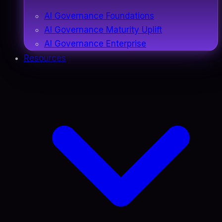
AI Governance Foundations
AI Governance Maturity Uplift
AI Governance Enterprise
Resources