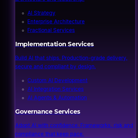
AI Strategy
Enterprise Architecture
Fractional Services
Implementation Services
Build AI that ships. Production-grade delivery,
secure and compliant by design.
Custom AI Development
AI Integration Services
AI Agents & Automation
Governance Services
Adopt AI with confidence. Frameworks, risk and
compliance that keep pace.