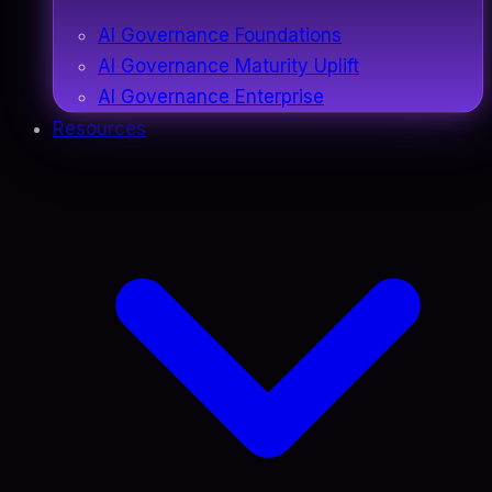
AI Governance Foundations
AI Governance Maturity Uplift
AI Governance Enterprise
Resources