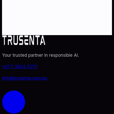
Partner with Australia's AI strategy and governance
specialists. From adoption roadmaps to ISO 42001
audit readiness.
Contact Us
Explore TRUSENTA.IO
Your trusted partner in responsible AI
.
+61 7 3543 7275
info@trusenta.com.au