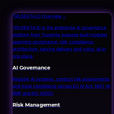
TRUSENTA.IO Overview
→
TRUSENTA.IO is the enterprise AI governance
platform from Trusenta: purpose-built modules
spanning governance, risk, compliance,
architecture, service delivery and voice, all in
one place.
AI Governance
Register AI systems, conduct risk assessments
and track compliance across EU AI Act, NIST AI
RMF and ISO 42001.
Risk Management