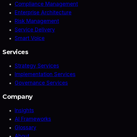
Compliance Management
Enterprise Architecture
Risk Management
Service Delivery
Smart Voice
Services
Strategy Services
Implementation Services
Governance Services
Company
Insights
AI Frameworks
Glossary
About