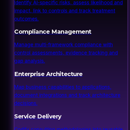
Identify AI-specific risks, assess likelihood and
impact, link to controls and track treatment
outcomes.
Compliance Management
Manage multi-framework compliance with
control assessments, evidence tracking and
gap analysis.
Enterprise Architecture
Map business capabilities to applications,
document integrations and track architecture
decisions.
Service Delivery
Codify consulting methodologies into reusable