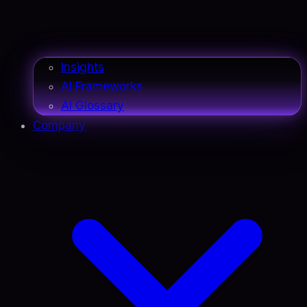
Insights
AI Frameworks
AI Glossary
Company