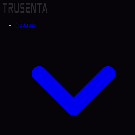
Products