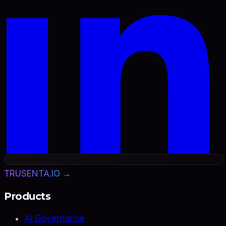
TRUSENTA.IO →
Products
AI Governance