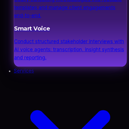
templates and manage client engagements
end-to-end.
Smart Voice
Conduct structured stakeholder interviews with
AI voice agents: transcription, insight synthesis
and reporting.
Services