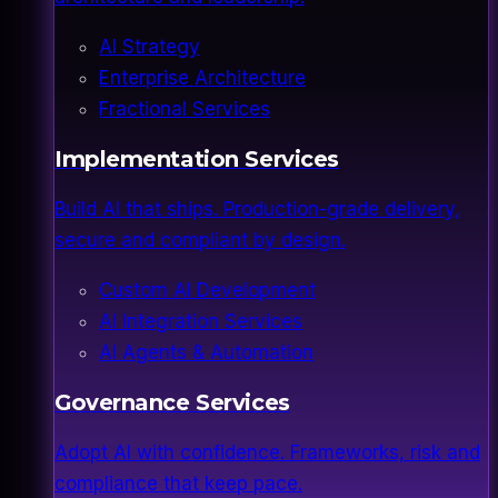
AI Strategy
Enterprise Architecture
Fractional Services
Implementation Services
Build AI that ships. Production-grade delivery,
secure and compliant by design.
Custom AI Development
AI Integration Services
AI Agents & Automation
Governance Services
Adopt AI with confidence. Frameworks, risk and
compliance that keep pace.