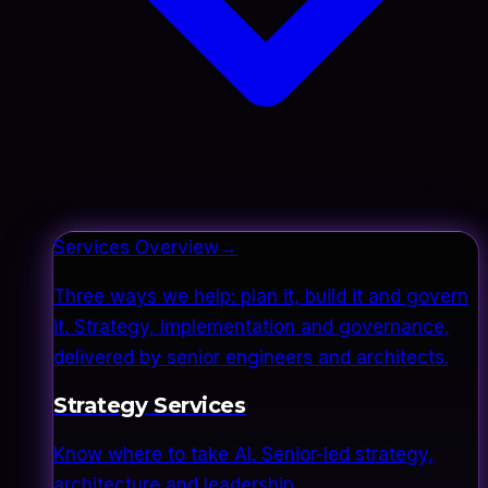
Services Overview
→
Three ways we help: plan it, build it and govern
it. Strategy, implementation and governance,
delivered by senior engineers and architects.
Strategy Services
Know where to take AI. Senior-led strategy,
architecture and leadership.