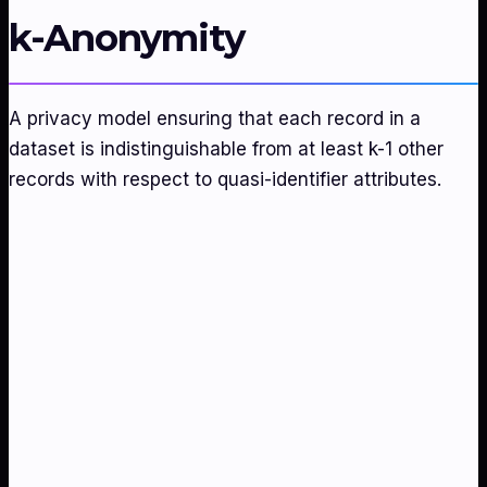
k-Anonymity
A privacy model ensuring that each record in a
dataset is indistinguishable from at least k-1 other
records with respect to quasi-identifier attributes.