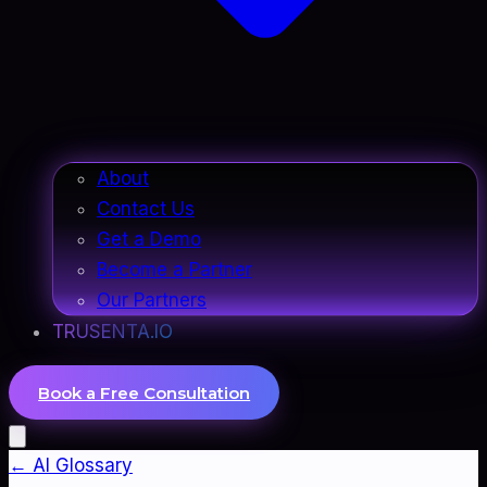
About
Contact Us
Get a Demo
Become a Partner
Our Partners
TRUSENTA.IO
Book a Free Consultation
← AI Glossary