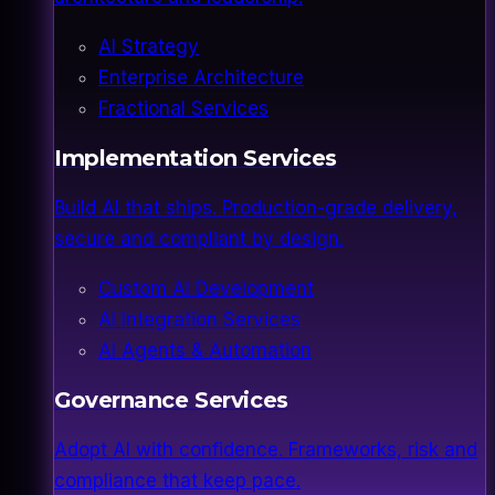
AI Strategy
Enterprise Architecture
Fractional Services
Implementation Services
Build AI that ships. Production-grade delivery,
secure and compliant by design.
Custom AI Development
AI Integration Services
AI Agents & Automation
Governance Services
Adopt AI with confidence. Frameworks, risk and
compliance that keep pace.