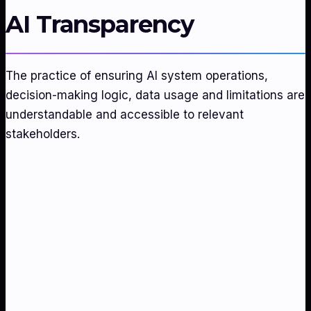
AI Transparency
The practice of ensuring AI system operations,
decision-making logic, data usage and limitations are
understandable and accessible to relevant
stakeholders.