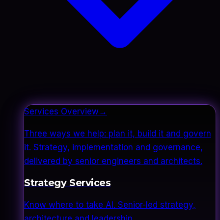
Services Overview
→
Three ways we help: plan it, build it and govern
it. Strategy, implementation and governance,
delivered by senior engineers and architects.
Strategy Services
Know where to take AI. Senior-led strategy,
architecture and leadership.