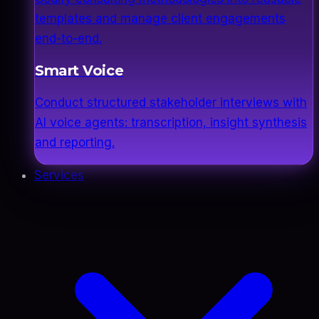
templates and manage client engagements
end-to-end.
Smart Voice
Conduct structured stakeholder interviews with
AI voice agents: transcription, insight synthesis
and reporting.
Services