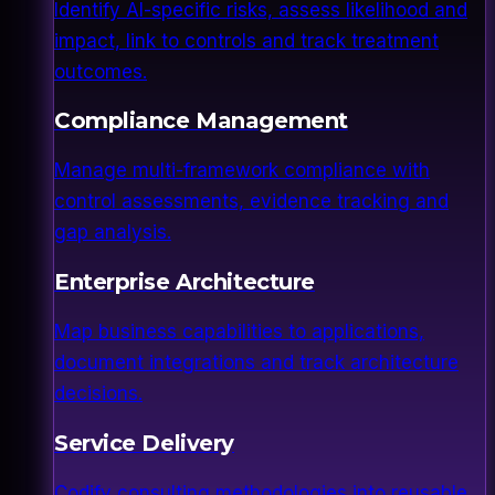
Identify AI-specific risks, assess likelihood and
impact, link to controls and track treatment
outcomes.
Compliance Management
Manage multi-framework compliance with
control assessments, evidence tracking and
gap analysis.
Enterprise Architecture
Map business capabilities to applications,
document integrations and track architecture
decisions.
Service Delivery
Codify consulting methodologies into reusable