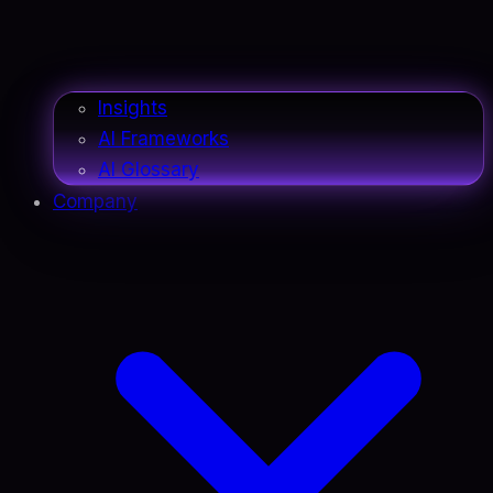
Insights
AI Frameworks
AI Glossary
Company