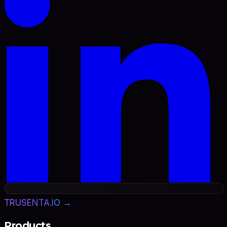
TRUSENTA.IO →
Products