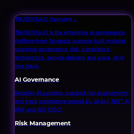
TRUSENTA.IO Overview
→
TRUSENTA.IO is the enterprise AI governance
platform from Trusenta: purpose-built modules
spanning governance, risk, compliance,
architecture, service delivery and voice, all in
one place.
AI Governance
Register AI systems, conduct risk assessments
and track compliance across EU AI Act, NIST AI
RMF and ISO 42001.
Risk Management