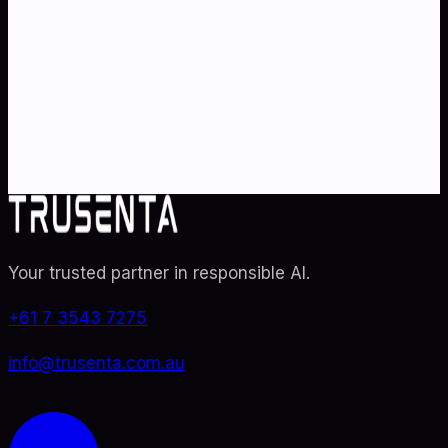
strategy
?
Partner with Australia's AI strategy and governance
specialists. From adoption roadmaps to ISO 42001
audit readiness.
Contact Us
Explore TRUSENTA.IO
Your trusted partner in responsible AI
.
+61 7 3543 7275
info@trusenta.com.au