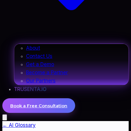
About
Contact Us
Get a Demo
Become a Partner
Our Partners
TRUSENTA.IO
Book a Free Consultation
← AI Glossary