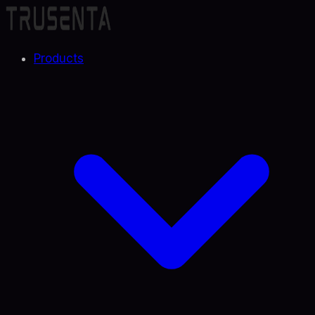
Products