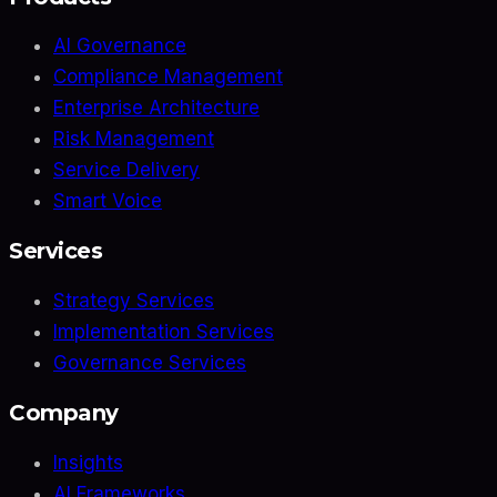
AI Governance
Compliance Management
Enterprise Architecture
Risk Management
Service Delivery
Smart Voice
Services
Strategy Services
Implementation Services
Governance Services
Company
Insights
AI Frameworks