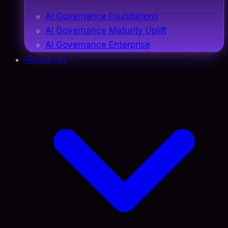
AI Governance Foundations
AI Governance Maturity Uplift
AI Governance Enterprise
Resources