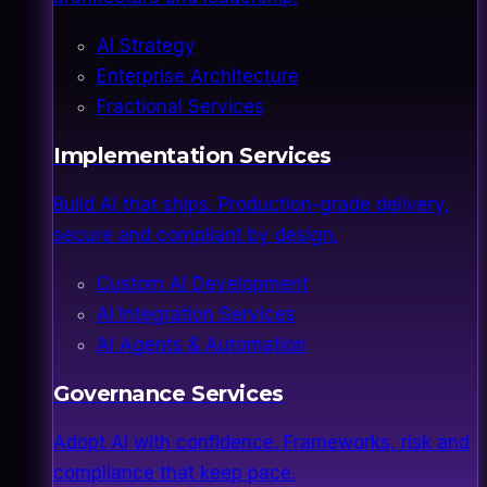
AI Strategy
Enterprise Architecture
Fractional Services
Implementation Services
Build AI that ships. Production-grade delivery,
secure and compliant by design.
Custom AI Development
AI Integration Services
AI Agents & Automation
Governance Services
Adopt AI with confidence. Frameworks, risk and
compliance that keep pace.