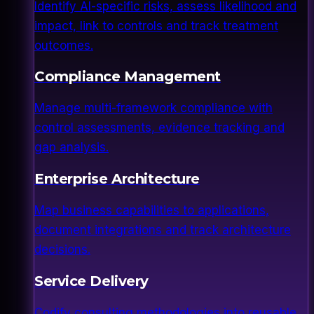
Identify AI-specific risks, assess likelihood and
impact, link to controls and track treatment
outcomes.
Compliance Management
Manage multi-framework compliance with
control assessments, evidence tracking and
gap analysis.
Enterprise Architecture
Map business capabilities to applications,
document integrations and track architecture
decisions.
Service Delivery
Codify consulting methodologies into reusable