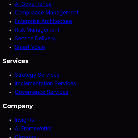
AI Governance
Compliance Management
Enterprise Architecture
Risk Management
Service Delivery
Smart Voice
Services
Strategy Services
Implementation Services
Governance Services
Company
Insights
AI Frameworks
Glossary