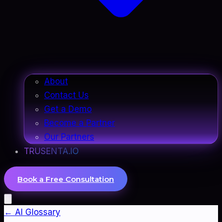
About
Contact Us
Get a Demo
Become a Partner
Our Partners
TRUSENTA.IO
Book a Free Consultation
← AI Glossary