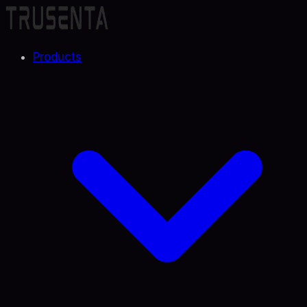
Products