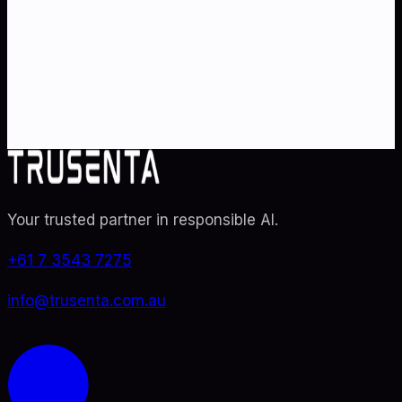
Partner with Australia's AI strategy and governance
specialists. From adoption roadmaps to ISO 42001
audit readiness.
Contact Us
Explore TRUSENTA.IO
Your trusted partner in responsible AI
.
+61 7 3543 7275
info@trusenta.com.au