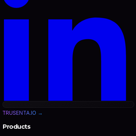
TRUSENTA.IO →
Products