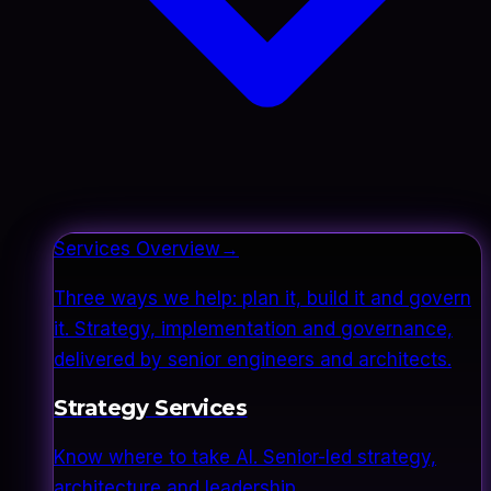
Services Overview
→
Three ways we help: plan it, build it and govern
it. Strategy, implementation and governance,
delivered by senior engineers and architects.
Strategy Services
Know where to take AI. Senior-led strategy,
architecture and leadership.