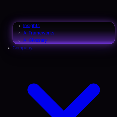
Insights
AI Frameworks
AI Glossary
Company