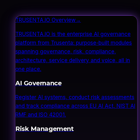
TRUSENTA.IO Overview
→
TRUSENTA.IO is the enterprise AI governance
platform from Trusenta: purpose-built modules
spanning governance, risk, compliance,
architecture, service delivery and voice, all in
one place.
AI Governance
Register AI systems, conduct risk assessments
and track compliance across EU AI Act, NIST AI
RMF and ISO 42001.
Risk Management