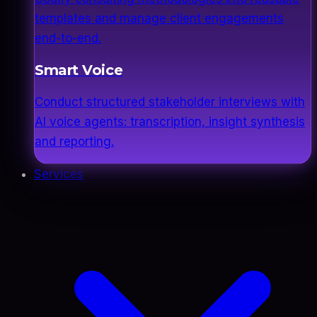
templates and manage client engagements
end-to-end.
Smart Voice
Conduct structured stakeholder interviews with
AI voice agents: transcription, insight synthesis
and reporting.
Services