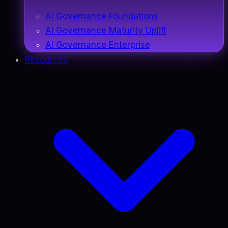
AI Governance Foundations
AI Governance Maturity Uplift
AI Governance Enterprise
Resources