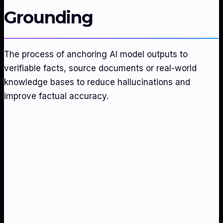
Grounding
The process of anchoring AI model outputs to
verifiable facts, source documents or real-world
knowledge bases to reduce hallucinations and
improve factual accuracy.