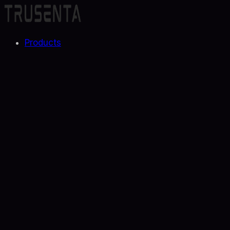
Products