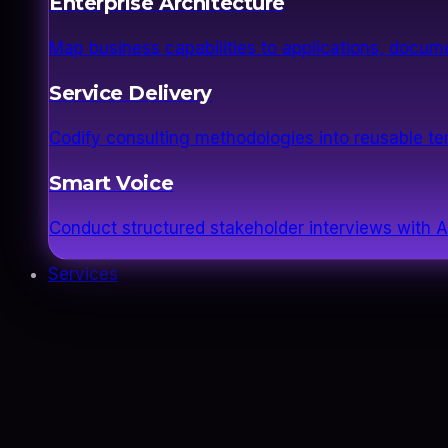
Enterprise Architecture
Map business capabilities to applications, docume
Service Delivery
Codify consulting methodologies into reusable 
Smart Voice
Conduct structured stakeholder interviews with AI
Services