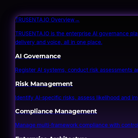
TRUSENTA.IO Overview
→
TRUSENTA.IO is the enterprise AI governance plat
delivery and voice, all in one place.
AI Governance
Register AI systems, conduct risk assessments a
Risk Management
Identify AI-specific risks, assess likelihood and 
Compliance Management
Manage multi-framework compliance with control