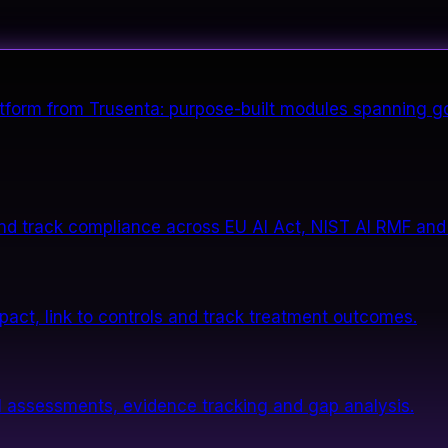
form from Trusenta: purpose-built modules spanning go
nd track compliance across EU AI Act, NIST AI RMF and
impact, link to controls and track treatment outcomes.
 assessments, evidence tracking and gap analysis.