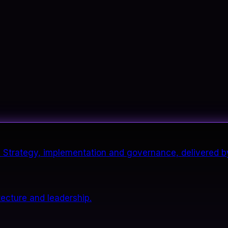
it. Strategy, implementation and governance, delivered b
tecture and leadership.