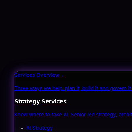
Services Overview
→
Three ways we help: plan it, build it and govern 
Strategy Services
Know where to take AI. Senior-led strategy, archi
AI Strategy