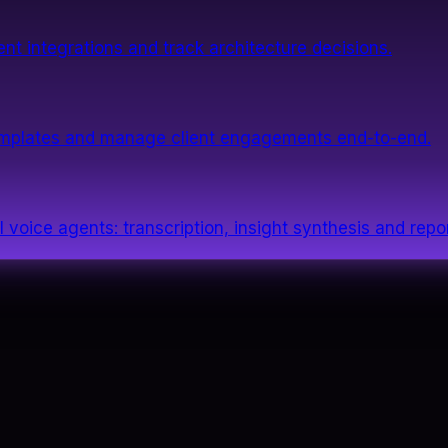
nt integrations and track architecture decisions.
templates and manage client engagements end-to-end.
 voice agents: transcription, insight synthesis and repor