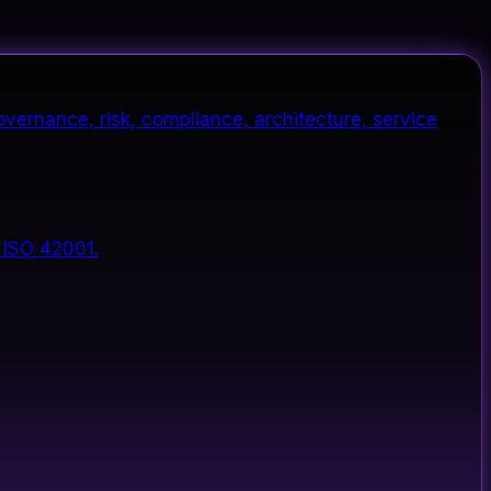
vernance, risk, compliance, architecture, service
 ISO 42001.