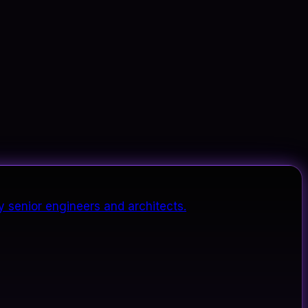
y senior engineers and architects.