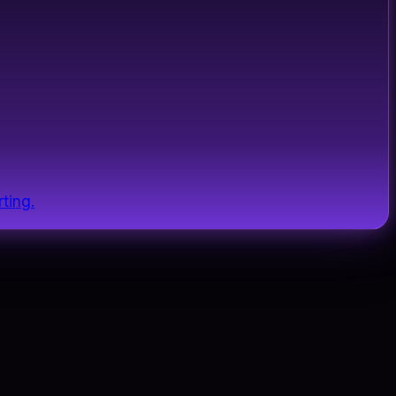
ting.