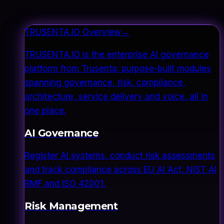
TRUSENTA.IO Overview
→
TRUSENTA.IO is the enterprise AI governance
platform from Trusenta: purpose-built modules
spanning governance, risk, compliance,
architecture, service delivery and voice, all in
one place.
AI Governance
Register AI systems, conduct risk assessments
and track compliance across EU AI Act, NIST AI
RMF and ISO 42001.
Risk Management