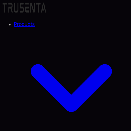
Products