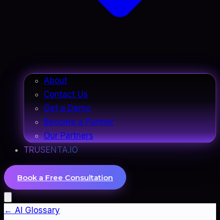
About
Contact Us
Get a Demo
Become a Partner
Our Partners
TRUSENTA.IO
Book a Free Consultation
← AI Glossary