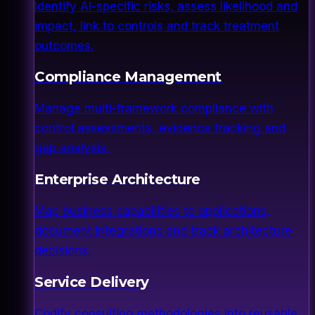
Identify AI-specific risks, assess likelihood and
impact, link to controls and track treatment
outcomes.
Compliance Management
Manage multi-framework compliance with
control assessments, evidence tracking and
gap analysis.
Enterprise Architecture
Map business capabilities to applications,
document integrations and track architecture
decisions.
Service Delivery
Codify consulting methodologies into reusable