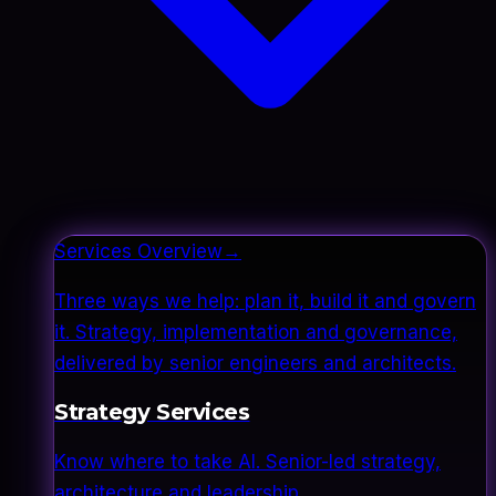
Services Overview
→
Three ways we help: plan it, build it and govern
it. Strategy, implementation and governance,
delivered by senior engineers and architects.
Strategy Services
Know where to take AI. Senior-led strategy,
architecture and leadership.