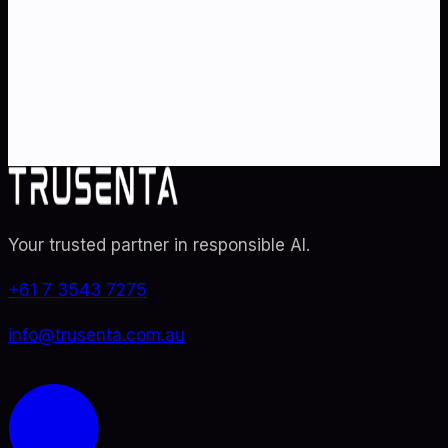
Partner with Australia's AI strategy and governance
specialists. From adoption roadmaps to ISO 42001
audit readiness.
Contact Us
Explore TRUSENTA.IO
Your trusted partner in responsible AI
.
+61 7 3543 7275
info@trusenta.com.au