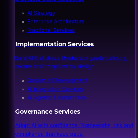
AI Strategy
Enterprise Architecture
Fractional Services
Implementation Services
Build AI that ships. Production-grade delivery,
secure and compliant by design.
Custom AI Development
AI Integration Services
AI Agents & Automation
Governance Services
Adopt AI with confidence. Frameworks, risk and
compliance that keep pace.