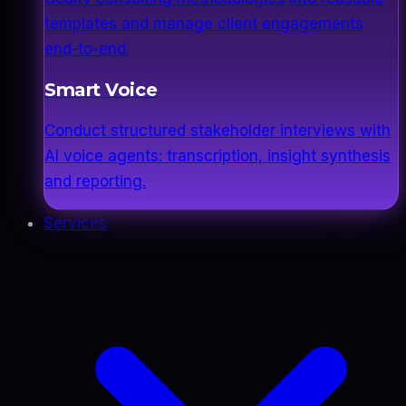
templates and manage client engagements
end-to-end.
Smart Voice
Conduct structured stakeholder interviews with
AI voice agents: transcription, insight synthesis
and reporting.
Services