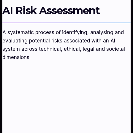
AI Risk Assessment
A systematic process of identifying, analysing and
evaluating potential risks associated with an AI
system across technical, ethical, legal and societal
dimensions.