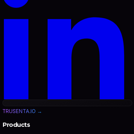
TRUSENTA.IO →
Products