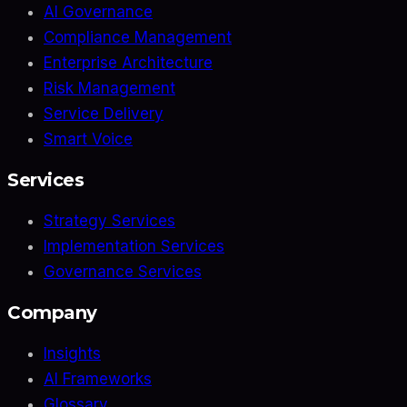
AI Governance
Compliance Management
Enterprise Architecture
Risk Management
Service Delivery
Smart Voice
Services
Strategy Services
Implementation Services
Governance Services
Company
Insights
AI Frameworks
Glossary