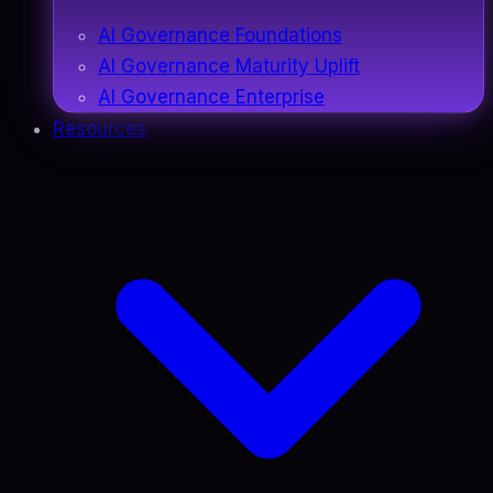
AI Governance Foundations
AI Governance Maturity Uplift
AI Governance Enterprise
Resources