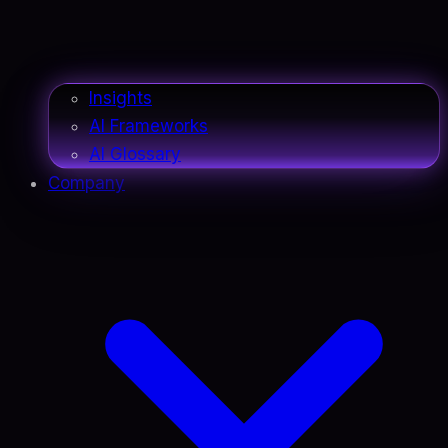
Insights
AI Frameworks
AI Glossary
Company