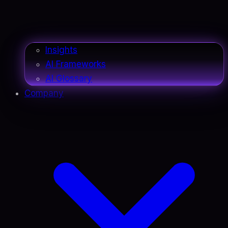
Insights
AI Frameworks
AI Glossary
Company