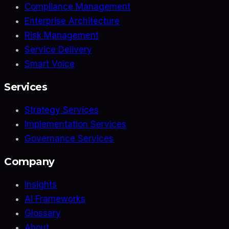
Compliance Management
Enterprise Architecture
Risk Management
Service Delivery
Smart Voice
Services
Strategy Services
Implementation Services
Governance Services
Company
Insights
AI Frameworks
Glossary
About