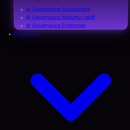
AI Governance Foundations
AI Governance Maturity Uplift
AI Governance Enterprise
Resources