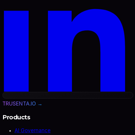
TRUSENTA.IO →
Products
AI Governance