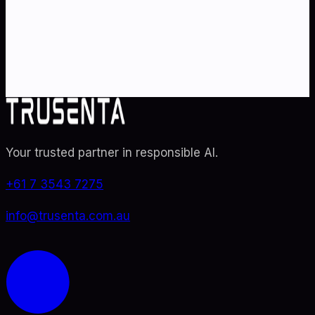
Partner with Australia's AI strategy and governance
specialists. From adoption roadmaps to ISO 42001
audit readiness.
Contact Us
Explore TRUSENTA.IO
Your trusted partner in responsible AI
.
+61 7 3543 7275
info@trusenta.com.au