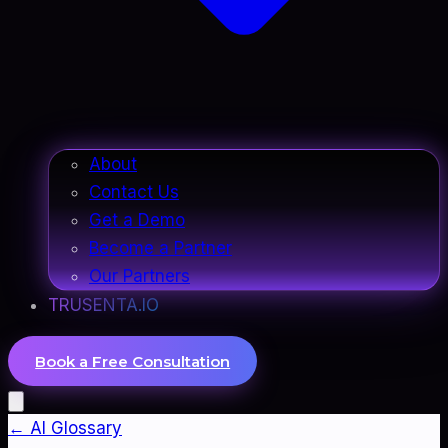
About
Contact Us
Get a Demo
Become a Partner
Our Partners
TRUSENTA.IO
Book a Free Consultation
← AI Glossary