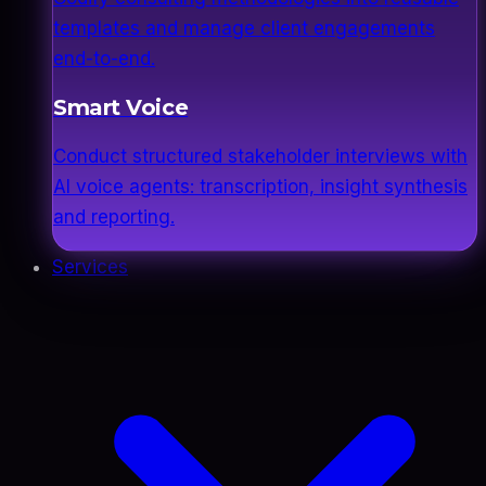
templates and manage client engagements
end-to-end.
Smart Voice
Conduct structured stakeholder interviews with
AI voice agents: transcription, insight synthesis
and reporting.
Services