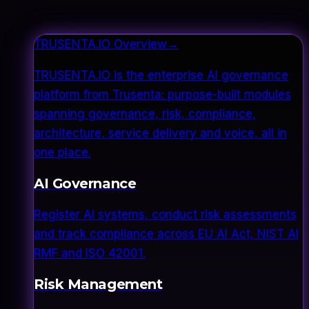
TRUSENTA.IO Overview
→
TRUSENTA.IO is the enterprise AI governance
platform from Trusenta: purpose-built modules
spanning governance, risk, compliance,
architecture, service delivery and voice, all in
one place.
AI Governance
Register AI systems, conduct risk assessments
and track compliance across EU AI Act, NIST AI
RMF and ISO 42001.
Risk Management