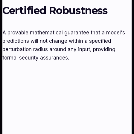
Certified Robustness
A provable mathematical guarantee that a model's
predictions will not change within a specified
perturbation radius around any input, providing
formal security assurances.