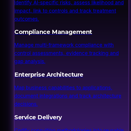
Identify AI-specific risks, assess likelihood and
impact, link to controls and track treatment
outcomes.
Compliance Management
Manage multi-framework compliance with
control assessments, evidence tracking and
gap analysis.
Enterprise Architecture
Map business capabilities to applications,
document integrations and track architecture
decisions.
Service Delivery
Codify consulting methodologies into reusable