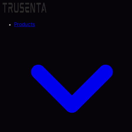
Products