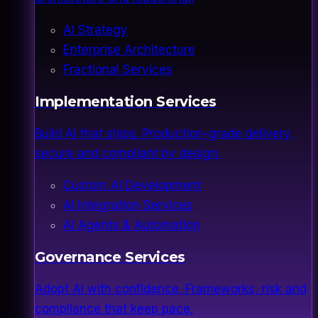
AI Strategy
Enterprise Architecture
Fractional Services
Implementation Services
Build AI that ships. Production-grade delivery,
secure and compliant by design.
Custom AI Development
AI Integration Services
AI Agents & Automation
Governance Services
Adopt AI with confidence. Frameworks, risk and
compliance that keep pace.