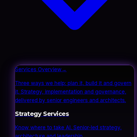
Services Overview
→
Three ways we help: plan it, build it and govern
it. Strategy, implementation and governance,
delivered by senior engineers and architects.
Strategy Services
Know where to take AI. Senior-led strategy,
architecture and leadership.