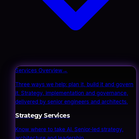
Services Overview
→
Three ways we help: plan it, build it and govern
it. Strategy, implementation and governance,
delivered by senior engineers and architects.
Strategy Services
Know where to take AI. Senior-led strategy,
architecture and leadership.