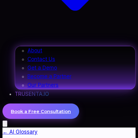
About
Contact Us
Get a Demo
Become a Partner
Our Partners
TRUSENTA.IO
Book a Free Consultation
← AI Glossary