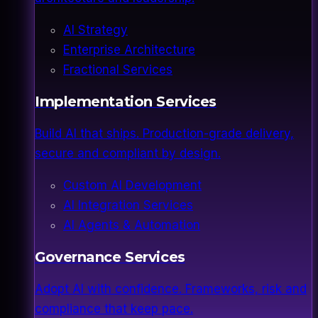
AI Strategy
Enterprise Architecture
Fractional Services
Implementation Services
Build AI that ships. Production-grade delivery,
secure and compliant by design.
Custom AI Development
AI Integration Services
AI Agents & Automation
Governance Services
Adopt AI with confidence. Frameworks, risk and
compliance that keep pace.