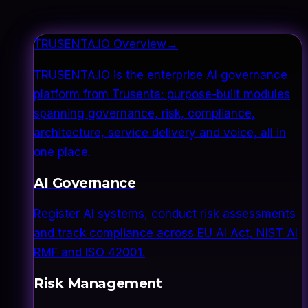
TRUSENTA.IO Overview
→
TRUSENTA.IO is the enterprise AI governance
platform from Trusenta: purpose-built modules
spanning governance, risk, compliance,
architecture, service delivery and voice, all in
one place.
AI Governance
Register AI systems, conduct risk assessments
and track compliance across EU AI Act, NIST AI
RMF and ISO 42001.
Risk Management