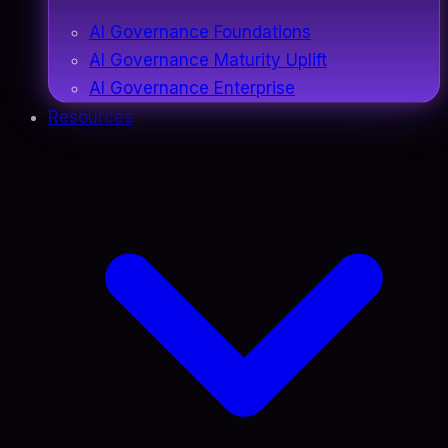
AI Governance Foundations
AI Governance Maturity Uplift
AI Governance Enterprise
Resources