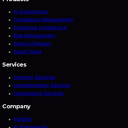
AI Governance
Compliance Management
Enterprise Architecture
Risk Management
Service Delivery
Smart Voice
Services
Strategy Services
Implementation Services
Governance Services
Company
Insights
AI Frameworks