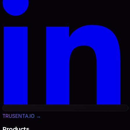
TRUSENTA.IO →
Products