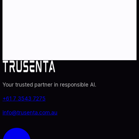
strategy
?
Partner with Australia's AI strategy and governance
specialists. From adoption roadmaps to ISO 42001
audit readiness.
Contact Us
Explore TRUSENTA.IO
Your trusted partner in responsible AI
.
+61 7 3543 7275
info@trusenta.com.au