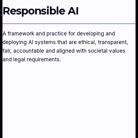
Responsible AI
A framework and practice for developing and
deploying AI systems that are ethical, transparent,
fair, accountable and aligned with societal values
and legal requirements.