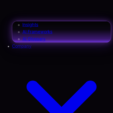
Insights
AI Frameworks
AI Glossary
Company