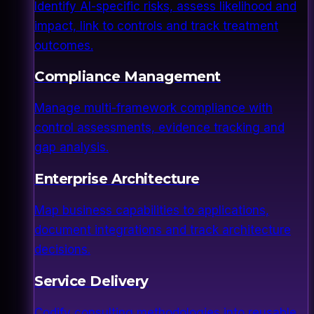
Identify AI-specific risks, assess likelihood and
impact, link to controls and track treatment
outcomes.
Compliance Management
Manage multi-framework compliance with
control assessments, evidence tracking and
gap analysis.
Enterprise Architecture
Map business capabilities to applications,
document integrations and track architecture
decisions.
Service Delivery
Codify consulting methodologies into reusable