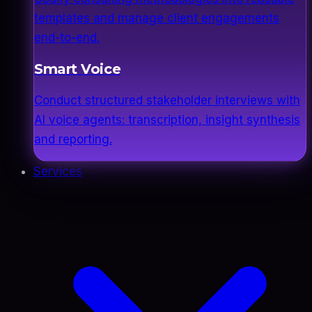
templates and manage client engagements
end-to-end.
Smart Voice
Conduct structured stakeholder interviews with
AI voice agents: transcription, insight synthesis
and reporting.
Services