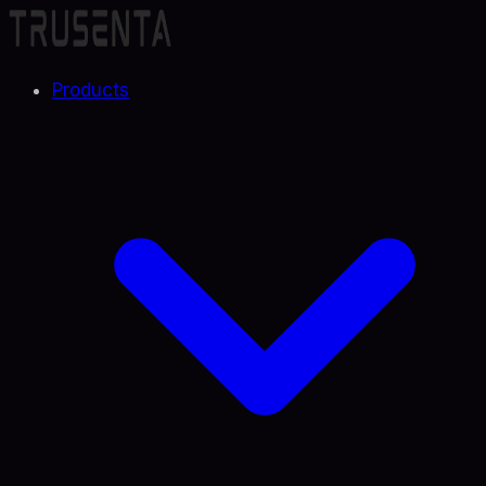
Products