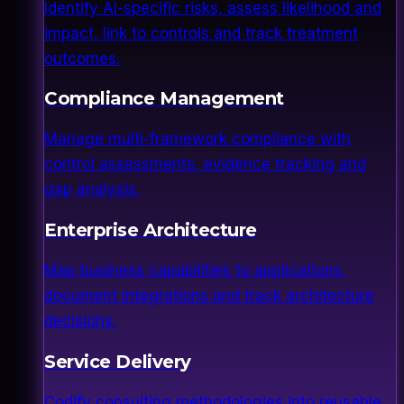
Identify AI-specific risks, assess likelihood and
impact, link to controls and track treatment
outcomes.
Compliance Management
Manage multi-framework compliance with
control assessments, evidence tracking and
gap analysis.
Enterprise Architecture
Map business capabilities to applications,
document integrations and track architecture
decisions.
Service Delivery
Codify consulting methodologies into reusable