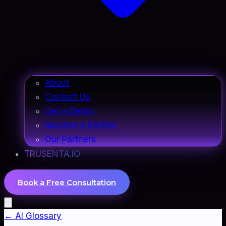
About
Contact Us
Get a Demo
Become a Partner
Our Partners
TRUSENTA.IO
Book a Free Consultation
← AI Glossary