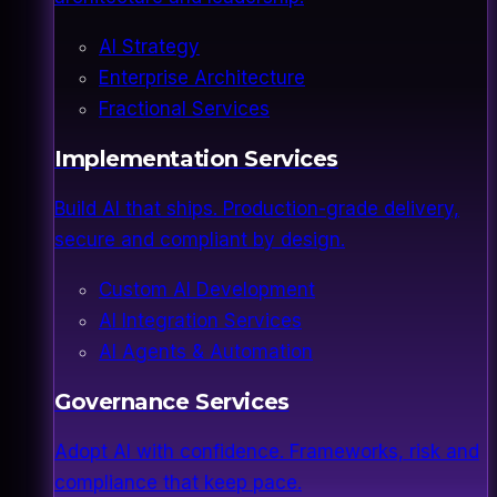
AI Strategy
Enterprise Architecture
Fractional Services
Implementation Services
Build AI that ships. Production-grade delivery,
secure and compliant by design.
Custom AI Development
AI Integration Services
AI Agents & Automation
Governance Services
Adopt AI with confidence. Frameworks, risk and
compliance that keep pace.