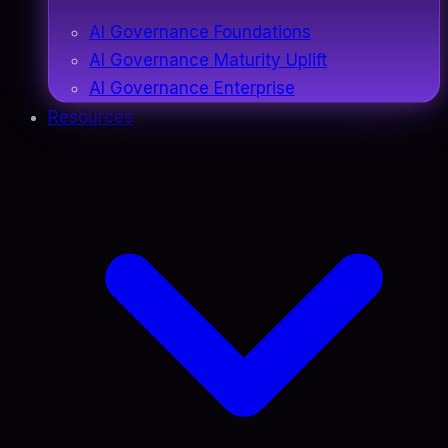
AI Governance Foundations
AI Governance Maturity Uplift
AI Governance Enterprise
Resources