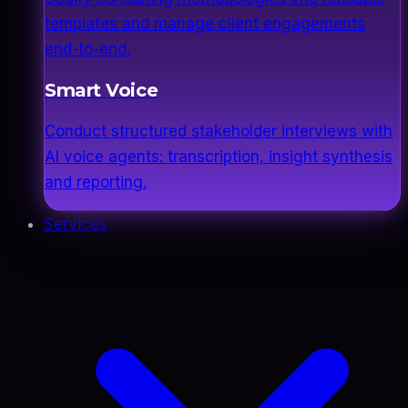
templates and manage client engagements
end-to-end.
Smart Voice
Conduct structured stakeholder interviews with
AI voice agents: transcription, insight synthesis
and reporting.
Services