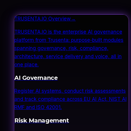
TRUSENTA.IO Overview
→
TRUSENTA.IO is the enterprise AI governance
platform from Trusenta: purpose-built modules
spanning governance, risk, compliance,
architecture, service delivery and voice, all in
one place.
AI Governance
Register AI systems, conduct risk assessments
and track compliance across EU AI Act, NIST AI
RMF and ISO 42001.
Risk Management