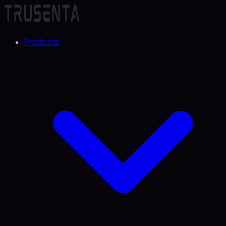
Products