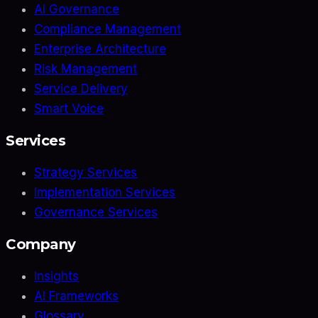
AI Governance
Compliance Management
Enterprise Architecture
Risk Management
Service Delivery
Smart Voice
Services
Strategy Services
Implementation Services
Governance Services
Company
Insights
AI Frameworks
Glossary