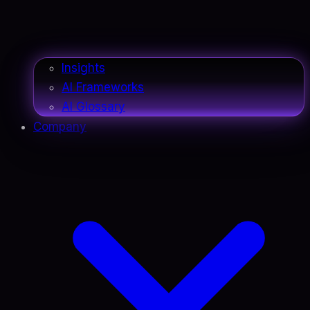
Insights
AI Frameworks
AI Glossary
Company