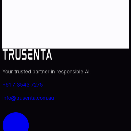
Partner with Australia's AI strategy and governance
specialists. From adoption roadmaps to ISO 42001
audit readiness.
Contact Us
Explore TRUSENTA.IO
Your trusted partner in responsible AI
.
+61 7 3543 7275
info@trusenta.com.au