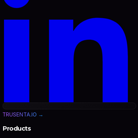
TRUSENTA.IO →
Products