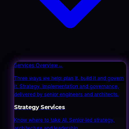
Services Overview
→
Three ways we help: plan it, build it and govern
it. Strategy, implementation and governance,
delivered by senior engineers and architects.
Strategy Services
Know where to take AI. Senior-led strategy,
architecture and leadership.