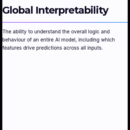
Global Interpretability
The ability to understand the overall logic and
behaviour of an entire AI model, including which
features drive predictions across all inputs.