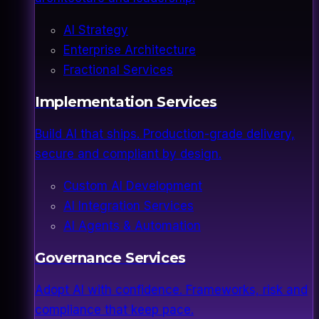
AI Strategy
Enterprise Architecture
Fractional Services
Implementation Services
Build AI that ships. Production-grade delivery,
secure and compliant by design.
Custom AI Development
AI Integration Services
AI Agents & Automation
Governance Services
Adopt AI with confidence. Frameworks, risk and
compliance that keep pace.