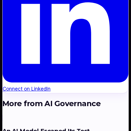
Connect on LinkedIn
More from
AI Governance