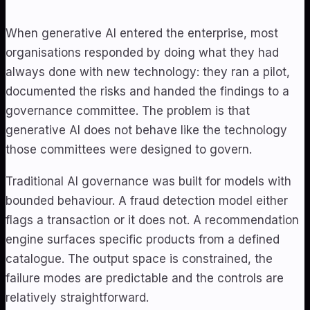
When generative AI entered the enterprise, most
organisations responded by doing what they had
always done with new technology: they ran a pilot,
documented the risks and handed the findings to a
governance committee. The problem is that
generative AI does not behave like the technology
those committees were designed to govern.
Traditional AI governance was built for models with
bounded behaviour. A fraud detection model either
flags a transaction or it does not. A recommendation
engine surfaces specific products from a defined
catalogue. The output space is constrained, the
failure modes are predictable and the controls are
relatively straightforward.