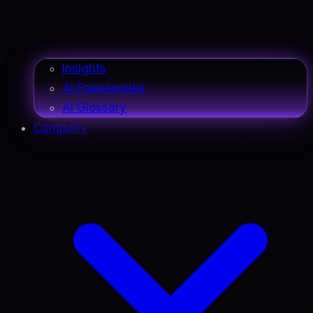
Insights
AI Frameworks
AI Glossary
Company