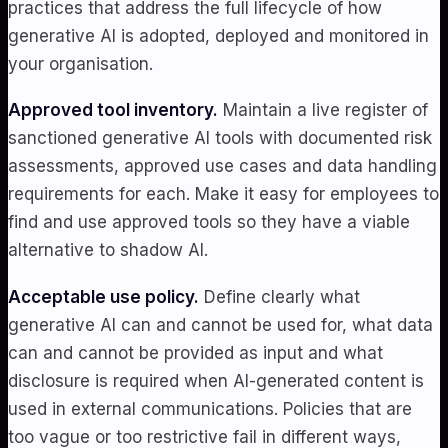
practices that address the full lifecycle of how
generative AI is adopted, deployed and monitored in
your organisation.
Approved tool inventory.
Maintain a live register of
sanctioned generative AI tools with documented risk
assessments, approved use cases and data handling
requirements for each. Make it easy for employees to
find and use approved tools so they have a viable
alternative to shadow AI.
Acceptable use policy.
Define clearly what
generative AI can and cannot be used for, what data
can and cannot be provided as input and what
disclosure is required when AI-generated content is
used in external communications. Policies that are
too vague or too restrictive fail in different ways,