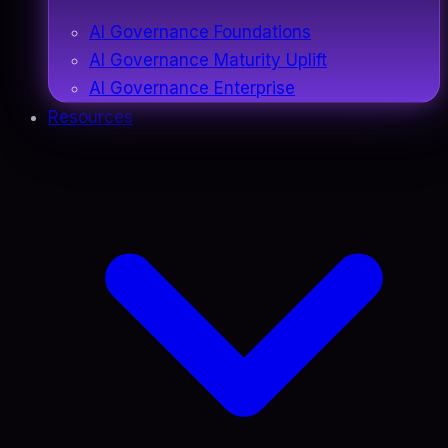
AI Governance Foundations
AI Governance Maturity Uplift
AI Governance Enterprise
Resources