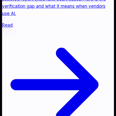
verification gap and what it means when vendors
use AI.
Read