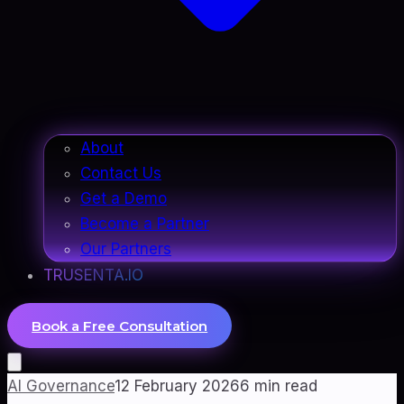
About
Contact Us
Get a Demo
Become a Partner
Our Partners
TRUSENTA.IO
Book a Free Consultation
AI Governance
12 February 2026
6
min read