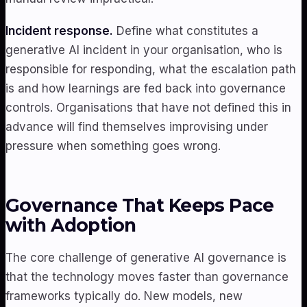
Incident response.
Define what constitutes a
generative AI incident in your organisation, who is
responsible for responding, what the escalation path
is and how learnings are fed back into governance
controls. Organisations that have not defined this in
advance will find themselves improvising under
pressure when something goes wrong.
Governance That Keeps Pace
with Adoption
The core challenge of generative AI governance is
that the technology moves faster than governance
frameworks typically do. New models, new