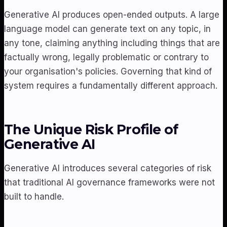
Generative AI produces open-ended outputs. A large
language model can generate text on any topic, in
any tone, claiming anything including things that are
factually wrong, legally problematic or contrary to
your organisation's policies. Governing that kind of
system requires a fundamentally different approach.
The Unique Risk Profile of
Generative AI
Generative AI introduces several categories of risk
that traditional AI governance frameworks were not
built to handle.