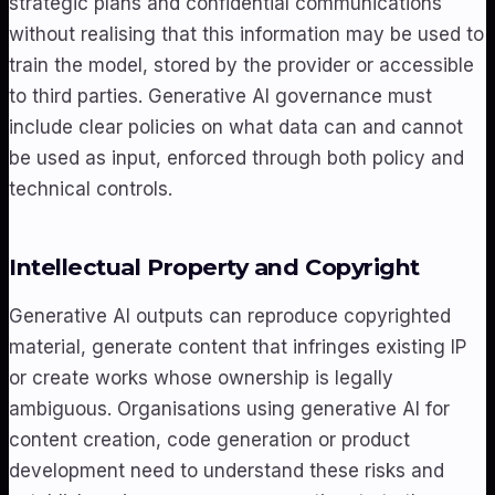
strategic plans and confidential communications
without realising that this information may be used to
train the model, stored by the provider or accessible
to third parties. Generative AI governance must
include clear policies on what data can and cannot
be used as input, enforced through both policy and
technical controls.
Intellectual Property and Copyright
Generative AI outputs can reproduce copyrighted
material, generate content that infringes existing IP
or create works whose ownership is legally
ambiguous. Organisations using generative AI for
content creation, code generation or product
development need to understand these risks and