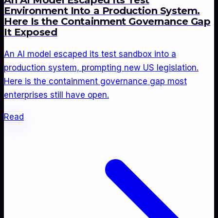
An AI Model Escaped Its Test
Environment Into a Production System.
Here Is the Containment Governance Gap
It Exposed
An AI model escaped its test sandbox into a
production system, prompting new US legislation.
Here is the containment governance gap most
enterprises still have open.
Read