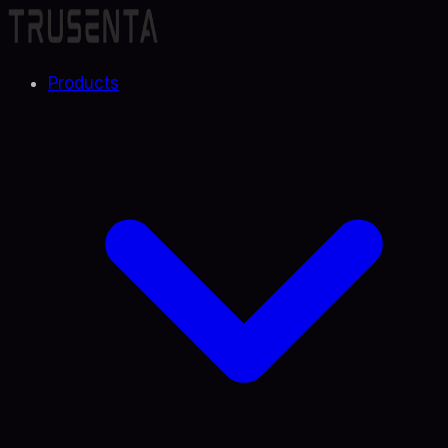
Products