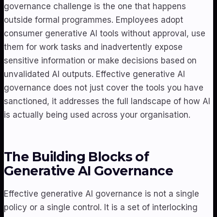
governance challenge is the one that happens
outside formal programmes. Employees adopt
consumer generative AI tools without approval, use
them for work tasks and inadvertently expose
sensitive information or make decisions based on
unvalidated AI outputs. Effective generative AI
governance does not just cover the tools you have
sanctioned, it addresses the full landscape of how AI
is actually being used across your organisation.
The Building Blocks of
Generative AI Governance
Effective generative AI governance is not a single
policy or a single control. It is a set of interlocking