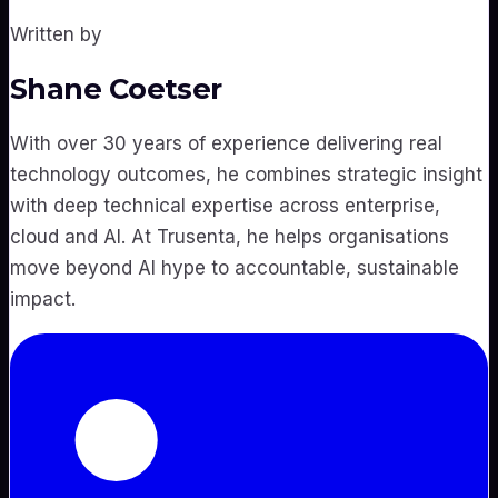
Written by
Shane Coetser
With over 30 years of experience delivering real
technology outcomes, he combines strategic insight
with deep technical expertise across enterprise,
cloud and AI. At Trusenta, he helps organisations
move beyond AI hype to accountable, sustainable
impact.