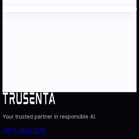
Ready to transform your
AI
strategy
?
Partner with Australia's AI strategy and governance
specialists. From adoption roadmaps to ISO 42001
audit readiness.
Contact Us
Explore TRUSENTA.IO
Your trusted partner in responsible AI
.
+61 7 3543 7275