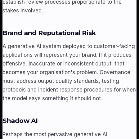
establish review processes proportionate to the
stakes involved.
Brand and Reputational Risk
A generative AI system deployed to customer-facing
applications will represent your brand. If it produces
offensive, inaccurate or inconsistent output, that
becomes your organisation's problem. Governance
must address output quality standards, testing
protocols and incident response procedures for when
the model says something it should not.
Shadow AI
Perhaps the most pervasive generative AI