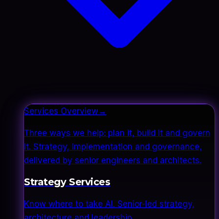
Services Overview
→
Three ways we help: plan it, build it and govern
it. Strategy, implementation and governance,
delivered by senior engineers and architects.
Strategy Services
Know where to take AI. Senior-led strategy,
architecture and leadership.