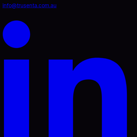
info@trusenta.com.au