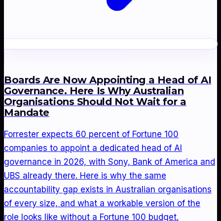
Boards Are Now Appointing a Head of AI
Governance. Here Is Why Australian
Organisations Should Not Wait for a
Mandate
Forrester expects 60 percent of Fortune 100
companies to appoint a dedicated head of AI
governance in 2026, with Sony, Bank of America and
UBS already there. Here is why the same
accountability gap exists in Australian organisations
of every size, and what a workable version of the
role looks like without a Fortune 100 budget.