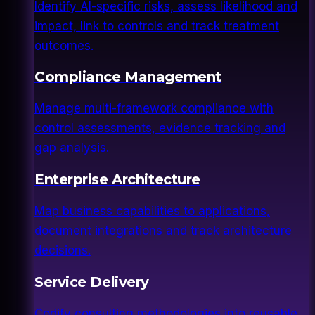
Identify AI-specific risks, assess likelihood and
impact, link to controls and track treatment
outcomes.
Compliance Management
Manage multi-framework compliance with
control assessments, evidence tracking and
gap analysis.
Enterprise Architecture
Map business capabilities to applications,
document integrations and track architecture
decisions.
Service Delivery
Codify consulting methodologies into reusable