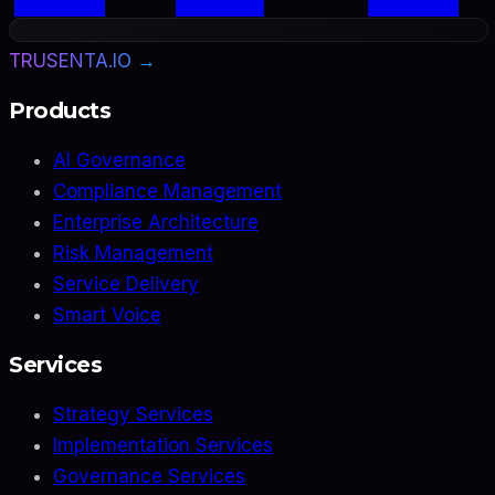
TRUSENTA.IO →
Products
AI Governance
Compliance Management
Enterprise Architecture
Risk Management
Service Delivery
Smart Voice
Services
Strategy Services
Implementation Services
Governance Services