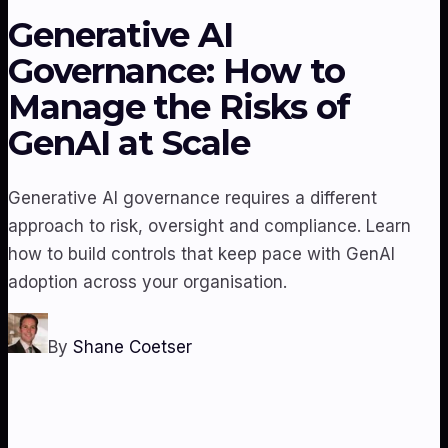
Generative AI
Governance: How to
Manage the Risks of
GenAI at Scale
Generative AI governance requires a different
approach to risk, oversight and compliance. Learn
how to build controls that keep pace with GenAI
adoption across your organisation.
By
Shane Coetser