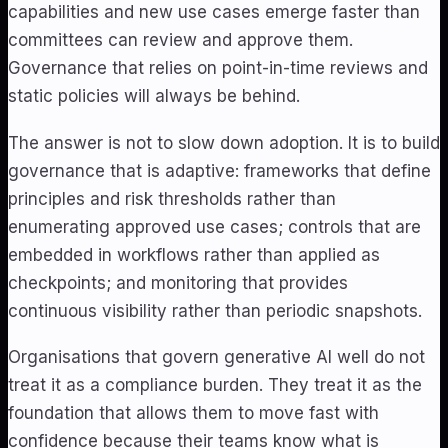
capabilities and new use cases emerge faster than
committees can review and approve them.
Governance that relies on point-in-time reviews and
static policies will always be behind.
The answer is not to slow down adoption. It is to build
governance that is adaptive: frameworks that define
principles and risk thresholds rather than
enumerating approved use cases; controls that are
embedded in workflows rather than applied as
checkpoints; and monitoring that provides
continuous visibility rather than periodic snapshots.
Organisations that govern generative AI well do not
treat it as a compliance burden. They treat it as the
foundation that allows them to move fast with
confidence because their teams know what is