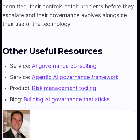
permitted, their controls catch problems before they
escalate and their governance evolves alongside
their use of the technology.
Other Useful Resources
Service:
AI governance consulting
Service:
Agentic AI governance framework
Product:
Risk management tooling
Blog:
Building AI governance that sticks