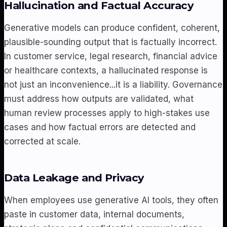
Hallucination and Factual Accuracy
Generative models can produce confident, coherent,
plausible-sounding output that is factually incorrect.
In customer service, legal research, financial advice
or healthcare contexts, a hallucinated response is
not just an inconvenience...it is a liability. Governance
must address how outputs are validated, what
human review processes apply to high-stakes use
cases and how factual errors are detected and
corrected at scale.
Data Leakage and Privacy
When employees use generative AI tools, they often
paste in customer data, internal documents,