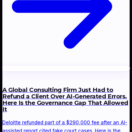
A Global Consulting Firm Just Had to
Refund a Client Over AI-Generated Errors.
Here Is the Governance Gap That Allowed
It
Deloitte refunded part of a $290,000 fee after an AI-
assisted report cited fake court cases. Here is the