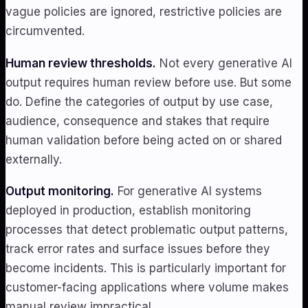
vague policies are ignored, restrictive policies are
circumvented.
Human review thresholds.
Not every generative AI
output requires human review before use. But some
do. Define the categories of output by use case,
audience, consequence and stakes that require
human validation before being acted on or shared
externally.
Output monitoring.
For generative AI systems
deployed in production, establish monitoring
processes that detect problematic output patterns,
track error rates and surface issues before they
become incidents. This is particularly important for
customer-facing applications where volume makes
manual review impractical.