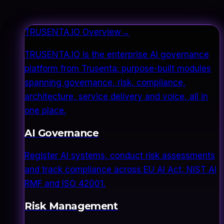
TRUSENTA.IO Overview
→
TRUSENTA.IO is the enterprise AI governance
platform from Trusenta: purpose-built modules
spanning governance, risk, compliance,
architecture, service delivery and voice, all in
one place.
AI Governance
Register AI systems, conduct risk assessments
and track compliance across EU AI Act, NIST AI
RMF and ISO 42001.
Risk Management