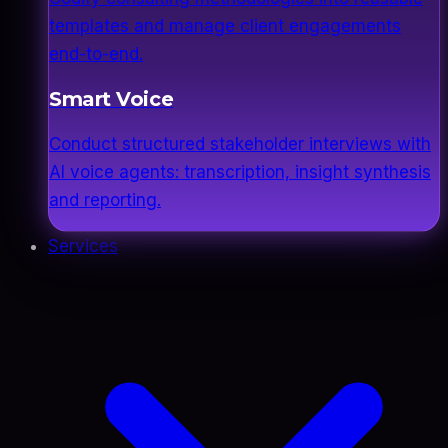
templates and manage client engagements
end-to-end.
Smart Voice
Conduct structured stakeholder interviews with
AI voice agents: transcription, insight synthesis
and reporting.
Services