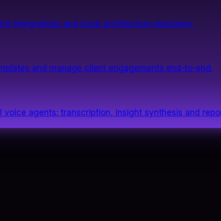
nt integrations and track architecture decisions.
templates and manage client engagements end-to-end.
 voice agents: transcription, insight synthesis and repor