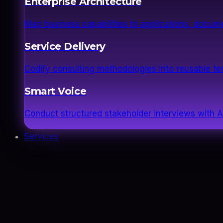
Enterprise Architecture
Map business capabilities to applications, docume
Service Delivery
Codify consulting methodologies into reusable 
Smart Voice
Conduct structured stakeholder interviews with AI
Services