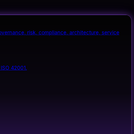
vernance, risk, compliance, architecture, service
 ISO 42001.