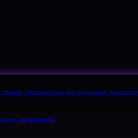
it. Strategy, implementation and governance, delivered b
tecture and leadership.