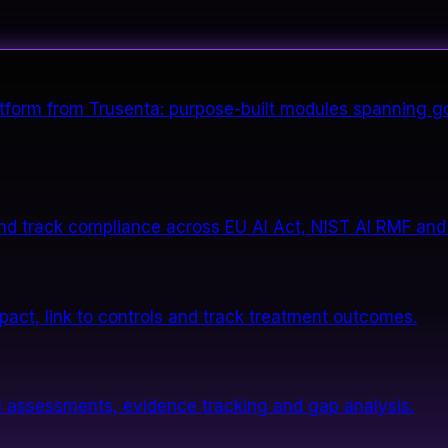
form from Trusenta: purpose-built modules spanning go
nd track compliance across EU AI Act, NIST AI RMF and
impact, link to controls and track treatment outcomes.
 assessments, evidence tracking and gap analysis.