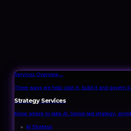
Services Overview
→
Three ways we help: plan it, build it and govern 
Strategy Services
Know where to take AI. Senior-led strategy, archi
AI Strategy