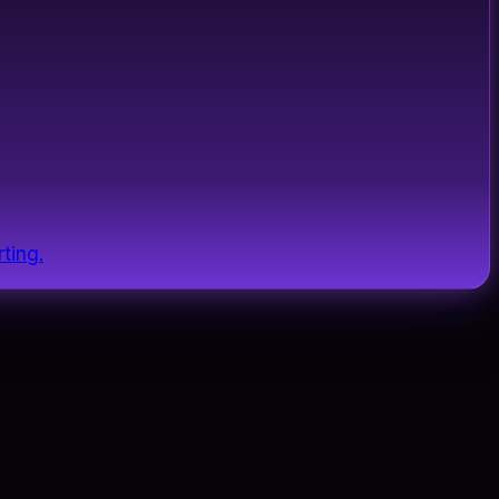
ting.