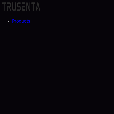
Products