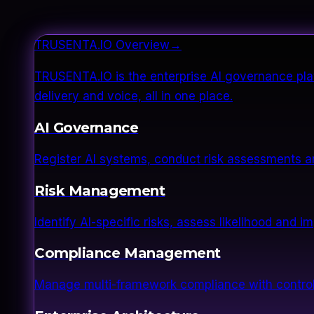
TRUSENTA.IO Overview
→
TRUSENTA.IO is the enterprise AI governance plat
delivery and voice, all in one place.
AI Governance
Register AI systems, conduct risk assessments a
Risk Management
Identify AI-specific risks, assess likelihood and 
Compliance Management
Manage multi-framework compliance with control