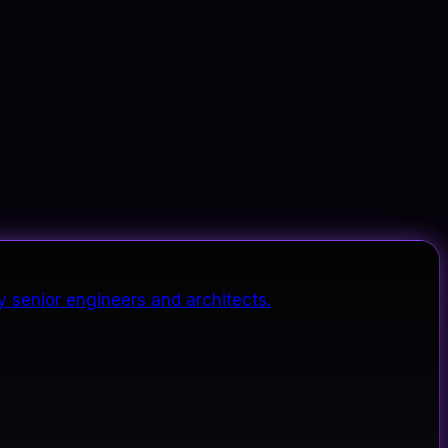
y senior engineers and architects.