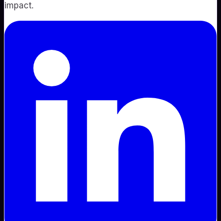
impact.