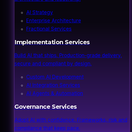
AI Strategy
Enterprise Architecture
Fractional Services
Implementation Services
Build AI that ships. Production-grade delivery,
secure and compliant by design.
Custom AI Development
AI Integration Services
AI Agents & Automation
Governance Services
Adopt AI with confidence. Frameworks, risk and
compliance that keep pace.