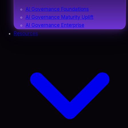
AI Governance Foundations
AI Governance Maturity Uplift
AI Governance Enterprise
Resources