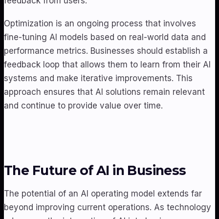
feedback from users.
Optimization is an ongoing process that involves
fine-tuning AI models based on real-world data and
performance metrics. Businesses should establish a
feedback loop that allows them to learn from their AI
systems and make iterative improvements. This
approach ensures that AI solutions remain relevant
and continue to provide value over time.
The Future of AI in Business
The potential of an AI operating model extends far
beyond improving current operations. As technology