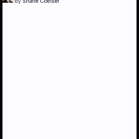
By
Shane Coetser