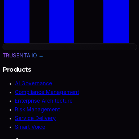
TRUSENTA.IO →
Products
AI Governance
Compliance Management
Enterprise Architecture
Risk Management
Service Delivery
Smart Voice