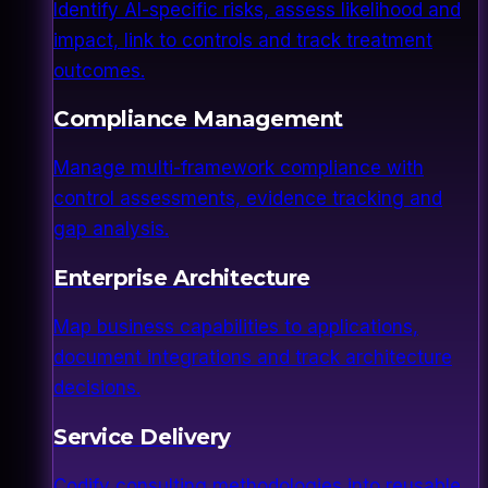
Identify AI-specific risks, assess likelihood and
impact, link to controls and track treatment
outcomes.
Compliance Management
Manage multi-framework compliance with
control assessments, evidence tracking and
gap analysis.
Enterprise Architecture
Map business capabilities to applications,
document integrations and track architecture
decisions.
Service Delivery
Codify consulting methodologies into reusable