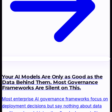
Your AI Models Are Only as Good as the
Data Behind Them. Most Governance
Frameworks Are Silent on This.
Most enterprise AI governance frameworks focus on
deployment decisions but say nothing about data