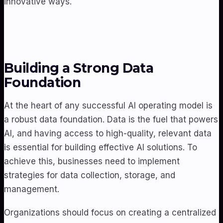
innovative ways.
Building a Strong Data
Foundation
At the heart of any successful AI operating model is
a robust data foundation. Data is the fuel that powers
AI, and having access to high-quality, relevant data
is essential for building effective AI solutions. To
achieve this, businesses need to implement
strategies for data collection, storage, and
management.
Organizations should focus on creating a centralized