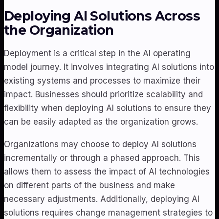
Deploying AI Solutions Across
the Organization
Deployment is a critical step in the AI operating
model journey. It involves integrating AI solutions into
existing systems and processes to maximize their
impact. Businesses should prioritize scalability and
flexibility when deploying AI solutions to ensure they
can be easily adapted as the organization grows.
Organizations may choose to deploy AI solutions
incrementally or through a phased approach. This
allows them to assess the impact of AI technologies
on different parts of the business and make
necessary adjustments. Additionally, deploying AI
solutions requires change management strategies to