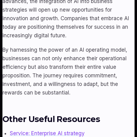
advances, the integration of AI into business
strategies will open up new opportunities for
innovation and growth. Companies that embrace AI
today are positioning themselves for success in an
increasingly digital future.
By harnessing the power of an AI operating model,
businesses can not only enhance their operational
efficiency but also transform their entire value
proposition. The journey requires commitment,
investment, and a willingness to adapt, but the
rewards can be substantial.
Other Useful Resources
Service: Enterprise AI strategy