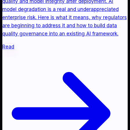
quality and model integrity after deployment. AI
model degradation is a real and underappreciated
enterprise risk. Here is what it means, why regulators
are beginning to address it and how to build data
quality governance into an existing AI framework.
Read