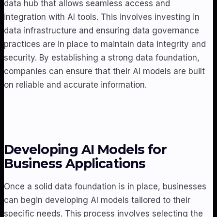
data hub that allows seamless access and
integration with AI tools. This involves investing in
data infrastructure and ensuring data governance
practices are in place to maintain data integrity and
security. By establishing a strong data foundation,
companies can ensure that their AI models are built
on reliable and accurate information.
Developing AI Models for
Business Applications
Once a solid data foundation is in place, businesses
can begin developing AI models tailored to their
specific needs. This process involves selecting the