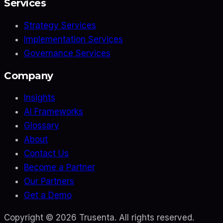
Services
Strategy Services
Implementation Services
Governance Services
Company
Insights
AI Frameworks
Glossary
About
Contact Us
Become a Partner
Our Partners
Get a Demo
Copyright ©
2026
Trusenta. All rights reserved.