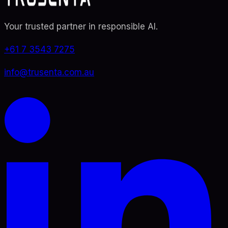
Your trusted partner in responsible AI
.
+61 7 3543 7275
info@trusenta.com.au