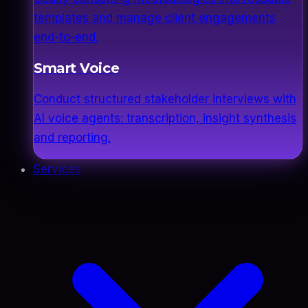
templates and manage client engagements
end-to-end.
Smart Voice
Conduct structured stakeholder interviews with
AI voice agents: transcription, insight synthesis
and reporting.
Services