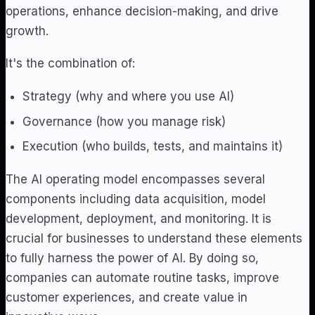
operations, enhance decision-making, and drive
growth.
It's the combination of:
Strategy (why and where you use AI)
Governance (how you manage risk)
Execution (who builds, tests, and maintains it)
The AI operating model encompasses several
components including data acquisition, model
development, deployment, and monitoring. It is
crucial for businesses to understand these elements
to fully harness the power of AI. By doing so,
companies can automate routine tasks, improve
customer experiences, and create value in