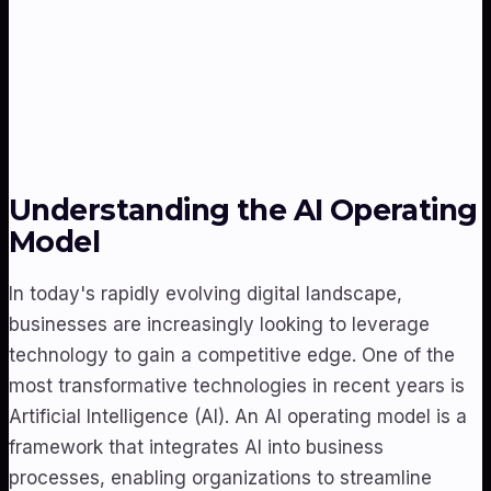
Understanding the AI Operating
Model
In today's rapidly evolving digital landscape,
businesses are increasingly looking to leverage
technology to gain a competitive edge. One of the
most transformative technologies in recent years is
Artificial Intelligence (AI). An AI operating model is a
framework that integrates AI into business
processes, enabling organizations to streamline