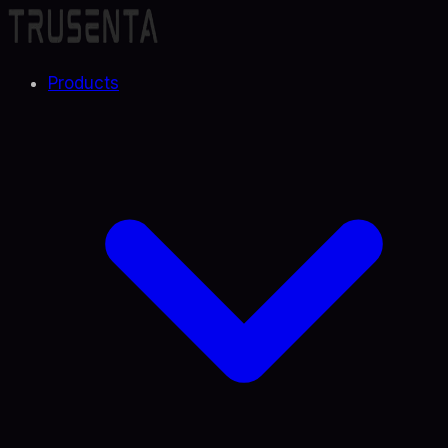
Products