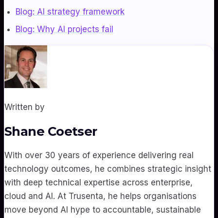
Blog: AI strategy framework
Blog: Why AI projects fail
Written by
Shane Coetser
With over 30 years of experience delivering real
technology outcomes, he combines strategic insight
with deep technical expertise across enterprise,
cloud and AI. At Trusenta, he helps organisations
move beyond AI hype to accountable, sustainable