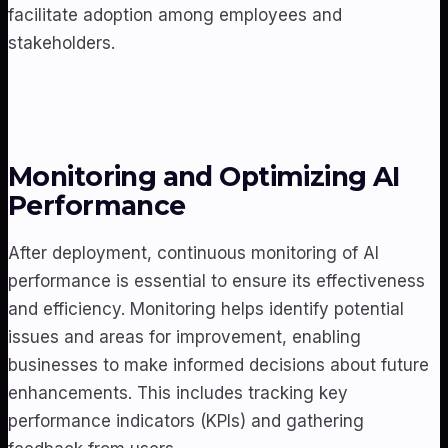
facilitate adoption among employees and
stakeholders.
Monitoring and Optimizing AI
Performance
After deployment, continuous monitoring of AI
performance is essential to ensure its effectiveness
and efficiency. Monitoring helps identify potential
issues and areas for improvement, enabling
businesses to make informed decisions about future
enhancements. This includes tracking key
performance indicators (KPIs) and gathering