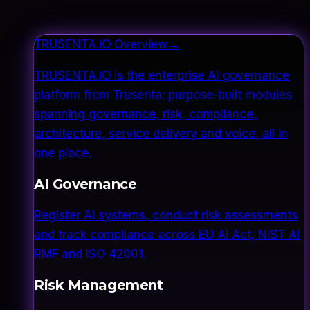
TRUSENTA.IO Overview
→
TRUSENTA.IO is the enterprise AI governance
platform from Trusenta: purpose-built modules
spanning governance, risk, compliance,
architecture, service delivery and voice, all in
one place.
AI Governance
Register AI systems, conduct risk assessments
and track compliance across EU AI Act, NIST AI
RMF and ISO 42001.
Risk Management