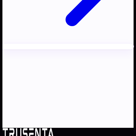
Ready to transform your
AI
strategy
?
Partner with Australia's AI strategy and governance
specialists. From adoption roadmaps to ISO 42001
audit readiness.
Contact Us
Explore TRUSENTA.IO