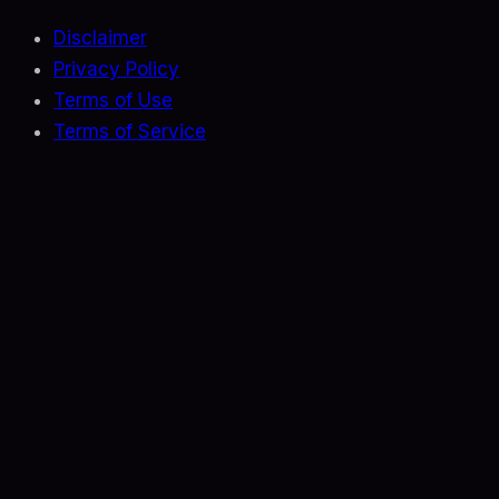
Disclaimer
Privacy Policy
Terms of Use
Terms of Service