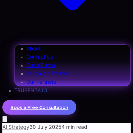
About
Contact Us
Get a Demo
Become a Partner
Our Partners
TRUSENTA.IO
Book a Free Consultation
AI Strategy
30 July 2025
4
min read