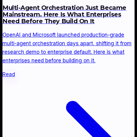
Multi-Agent Orchestration Just Became
Mainstream. Here Is What Enterprises
Need Before They Build On It
OpenAI and Microsoft launched production-grade
multi-agent orchestration days apart, shifting it from
research demo to enterprise default. Here is what
enterprises need before building on it.
Read