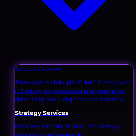
Services Overview
→
Three ways we help: plan it, build it and govern
it. Strategy, implementation and governance,
delivered by senior engineers and architects.
Strategy Services
Know where to take AI. Senior-led strategy,
architecture and leadership.