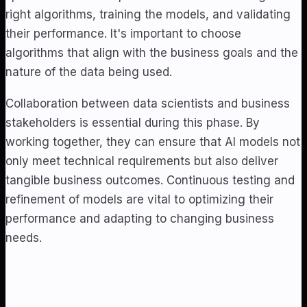
right algorithms, training the models, and validating
their performance. It's important to choose
algorithms that align with the business goals and the
nature of the data being used.
Collaboration between data scientists and business
stakeholders is essential during this phase. By
working together, they can ensure that AI models not
only meet technical requirements but also deliver
tangible business outcomes. Continuous testing and
refinement of models are vital to optimizing their
performance and adapting to changing business
needs.