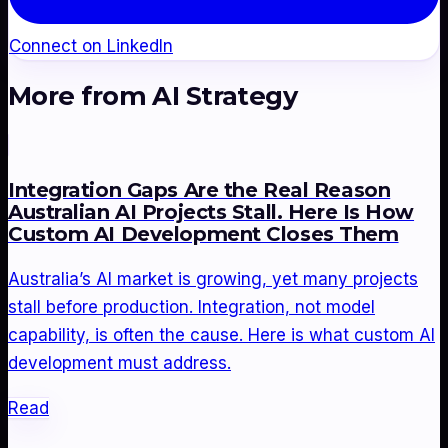
Connect on LinkedIn
More from
AI Strategy
Integration Gaps Are the Real Reason
Australian AI Projects Stall. Here Is How
Custom AI Development Closes Them
Australia’s AI market is growing, yet many projects
stall before production. Integration, not model
capability, is often the cause. Here is what custom AI
development must address.
Read