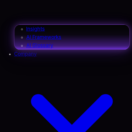
Insights
AI Frameworks
AI Glossary
Company