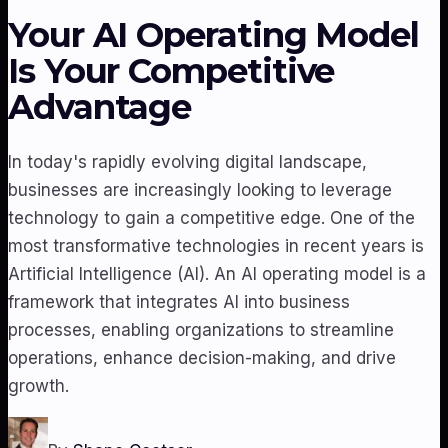
Your AI Operating Model
Is Your Competitive
Advantage
In today's rapidly evolving digital landscape,
businesses are increasingly looking to leverage
technology to gain a competitive edge. One of the
most transformative technologies in recent years is
Artificial Intelligence (AI). An AI operating model is a
framework that integrates AI into business
processes, enabling organizations to streamline
operations, enhance decision-making, and drive
growth.