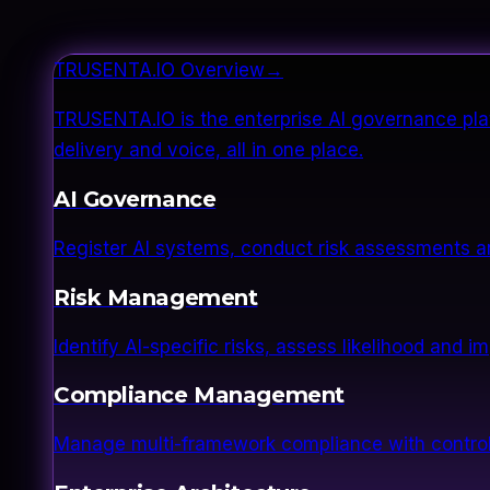
TRUSENTA.IO Overview
→
TRUSENTA.IO is the enterprise AI governance plat
delivery and voice, all in one place.
AI Governance
Register AI systems, conduct risk assessments a
Risk Management
Identify AI-specific risks, assess likelihood and 
Compliance Management
Manage multi-framework compliance with control