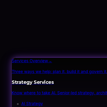
Services Overview
→
Three ways we help: plan it, build it and govern 
Strategy Services
Know where to take AI. Senior-led strategy, archi
AI Strategy