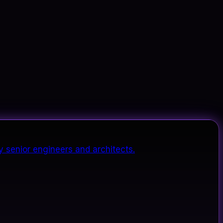
y senior engineers and architects.