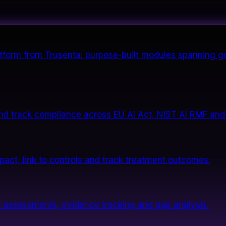
form from Trusenta: purpose-built modules spanning go
nd track compliance across EU AI Act, NIST AI RMF and
impact, link to controls and track treatment outcomes.
 assessments, evidence tracking and gap analysis.