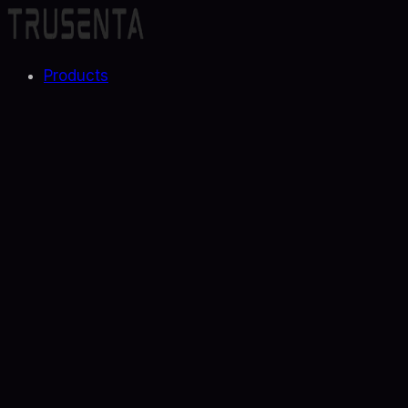
Products