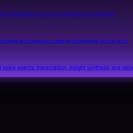
nt integrations and track architecture decisions.
templates and manage client engagements end-to-end.
 voice agents: transcription, insight synthesis and repor