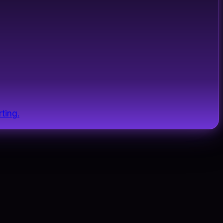
ting.