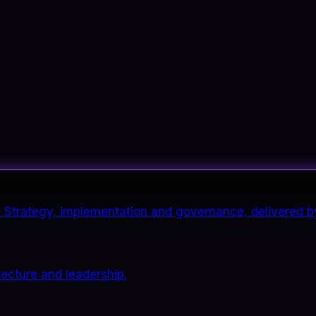
it. Strategy, implementation and governance, delivered b
tecture and leadership.