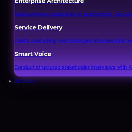
Enterprise Architecture
Map business capabilities to applications, docume
Service Delivery
Codify consulting methodologies into reusable 
Smart Voice
Conduct structured stakeholder interviews with AI
Services