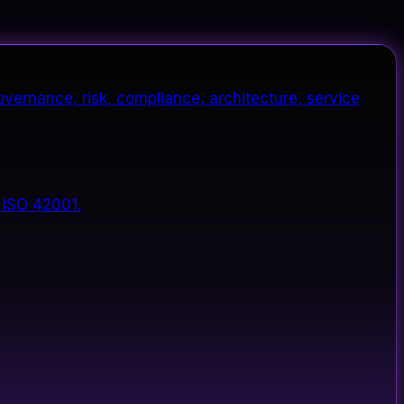
vernance, risk, compliance, architecture, service
 ISO 42001.