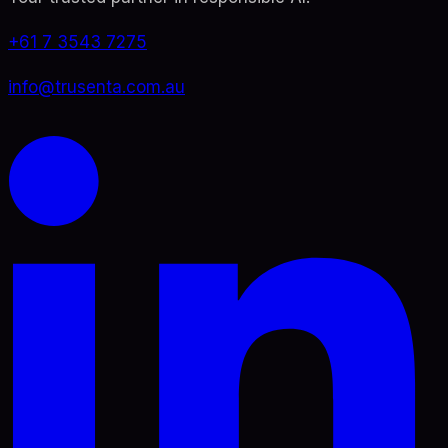
+61 7 3543 7275
info@trusenta.com.au