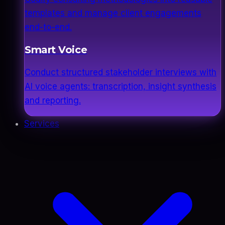
templates and manage client engagements
end-to-end.
Smart Voice
Conduct structured stakeholder interviews with
AI voice agents: transcription, insight synthesis
and reporting.
Services