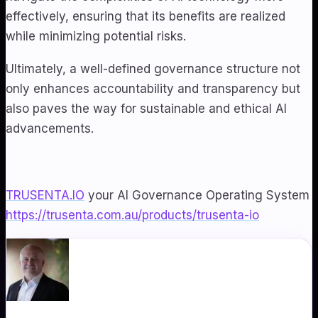
effectively, ensuring that its benefits are realized
while minimizing potential risks.
Ultimately, a well-defined governance structure not
only enhances accountability and transparency but
also paves the way for sustainable and ethical AI
advancements.
TRUSENTA.IO
your AI Governance Operating System
https://trusenta.com.au/products/trusenta-io