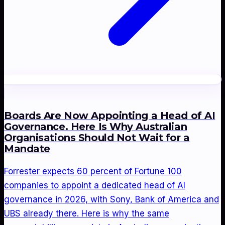
Boards Are Now Appointing a Head of AI
Governance. Here Is Why Australian
Organisations Should Not Wait for a
Mandate
Forrester expects 60 percent of Fortune 100
companies to appoint a dedicated head of AI
governance in 2026, with Sony, Bank of America and
UBS already there. Here is why the same