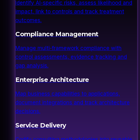
Identify AI-specific risks, assess likelihood and
impact, link to controls and track treatment
outcomes.
Compliance Management
Manage multi-framework compliance with
control assessments, evidence tracking and
gap analysis.
Enterprise Architecture
Map business capabilities to applications,
document integrations and track architecture
decisions.
Service Delivery
Codify consulting methodologies into reusable