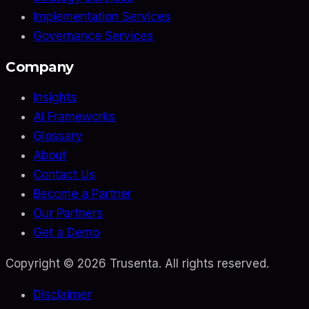
Implementation Services
Governance Services
Company
Insights
AI Frameworks
Glossary
About
Contact Us
Become a Partner
Our Partners
Get a Demo
Copyright ©
2026
Trusenta. All rights reserved.
Disclaimer