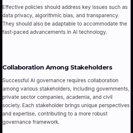
Effective policies should address key issues such as
data privacy, algorithmic bias, and transparency.
They should also be adaptable to accommodate the
fast-paced advancements in AI technology.
Collaboration Among Stakeholders
Successful AI governance requires collaboration
among various stakeholders, including governments,
private sector companies, academia, and civil
society. Each stakeholder brings unique perspectives
and expertise, contributing to a more robust
governance framework.