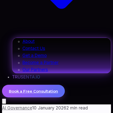
About
Contact Us
Get a Demo
Become a Partner
Our Partners
TRUSENTA.IO
Book a Free Consultation
AI Governance
10 January 2026
2
min read