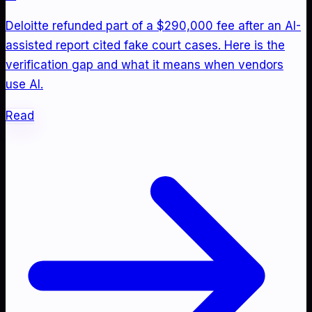
Deloitte refunded part of a $290,000 fee after an AI-
assisted report cited fake court cases. Here is the
verification gap and what it means when vendors
use AI.
Read