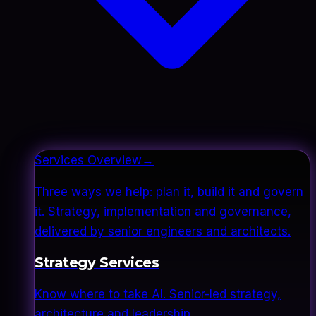
Services Overview
→
Three ways we help: plan it, build it and govern
it. Strategy, implementation and governance,
delivered by senior engineers and architects.
Strategy Services
Know where to take AI. Senior-led strategy,
architecture and leadership.