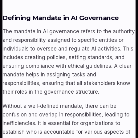
Defining Mandate in AI Governance
The mandate in AI governance refers to the authority
and responsibility assigned to specific entities or
individuals to oversee and regulate AI activities. This
includes creating policies, setting standards, and
ensuring compliance with ethical guidelines. A clear
mandate helps in assigning tasks and
responsibilities, ensuring that all stakeholders know
their roles in the governance structure.
Without a well-defined mandate, there can be
confusion and overlap in responsibilities, leading to
inefficiencies. It is essential for organizations to
establish who is accountable for various aspects of