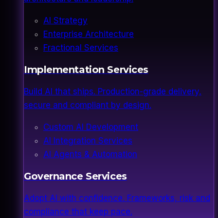
AI Strategy
Enterprise Architecture
Fractional Services
Implementation Services
Build AI that ships. Production-grade delivery,
secure and compliant by design.
Custom AI Development
AI Integration Services
AI Agents & Automation
Governance Services
Adopt AI with confidence. Frameworks, risk and
compliance that keep pace.