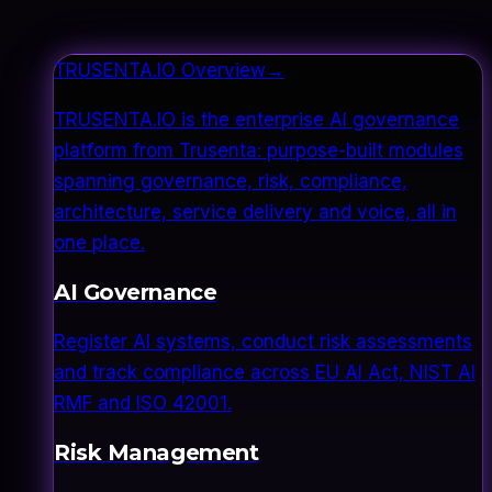
TRUSENTA.IO Overview
→
TRUSENTA.IO is the enterprise AI governance
platform from Trusenta: purpose-built modules
spanning governance, risk, compliance,
architecture, service delivery and voice, all in
one place.
AI Governance
Register AI systems, conduct risk assessments
and track compliance across EU AI Act, NIST AI
RMF and ISO 42001.
Risk Management