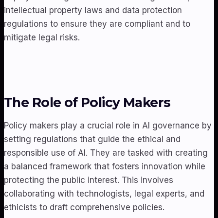
intellectual property laws and data protection
regulations to ensure they are compliant and to
mitigate legal risks.
The Role of Policy Makers
Policy makers play a crucial role in AI governance by
setting regulations that guide the ethical and
responsible use of AI. They are tasked with creating
a balanced framework that fosters innovation while
protecting the public interest. This involves
collaborating with technologists, legal experts, and
ethicists to draft comprehensive policies.