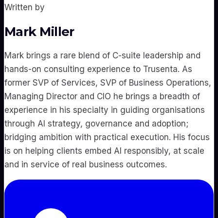
Written by
Mark Miller
Mark brings a rare blend of C-suite leadership and
hands-on consulting experience to Trusenta. As
former SVP of Services, SVP of Business Operations,
Managing Director and CIO he brings a breadth of
experience in his specialty in guiding organisations
through AI strategy, governance and adoption;
bridging ambition with practical execution. His focus
is on helping clients embed AI responsibly, at scale
and in service of real business outcomes.