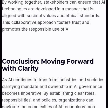
By working together, stakeholders can ensure that AI
technologies are developed in a manner that is
aligned with societal values and ethical standards.
This collaborative approach fosters trust and
promotes the responsible use of AI.
Conclusion: Moving Forward
with Clarity
As AI continues to transform industries and societies,
clarifying mandate and ownership in AI governance
becomes imperative. By establishing clear roles,
responsibilities, and policies, organizations can
navigate the complexities of AI technology more