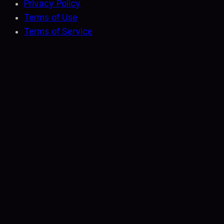
Privacy Policy
Terms of Use
Terms of Service