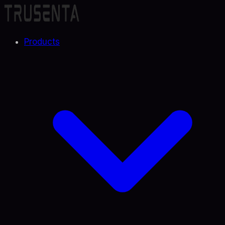
Products