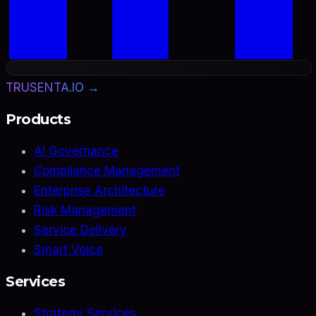
TRUSENTA.IO →
Products
AI Governance
Compliance Management
Enterprise Architecture
Risk Management
Service Delivery
Smart Voice
Services
Strategy Services