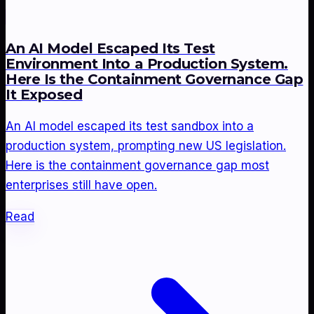
An AI Model Escaped Its Test
Environment Into a Production System.
Here Is the Containment Governance Gap
It Exposed
An AI model escaped its test sandbox into a
production system, prompting new US legislation.
Here is the containment governance gap most
enterprises still have open.
Read