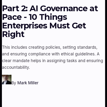
Part 2: AI Governance at
Pace - 10 Things
Enterprises Must Get
Right
This includes creating policies, setting standards,
and ensuring compliance with ethical guidelines. A
clear mandate helps in assigning tasks and ensuring
accountability.
By
Mark Miller