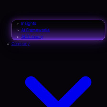
Insights
AI Frameworks
AI Glossary
Company