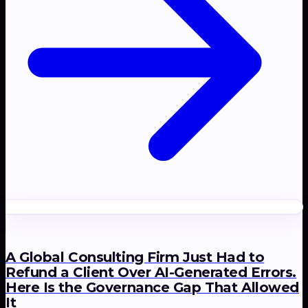
A Global Consulting Firm Just Had to
Refund a Client Over AI-Generated Errors.
Here Is the Governance Gap That Allowed
It