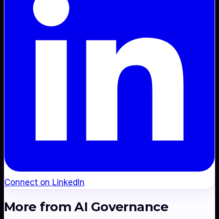
Connect on LinkedIn
More from
AI Governance