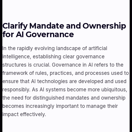
Clarify Mandate and Ownership
for AI Governance
In the rapidly evolving landscape of artificial
intelligence, establishing clear governance
structures is crucial. Governance in AI refers to the
framework of rules, practices, and processes used to
ensure that AI technologies are developed and used
responsibly. As AI systems become more ubiquitous,
the need for distinguished mandates and ownership
becomes increasingly important to manage their
impact effectively.