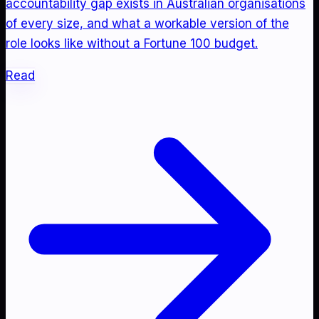
accountability gap exists in Australian organisations
of every size, and what a workable version of the
role looks like without a Fortune 100 budget.
Read