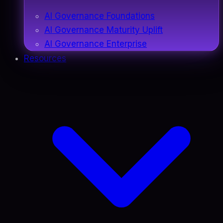
AI Governance Foundations
AI Governance Maturity Uplift
AI Governance Enterprise
Resources