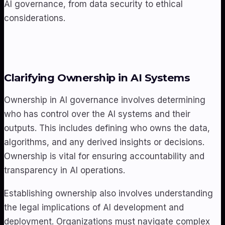
AI governance, from data security to ethical
considerations.
Clarifying Ownership in AI Systems
Ownership in AI governance involves determining
who has control over the AI systems and their
outputs. This includes defining who owns the data,
algorithms, and any derived insights or decisions.
Ownership is vital for ensuring accountability and
transparency in AI operations.
Establishing ownership also involves understanding
the legal implications of AI development and
deployment. Organizations must navigate complex