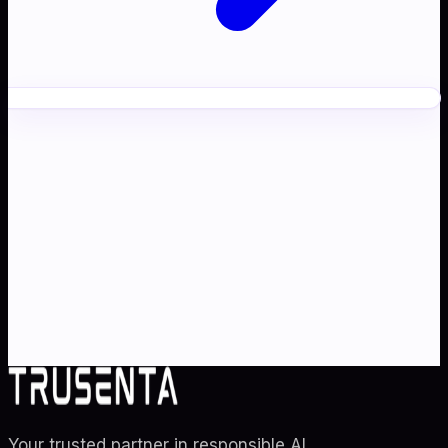
Ready to transform your
AI
strategy
?
Partner with Australia's AI strategy and governance
specialists. From adoption roadmaps to ISO 42001
audit readiness.
Contact Us
Explore TRUSENTA.IO
Your trusted partner in responsible AI
.