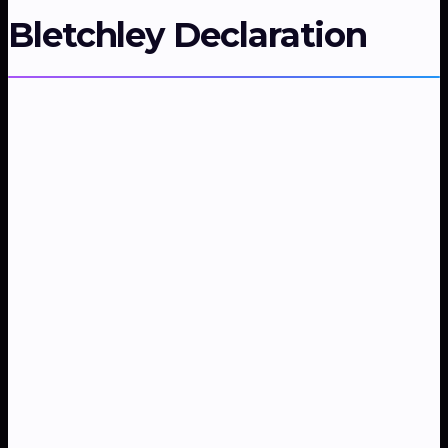
Bletchley Declaration