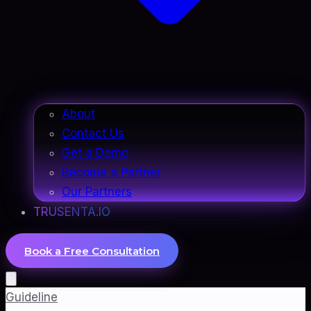
About
Contact Us
Get a Demo
Become a Partner
Our Partners
TRUSENTA.IO
Book a Free Consultation
Guideline