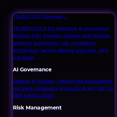
TRUSENTA.IO Overview
→
TRUSENTA.IO is the enterprise AI governance
platform from Trusenta: purpose-built modules
spanning governance, risk, compliance,
architecture, service delivery and voice, all in
one place.
AI Governance
Register AI systems, conduct risk assessments
and track compliance across EU AI Act, NIST AI
RMF and ISO 42001.
Risk Management