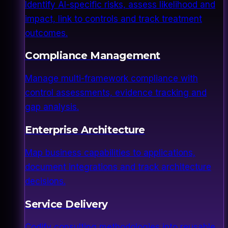
Identify AI-specific risks, assess likelihood and
impact, link to controls and track treatment
outcomes.
Compliance Management
Manage multi-framework compliance with
control assessments, evidence tracking and
gap analysis.
Enterprise Architecture
Map business capabilities to applications,
document integrations and track architecture
decisions.
Service Delivery
Codify consulting methodologies into reusable