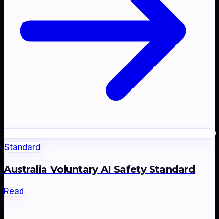
Standard
Australia Voluntary AI Safety Standard
Read