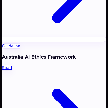
Guideline
Australia AI Ethics Framework
Read