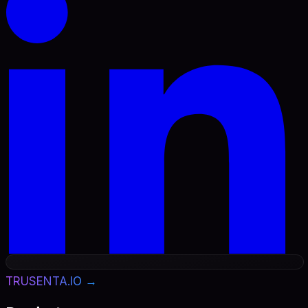
TRUSENTA.IO →