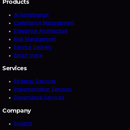
Products
AI Governance
Compliance Management
Enterprise Architecture
Risk Management
Service Delivery
Smart Voice
Services
Strategy Services
Implementation Services
Governance Services
Company
Insights