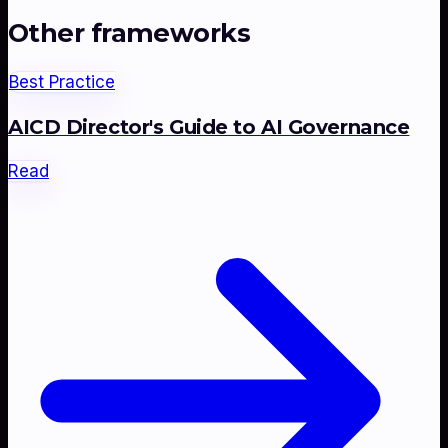
Other frameworks
Best Practice
AICD Director's Guide to AI Governance
Read