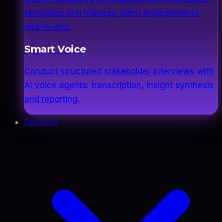
templates and manage client engagements
end-to-end.
Smart Voice
Conduct structured stakeholder interviews with
AI voice agents: transcription, insight synthesis
and reporting.
Services