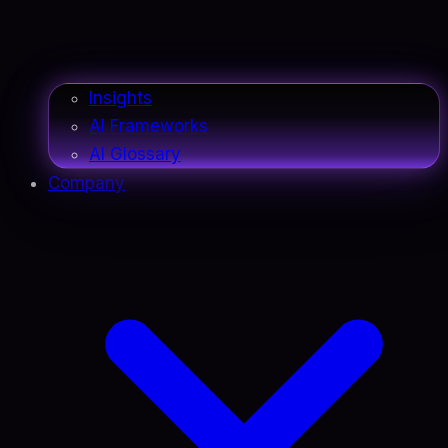
Insights
AI Frameworks
AI Glossary
Company