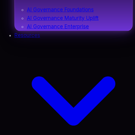
AI Governance Foundations
AI Governance Maturity Uplift
AI Governance Enterprise
Resources