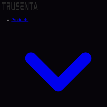
Products