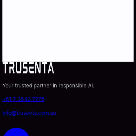
strategy
?
Partner with Australia's AI strategy and governance
specialists. From adoption roadmaps to ISO 42001
audit readiness.
Contact Us
Explore TRUSENTA.IO
Your trusted partner in responsible AI
.
+61 7 3543 7275
info@trusenta.com.au