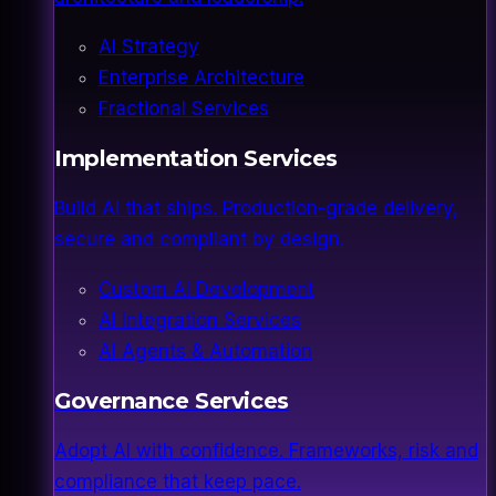
AI Strategy
Enterprise Architecture
Fractional Services
Implementation Services
Build AI that ships. Production-grade delivery,
secure and compliant by design.
Custom AI Development
AI Integration Services
AI Agents & Automation
Governance Services
Adopt AI with confidence. Frameworks, risk and
compliance that keep pace.