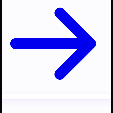
Ready to transform your
AI