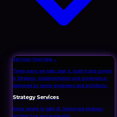
Services Overview
→
Three ways we help: plan it, build it and govern
it. Strategy, implementation and governance,
delivered by senior engineers and architects.
Strategy Services
Know where to take AI. Senior-led strategy,
architecture and leadership.