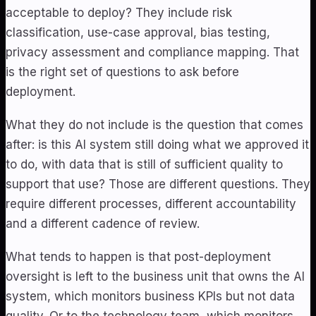
acceptable to deploy? They include risk
classification, use-case approval, bias testing,
privacy assessment and compliance mapping. That
is the right set of questions to ask before
deployment.
What they do not include is the question that comes
after: is this AI system still doing what we approved it
to do, with data that is still of sufficient quality to
support that use? Those are different questions. They
require different processes, different accountability
and a different cadence of review.
What tends to happen is that post-deployment
oversight is left to the business unit that owns the AI
system, which monitors business KPIs but not data
quality. Or to the technology team, which monitors