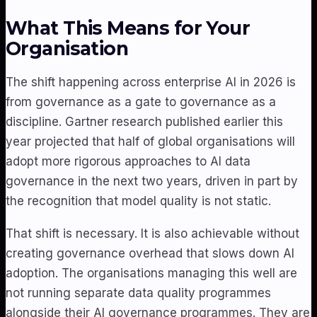
What This Means for Your
Organisation
The shift happening across enterprise AI in 2026 is
from governance as a gate to governance as a
discipline. Gartner research published earlier this
year projected that half of global organisations will
adopt more rigorous approaches to AI data
governance in the next two years, driven in part by
the recognition that model quality is not static.
That shift is necessary. It is also achievable without
creating governance overhead that slows down AI
adoption. The organisations managing this well are
not running separate data quality programmes
alongside their AI governance programmes. They are