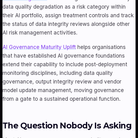
data quality degradation as a risk category within
their AI portfolio, assign treatment controls and track
the status of data integrity reviews alongside other
AI risk management activities.
AI Governance Maturity Uplift
helps organisations
that have established AI governance foundations
extend their capability to include post-deployment
monitoring disciplines, including data quality
governance, output integrity review and vendor
model update management, moving governance
from a gate to a sustained operational function.
The Question Nobody Is Asking