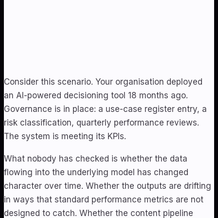
Consider this scenario. Your organisation deployed
an AI-powered decisioning tool 18 months ago.
Governance is in place: a use-case register entry, a
risk classification, quarterly performance reviews.
The system is meeting its KPIs.
What nobody has checked is whether the data
flowing into the underlying model has changed
character over time. Whether the outputs are drifting
in ways that standard performance metrics are not
designed to catch. Whether the content pipeline