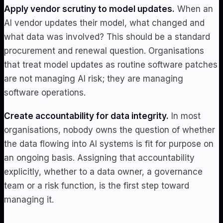
Apply vendor scrutiny to model updates.
When an
AI vendor updates their model, what changed and
what data was involved? This should be a standard
procurement and renewal question. Organisations
that treat model updates as routine software patches
are not managing AI risk; they are managing
software operations.
Create accountability for data integrity.
In most
organisations, nobody owns the question of whether
the data flowing into AI systems is fit for purpose on
an ongoing basis. Assigning that accountability
explicitly, whether to a data owner, a governance
team or a risk function, is the first step toward
managing it.