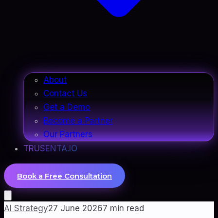
About
Contact Us
Get a Demo
Become a Partner
Our Partners
TRUSENTA.IO
Book a Free Consultation
AI Strategy
27 June 2026
7
min read