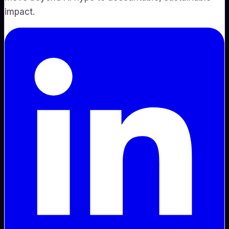
impact.