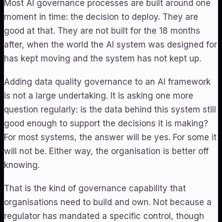
Most AI governance processes are built around one
moment in time: the decision to deploy. They are
good at that. They are not built for the 18 months
after, when the world the AI system was designed for
has kept moving and the system has not kept up.
Adding data quality governance to an AI framework
is not a large undertaking. It is asking one more
question regularly: is the data behind this system still
good enough to support the decisions it is making?
For most systems, the answer will be yes. For some it
will not be. Either way, the organisation is better off
knowing.
That is the kind of governance capability that
organisations need to build and own. Not because a
regulator has mandated a specific control, though