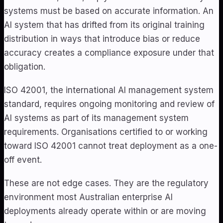
systems must be based on accurate information. An
AI system that has drifted from its original training
distribution in ways that introduce bias or reduce
accuracy creates a compliance exposure under that
obligation.
ISO 42001, the international AI management system
standard, requires ongoing monitoring and review of
AI systems as part of its management system
requirements. Organisations certified to or working
toward ISO 42001 cannot treat deployment as a one-
off event.
These are not edge cases. They are the regulatory
environment most Australian enterprise AI
deployments already operate within or are moving