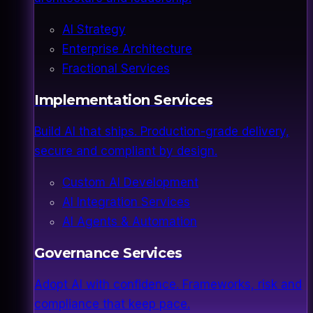
AI Strategy
Enterprise Architecture
Fractional Services
Implementation Services
Build AI that ships. Production-grade delivery,
secure and compliant by design.
Custom AI Development
AI Integration Services
AI Agents & Automation
Governance Services
Adopt AI with confidence. Frameworks, risk and
compliance that keep pace.