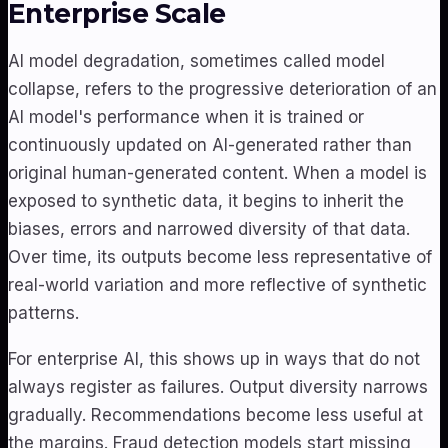
Enterprise Scale
AI model degradation, sometimes called model
collapse, refers to the progressive deterioration of an
AI model's performance when it is trained or
continuously updated on AI-generated rather than
original human-generated content. When a model is
exposed to synthetic data, it begins to inherit the
biases, errors and narrowed diversity of that data.
Over time, its outputs become less representative of
real-world variation and more reflective of synthetic
patterns.
For enterprise AI, this shows up in ways that do not
always register as failures. Output diversity narrows
gradually. Recommendations become less useful at
the margins. Fraud detection models start missing