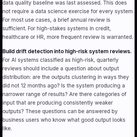
data quality baseline was last assessed. This does
not require a data science exercise for every system.
For most use cases, a brief annual review is
sufficient. For high-stakes systems in credit,
healthcare or HR, more frequent review is warranted.
Build drift detection into high-risk system reviews.
For AI systems classified as high-risk, quarterly
reviews should include a question about output
distribution: are the outputs clustering in ways they
did not 12 months ago? Is the system producing a
narrower range of results? Are there categories of
input that are producing consistently weaker
outputs? These questions can be answered by
business users who know what good output looks
like.