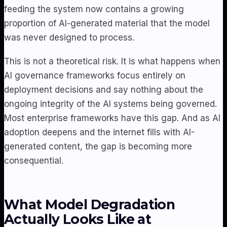
feeding the system now contains a growing
proportion of AI-generated material that the model
was never designed to process.
This is not a theoretical risk. It is what happens when
AI governance frameworks focus entirely on
deployment decisions and say nothing about the
ongoing integrity of the AI systems being governed.
Most enterprise frameworks have this gap. And as AI
adoption deepens and the internet fills with AI-
generated content, the gap is becoming more
consequential.
What Model Degradation
Actually Looks Like at