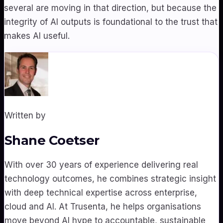
several are moving in that direction, but because the
integrity of AI outputs is foundational to the trust that
makes AI useful.
Written by
Shane Coetser
With over 30 years of experience delivering real
technology outcomes, he combines strategic insight
with deep technical expertise across enterprise,
cloud and AI. At Trusenta, he helps organisations
move beyond AI hype to accountable, sustainable