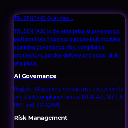
TRUSENTA.IO Overview
→
TRUSENTA.IO is the enterprise AI governance
platform from Trusenta: purpose-built modules
spanning governance, risk, compliance,
architecture, service delivery and voice, all in
one place.
AI Governance
Register AI systems, conduct risk assessments
and track compliance across EU AI Act, NIST AI
RMF and ISO 42001.
Risk Management