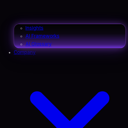
Insights
AI Frameworks
AI Glossary
Company