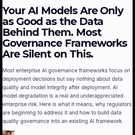
Your AI Models Are Only
as Good as the Data
Behind Them. Most
Governance Frameworks
Are Silent on This.
Most enterprise AI governance frameworks focus on
deployment decisions but say nothing about data
quality and model integrity after deployment. AI
model degradation is a real and underappreciated
enterprise risk. Here is what it means, why regulators
are beginning to address it and how to build data
quality governance into an existing AI framework.