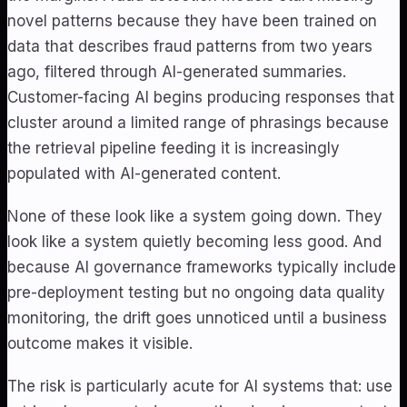
novel patterns because they have been trained on
data that describes fraud patterns from two years
ago, filtered through AI-generated summaries.
Customer-facing AI begins producing responses that
cluster around a limited range of phrasings because
the retrieval pipeline feeding it is increasingly
populated with AI-generated content.
None of these look like a system going down. They
look like a system quietly becoming less good. And
because AI governance frameworks typically include
pre-deployment testing but no ongoing data quality
monitoring, the drift goes unnoticed until a business
outcome makes it visible.
The risk is particularly acute for AI systems that: use