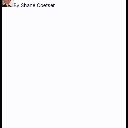
By
Shane Coetser