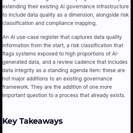
extending their existing AI governance infrastructure
to include data quality as a dimension, alongside risk
classification and compliance mapping.
An AI use-case register that captures data quality
information from the start, a risk classification that
flags systems exposed to high proportions of AI-
generated data, and a review cadence that includes
data integrity as a standing agenda item: these are
not major additions to an existing governance
framework. They are the addition of one more
important question to a process that already exists.
Key Takeaways