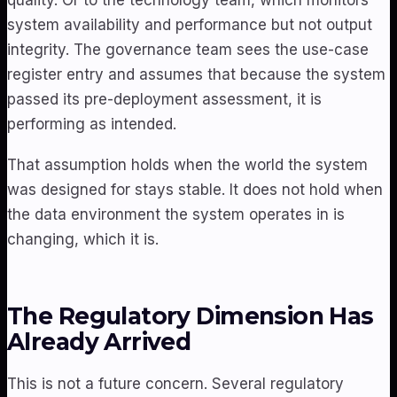
system availability and performance but not output
integrity. The governance team sees the use-case
register entry and assumes that because the system
passed its pre-deployment assessment, it is
performing as intended.
That assumption holds when the world the system
was designed for stays stable. It does not hold when
the data environment the system operates in is
changing, which it is.
The Regulatory Dimension Has
Already Arrived
This is not a future concern. Several regulatory