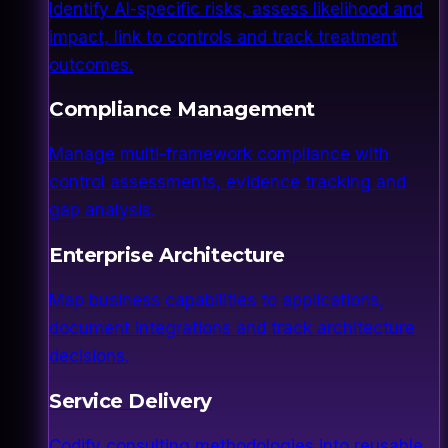
Identify AI-specific risks, assess likelihood and
impact, link to controls and track treatment
outcomes.
Compliance Management
Manage multi-framework compliance with
control assessments, evidence tracking and
gap analysis.
Enterprise Architecture
Map business capabilities to applications,
document integrations and track architecture
decisions.
Service Delivery
Codify consulting methodologies into reusable