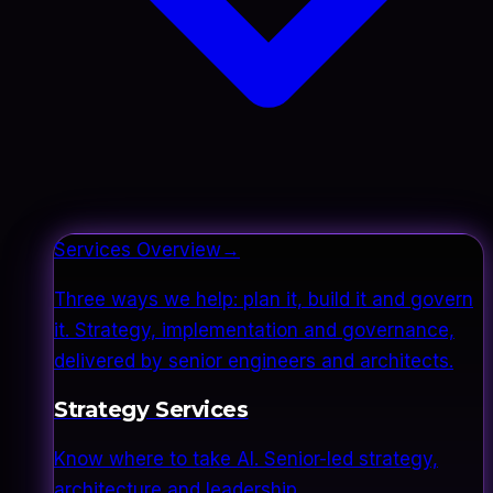
Services Overview
→
Three ways we help: plan it, build it and govern
it. Strategy, implementation and governance,
delivered by senior engineers and architects.
Strategy Services
Know where to take AI. Senior-led strategy,
architecture and leadership.