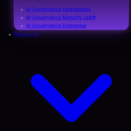
AI Governance Foundations
AI Governance Maturity Uplift
AI Governance Enterprise
Resources