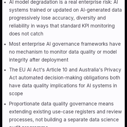
AI model degradation is a real enterprise risk: AI
systems trained or updated on AI-generated data
progressively lose accuracy, diversity and
reliability in ways that standard KPI monitoring
does not catch
Most enterprise AI governance frameworks have
no mechanism to monitor data quality or model
integrity after deployment
The EU AI Act's Article 10 and Australia's Privacy
Act automated decision-making obligations both
have data quality implications for AI systems in
scope
Proportionate data quality governance means
extending existing use-case registers and review
processes, not building a separate data science