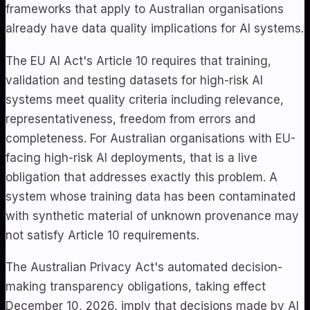
frameworks that apply to Australian organisations
already have data quality implications for AI systems.
The EU AI Act's Article 10 requires that training,
validation and testing datasets for high-risk AI
systems meet quality criteria including relevance,
representativeness, freedom from errors and
completeness. For Australian organisations with EU-
facing high-risk AI deployments, that is a live
obligation that addresses exactly this problem. A
system whose training data has been contaminated
with synthetic material of unknown provenance may
not satisfy Article 10 requirements.
The Australian Privacy Act's automated decision-
making transparency obligations, taking effect
December 10, 2026, imply that decisions made by AI