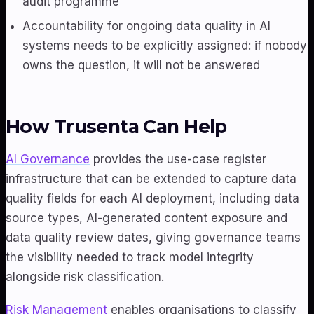
audit programme
Accountability for ongoing data quality in AI
systems needs to be explicitly assigned: if nobody
owns the question, it will not be answered
How Trusenta Can Help
AI Governance
provides the use-case register
infrastructure that can be extended to capture data
quality fields for each AI deployment, including data
source types, AI-generated content exposure and
data quality review dates, giving governance teams
the visibility needed to track model integrity
alongside risk classification.
Risk Management
enables organisations to classify