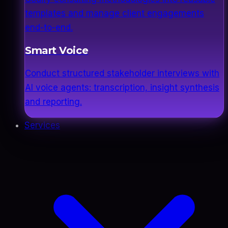
templates and manage client engagements
end-to-end.
Smart Voice
Conduct structured stakeholder interviews with
AI voice agents: transcription, insight synthesis
and reporting.
Services