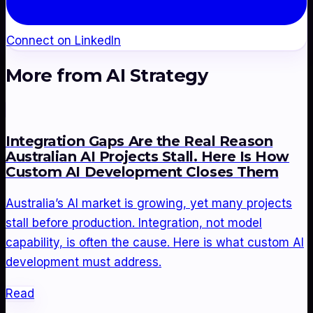
Connect on LinkedIn
More from
AI Strategy
Integration Gaps Are the Real Reason
Australian AI Projects Stall. Here Is How
Custom AI Development Closes Them
Australia’s AI market is growing, yet many projects
stall before production. Integration, not model
capability, is often the cause. Here is what custom AI
development must address.
Read