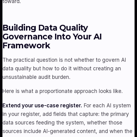
toward.
Building Data Quality
Governance Into Your AI
Framework
The practical question is not whether to govern AI
data quality but how to do it without creating an
unsustainable audit burden.
Here is what a proportionate approach looks like.
Extend your use-case register.
For each AI system
in your register, add fields that capture: the primary
data sources feeding the system, whether those
sources include AI-generated content, and when the