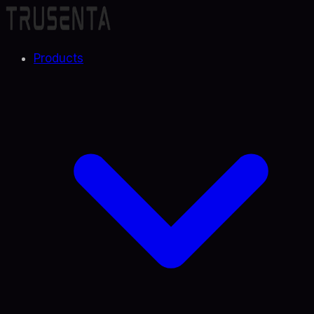
Products