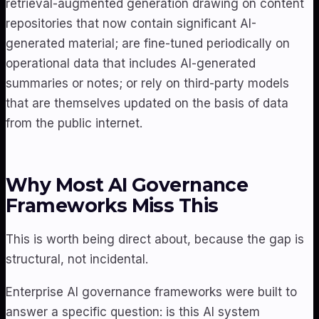
retrieval-augmented generation drawing on content
repositories that now contain significant AI-
generated material; are fine-tuned periodically on
operational data that includes AI-generated
summaries or notes; or rely on third-party models
that are themselves updated on the basis of data
from the public internet.
Why Most AI Governance
Frameworks Miss This
This is worth being direct about, because the gap is
structural, not incidental.
Enterprise AI governance frameworks were built to
answer a specific question: is this AI system