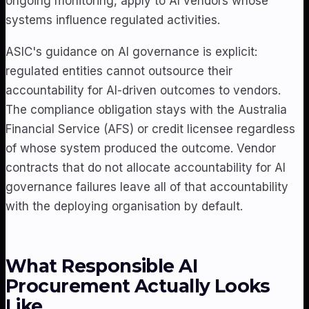
ongoing monitoring, apply to AI vendors whose
systems influence regulated activities.
ASIC's guidance on AI governance is explicit:
regulated entities cannot outsource their
accountability for AI-driven outcomes to vendors.
The compliance obligation stays with the Australia
Financial Service (AFS) or credit licensee regardless
of whose system produced the outcome. Vendor
contracts that do not allocate accountability for AI
governance failures leave all of that accountability
with the deploying organisation by default.
What Responsible AI
Procurement Actually Looks
Like