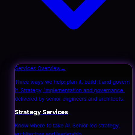
Services Overview
→
Three ways we help: plan it, build it and govern
it. Strategy, implementation and governance,
delivered by senior engineers and architects.
Strategy Services
Know where to take AI. Senior-led strategy,
architecture and leadership.