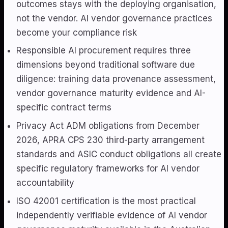
outcomes stays with the deploying organisation,
not the vendor. AI vendor governance practices
become your compliance risk
Responsible AI procurement requires three
dimensions beyond traditional software due
diligence: training data provenance assessment,
vendor governance maturity evidence and AI-
specific contract terms
Privacy Act ADM obligations from December
2026, APRA CPS 230 third-party arrangement
standards and ASIC conduct obligations all create
specific regulatory frameworks for AI vendor
accountability
ISO 42001 certification is the most practical
independently verifiable evidence of AI vendor