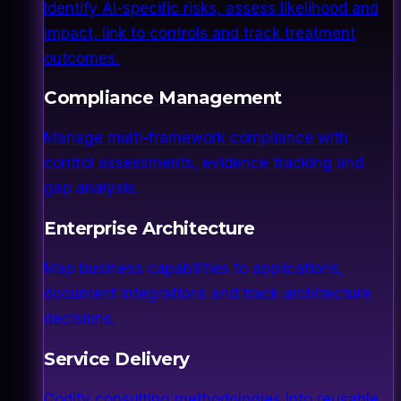
Identify AI-specific risks, assess likelihood and
impact, link to controls and track treatment
outcomes.
Compliance Management
Manage multi-framework compliance with
control assessments, evidence tracking and
gap analysis.
Enterprise Architecture
Map business capabilities to applications,
document integrations and track architecture
decisions.
Service Delivery
Codify consulting methodologies into reusable