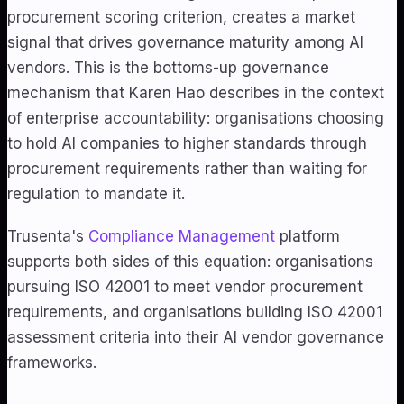
procurement scoring criterion, creates a market
signal that drives governance maturity among AI
vendors. This is the bottoms-up governance
mechanism that Karen Hao describes in the context
of enterprise accountability: organisations choosing
to hold AI companies to higher standards through
procurement requirements rather than waiting for
regulation to mandate it.
Trusenta's
Compliance Management
platform
supports both sides of this equation: organisations
pursuing ISO 42001 to meet vendor procurement
requirements, and organisations building ISO 42001
assessment criteria into their AI vendor governance
frameworks.