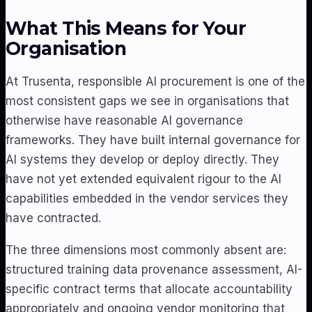
What This Means for Your
Organisation
At Trusenta, responsible AI procurement is one of the
most consistent gaps we see in organisations that
otherwise have reasonable AI governance
frameworks. They have built internal governance for
AI systems they develop or deploy directly. They
have not yet extended equivalent rigour to the AI
capabilities embedded in the vendor services they
have contracted.
The three dimensions most commonly absent are:
structured training data provenance assessment, AI-
specific contract terms that allocate accountability
appropriately and ongoing vendor monitoring that