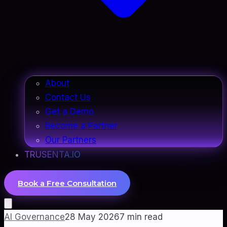
About
Contact Us
Get a Demo
Become a Partner
Our Partners
TRUSENTA.IO
Book a Free Consultation
AI Governance
28 May 2026
7
min read