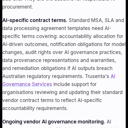
procurement.
AI-specific contract terms.
Standard MSA, SLA and
data processing agreement templates need AI-
specific terms covering: accountability allocation for
AI-driven outcomes, notification obligations for model
changes, audit rights over AI governance practices,
data provenance representations and warranties,
and remediation obligations if AI outputs breach
Australian regulatory requirements. Trusenta's
AI
Governance Services
include support for
organisations reviewing and updating their standard
vendor contract terms to reflect AI-specific
accountability requirements.
Ongoing vendor AI governance monitoring.
AI