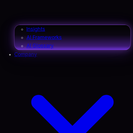
Insights
AI Frameworks
AI Glossary
Company