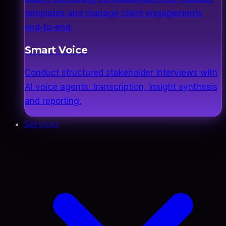
templates and manage client engagements
end-to-end.
Smart Voice
Conduct structured stakeholder interviews with
AI voice agents: transcription, insight synthesis
and reporting.
Services