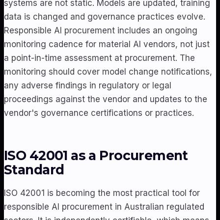
systems are not static. Models are updated, training
data is changed and governance practices evolve.
Responsible AI procurement includes an ongoing
monitoring cadence for material AI vendors, not just
a point-in-time assessment at procurement. The
monitoring should cover model change notifications,
any adverse findings in regulatory or legal
proceedings against the vendor and updates to the
vendor's governance certifications or practices.
ISO 42001 as a Procurement
Standard
ISO 42001 is becoming the most practical tool for
responsible AI procurement in Australian regulated