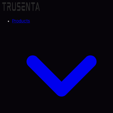
Products