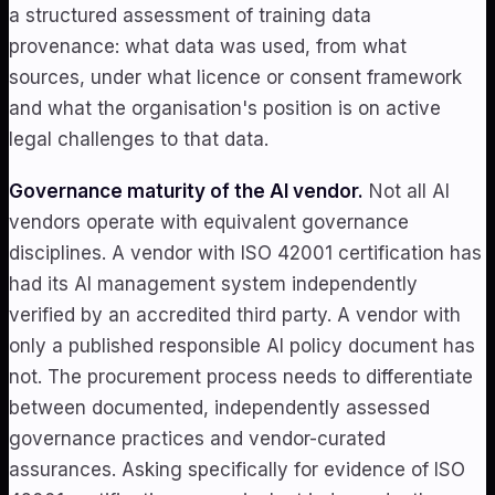
a structured assessment of training data
provenance: what data was used, from what
sources, under what licence or consent framework
and what the organisation's position is on active
legal challenges to that data.
Governance maturity of the AI vendor.
Not all AI
vendors operate with equivalent governance
disciplines. A vendor with ISO 42001 certification has
had its AI management system independently
verified by an accredited third party. A vendor with
only a published responsible AI policy document has
not. The procurement process needs to differentiate
between documented, independently assessed
governance practices and vendor-curated
assurances. Asking specifically for evidence of ISO