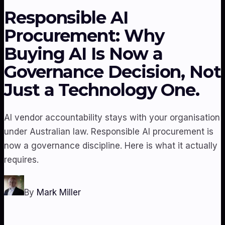
Responsible AI
Procurement: Why
Buying AI Is Now a
Governance Decision, Not
Just a Technology One.
AI vendor accountability stays with your organisation
under Australian law. Responsible AI procurement is
now a governance discipline. Here is what it actually
requires.
By
Mark Miller