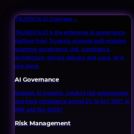
TRUSENTA.IO Overview
→
TRUSENTA.IO is the enterprise AI governance
platform from Trusenta: purpose-built modules
spanning governance, risk, compliance,
architecture, service delivery and voice, all in
one place.
AI Governance
Register AI systems, conduct risk assessments
and track compliance across EU AI Act, NIST AI
RMF and ISO 42001.
Risk Management