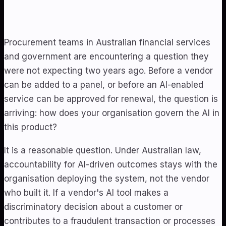
Procurement teams in Australian financial services
and government are encountering a question they
were not expecting two years ago. Before a vendor
can be added to a panel, or before an AI-enabled
service can be approved for renewal, the question is
arriving: how does your organisation govern the AI in
this product?
It is a reasonable question. Under Australian law,
accountability for AI-driven outcomes stays with the
organisation deploying the system, not the vendor
who built it. If a vendor's AI tool makes a
discriminatory decision about a customer or
contributes to a fraudulent transaction or processes