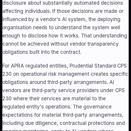
disclosure about substantially automated decisions
affecting individuals. If those decisions are made or
influenced by a vendor's AI system, the deploying
organisation needs to understand the system well
enough to disclose how it works. That understanding
cannot be achieved without vendor transparency
obligations built into the contract.
For APRA regulated entities, Prudential Standard CPS
230 on operational risk management creates specific
obligations around third-party arrangements. AI
vendors are third-party service providers under CPS
230 where their services are material to the
regulated entity's operations. The governance
expectations for material third-party arrangements,
including due diligence, contractual protections and