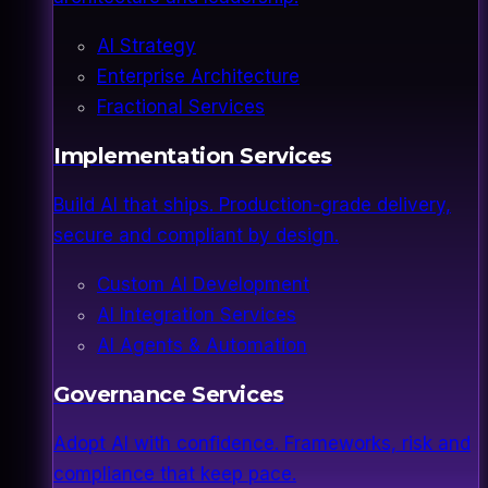
AI Strategy
Enterprise Architecture
Fractional Services
Implementation Services
Build AI that ships. Production-grade delivery,
secure and compliant by design.
Custom AI Development
AI Integration Services
AI Agents & Automation
Governance Services
Adopt AI with confidence. Frameworks, risk and
compliance that keep pace.