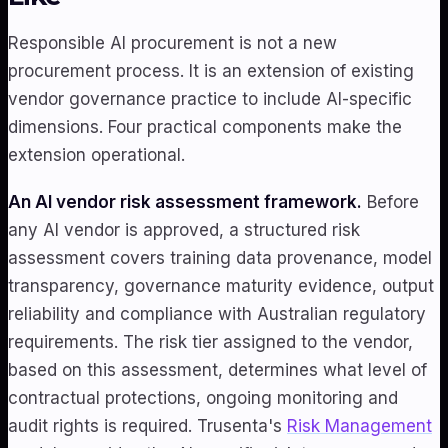
Responsible AI procurement is not a new
procurement process. It is an extension of existing
vendor governance practice to include AI-specific
dimensions. Four practical components make the
extension operational.
An AI vendor risk assessment framework.
Before
any AI vendor is approved, a structured risk
assessment covers training data provenance, model
transparency, governance maturity evidence, output
reliability and compliance with Australian regulatory
requirements. The risk tier assigned to the vendor,
based on this assessment, determines what level of
contractual protections, ongoing monitoring and
audit rights is required. Trusenta's
Risk Management