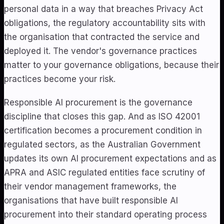
personal data in a way that breaches Privacy Act
obligations, the regulatory accountability sits with
the organisation that contracted the service and
deployed it. The vendor's governance practices
matter to your governance obligations, because their
practices become your risk.
Responsible AI procurement is the governance
discipline that closes this gap. And as ISO 42001
certification becomes a procurement condition in
regulated sectors, as the Australian Government
updates its own AI procurement expectations and as
APRA and ASIC regulated entities face scrutiny of
their vendor management frameworks, the
organisations that have built responsible AI
procurement into their standard operating process