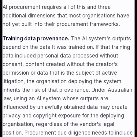
AI procurement requires all of this and three
additional dimensions that most organisations have
not yet built into their procurement frameworks.
Training data provenance.
The AI system's outputs
depend on the data it was trained on. If that training
data included personal data processed without
consent, content created without the creator's
permission or data that is the subject of active
litigation, the organisation deploying the system
inherits the risk of that provenance. Under Australian
law, using an AI system whose outputs are
influenced by unlawfully obtained data may create
privacy and copyright exposure for the deploying
organisation, regardless of the vendor's legal
position. Procurement due diligence needs to include