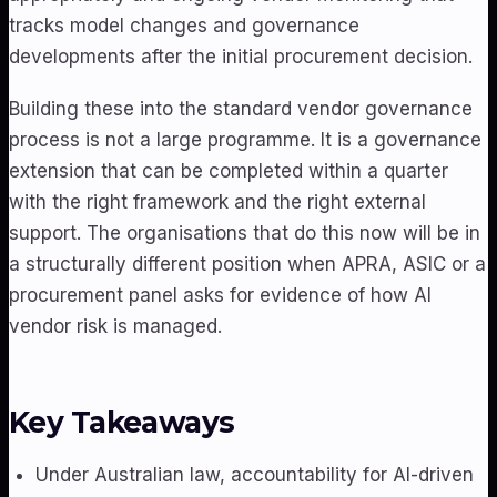
tracks model changes and governance
developments after the initial procurement decision.
Building these into the standard vendor governance
process is not a large programme. It is a governance
extension that can be completed within a quarter
with the right framework and the right external
support. The organisations that do this now will be in
a structurally different position when APRA, ASIC or a
procurement panel asks for evidence of how AI
vendor risk is managed.
Key Takeaways
Under Australian law, accountability for AI-driven