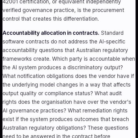
42001 certification, or equivalent independently
verified governance practice, is the procurement
control that creates this differentiation.
Accountability allocation in contracts.
Standard
software contracts do not address the AI-specific
accountability questions that Australian regulatory
frameworks create. Which party is accountable when
the AI system produces a discriminatory output?
What notification obligations does the vendor have if
the underlying model changes in a way that affects
output quality or compliance status? What audit
rights does the organisation have over the vendor's
AI governance practices? What remediation rights
exist if the system produces outcomes that breach
Australian regulatory obligations? These questions
need to be answered in the contract before