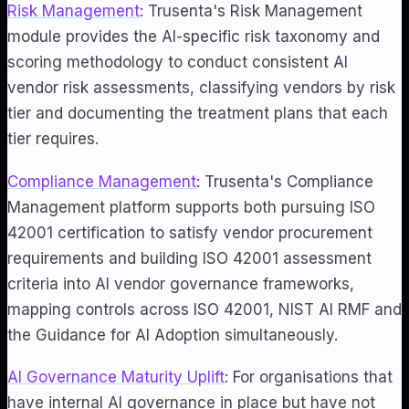
Risk Management
: Trusenta's Risk Management
module provides the AI-specific risk taxonomy and
scoring methodology to conduct consistent AI
vendor risk assessments, classifying vendors by risk
tier and documenting the treatment plans that each
tier requires.
Compliance Management
: Trusenta's Compliance
Management platform supports both pursuing ISO
42001 certification to satisfy vendor procurement
requirements and building ISO 42001 assessment
criteria into AI vendor governance frameworks,
mapping controls across ISO 42001, NIST AI RMF and
the Guidance for AI Adoption simultaneously.
AI Governance Maturity Uplift
: For organisations that
have internal AI governance in place but have not