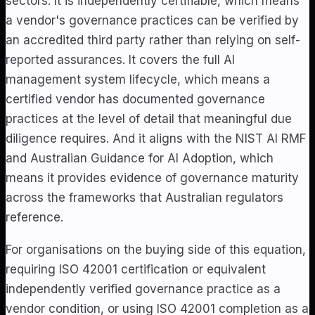
sectors. It is independently certifiable, which means
a vendor's governance practices can be verified by
an accredited third party rather than relying on self-
reported assurances. It covers the full AI
management system lifecycle, which means a
certified vendor has documented governance
practices at the level of detail that meaningful due
diligence requires. And it aligns with the NIST AI RMF
and Australian Guidance for AI Adoption, which
means it provides evidence of governance maturity
across the frameworks that Australian regulators
reference.
For organisations on the buying side of this equation,
requiring ISO 42001 certification or equivalent
independently verified governance practice as a
vendor condition, or using ISO 42001 completion as a