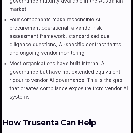
governance maturity available in the Australian
market
Four components make responsible AI
procurement operational: a vendor risk
assessment framework, standardised due
diligence questions, AI-specific contract terms
and ongoing vendor monitoring
Most organisations have built internal AI
governance but have not extended equivalent
rigour to vendor AI governance. This is the gap
that creates compliance exposure from vendor AI
systems
How Trusenta Can Help