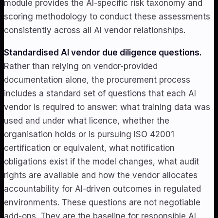
module provides the AI-specific risk taxonomy and
scoring methodology to conduct these assessments
consistently across all AI vendor relationships.
Standardised AI vendor due diligence questions.
Rather than relying on vendor-provided
documentation alone, the procurement process
includes a standard set of questions that each AI
vendor is required to answer: what training data was
used and under what licence, whether the
organisation holds or is pursuing ISO 42001
certification or equivalent, what notification
obligations exist if the model changes, what audit
rights are available and how the vendor allocates
accountability for AI-driven outcomes in regulated
environments. These questions are not negotiable
add-ons. They are the baseline for responsible AI