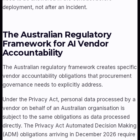
deployment, not after an incident.
The Australian Regulatory
Framework for AI Vendor
Accountability
The Australian regulatory framework creates specific
vendor accountability obligations that procurement
governance needs to explicitly address.
Under the Privacy Act, personal data processed by a
vendor on behalf of an Australian organisation is
subject to the same obligations as data processed
directly. The Privacy Act Automated Decision Making
(ADM) obligations arriving in December 2026 require