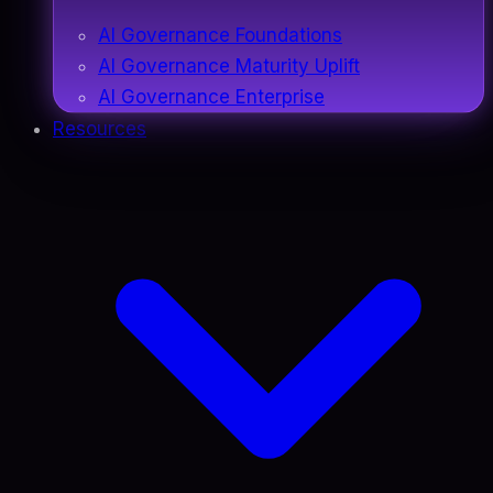
AI Governance Foundations
AI Governance Maturity Uplift
AI Governance Enterprise
Resources