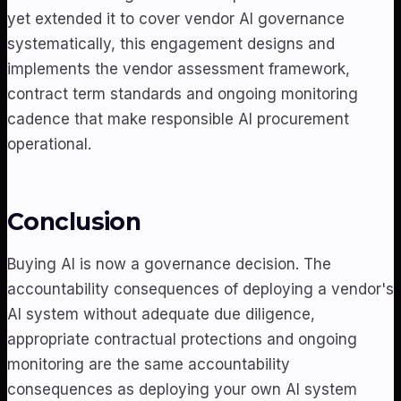
yet extended it to cover vendor AI governance
systematically, this engagement designs and
implements the vendor assessment framework,
contract term standards and ongoing monitoring
cadence that make responsible AI procurement
operational.
Conclusion
Buying AI is now a governance decision. The
accountability consequences of deploying a vendor's
AI system without adequate due diligence,
appropriate contractual protections and ongoing
monitoring are the same accountability
consequences as deploying your own AI system