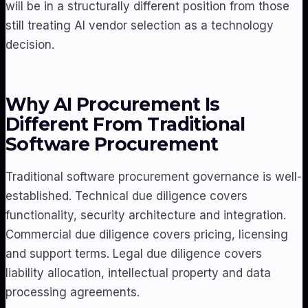
will be in a structurally different position from those
still treating AI vendor selection as a technology
decision.
Why AI Procurement Is
Different From Traditional
Software Procurement
Traditional software procurement governance is well-
established. Technical due diligence covers
functionality, security architecture and integration.
Commercial due diligence covers pricing, licensing
and support terms. Legal due diligence covers
liability allocation, intellectual property and data
processing agreements.