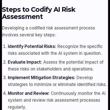
Steps to Codify AI Risk
Assessment
Developing a codified risk assessment process
involves several key steps:
Identify Potential Risks:
Recognize the specific
risks associated with the AI system in question.
Evaluate Impact:
Assess the potential impact of
these risks on stakeholders and operations.
Implement Mitigation Strategies:
Develop
strategies to minimize or eliminate identified risks.
Monitor and Review:
Continuously monitor the AI
system and review risk assessment processes
regularly.