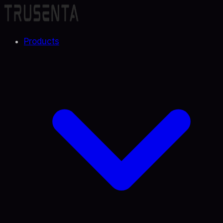
Products