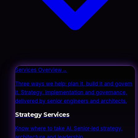
Services Overview
→
Three ways we help: plan it, build it and govern
it. Strategy, implementation and governance,
delivered by senior engineers and architects.
Strategy Services
Know where to take AI. Senior-led strategy,
architecture and leadership.