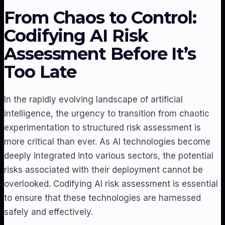
From Chaos to Control:
Codifying AI Risk
Assessment Before It’s
Too Late
In the rapidly evolving landscape of artificial
intelligence, the urgency to transition from chaotic
experimentation to structured risk assessment is
more critical than ever. As AI technologies become
deeply integrated into various sectors, the potential
risks associated with their deployment cannot be
overlooked. Codifying AI risk assessment is essential
to ensure that these technologies are harnessed
safely and effectively.