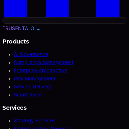
TRUSENTA.IO →
Products
AI Governance
Compliance Management
Enterprise Architecture
Risk Management
Service Delivery
Smart Voice
Services
Strategy Services
Implementation Services