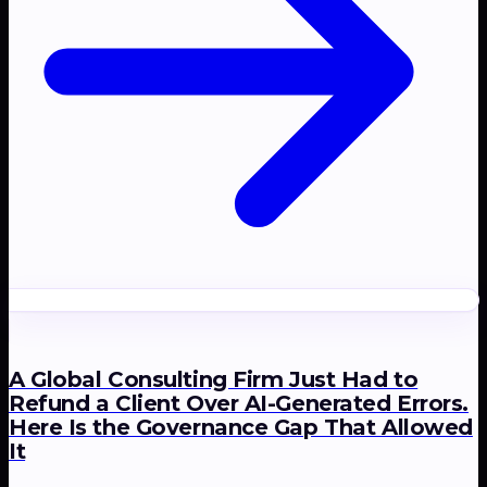
A Global Consulting Firm Just Had to
Refund a Client Over AI-Generated Errors.
Here Is the Governance Gap That Allowed
It