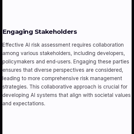
Engaging Stakeholders
Effective AI risk assessment requires collaboration
among various stakeholders, including developers,
policymakers and end-users. Engaging these parties
ensures that diverse perspectives are considered,
leading to more comprehensive risk management
strategies. This collaborative approach is crucial for
developing AI systems that align with societal values
and expectations.