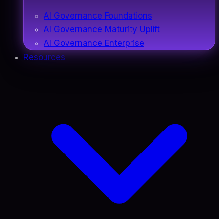
AI Governance Foundations
AI Governance Maturity Uplift
AI Governance Enterprise
Resources