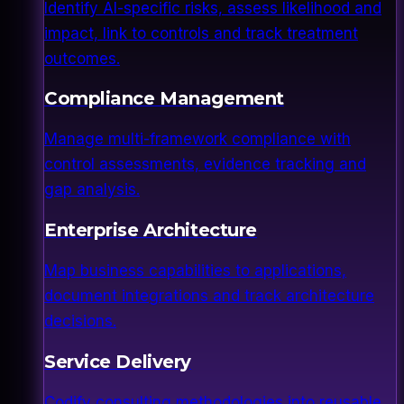
Identify AI-specific risks, assess likelihood and
impact, link to controls and track treatment
outcomes.
Compliance Management
Manage multi-framework compliance with
control assessments, evidence tracking and
gap analysis.
Enterprise Architecture
Map business capabilities to applications,
document integrations and track architecture
decisions.
Service Delivery
Codify consulting methodologies into reusable