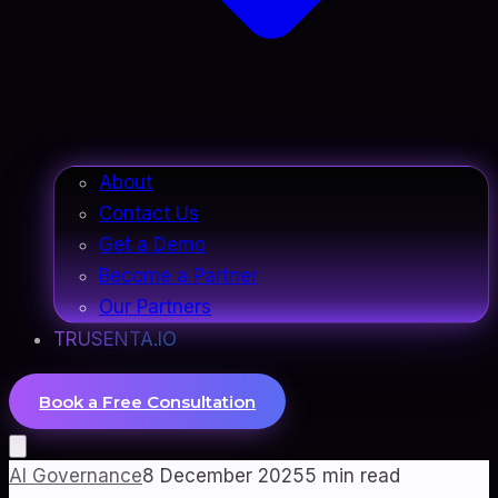
About
Contact Us
Get a Demo
Become a Partner
Our Partners
TRUSENTA.IO
Book a Free Consultation
AI Governance
8 December 2025
5
min read