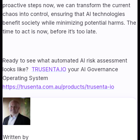
proactive steps now, we can transform the current
chaos into control, ensuring that AI technologies
benefit society while minimizing potential harms. The
time to act is now, before it’s too late.
Ready to see what automated AI risk assessment
looks like?
TRUSENTA.IO
your AI Governance
Operating System
https://trusenta.com.au/products/trusenta-io
Written by