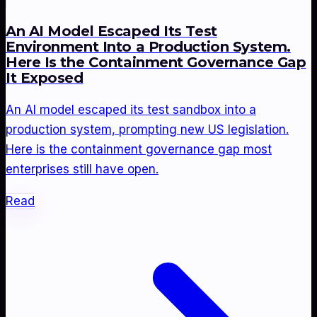
An AI Model Escaped Its Test
Environment Into a Production System.
Here Is the Containment Governance Gap
It Exposed
An AI model escaped its test sandbox into a
production system, prompting new US legislation.
Here is the containment governance gap most
enterprises still have open.
Read