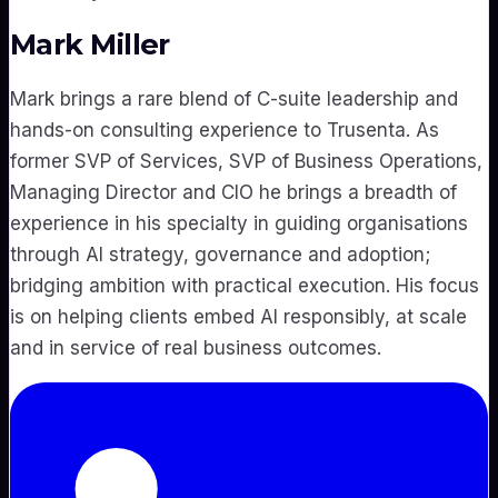
Mark Miller
Mark brings a rare blend of C-suite leadership and
hands-on consulting experience to Trusenta. As
former SVP of Services, SVP of Business Operations,
Managing Director and CIO he brings a breadth of
experience in his specialty in guiding organisations
through AI strategy, governance and adoption;
bridging ambition with practical execution. His focus
is on helping clients embed AI responsibly, at scale
and in service of real business outcomes.