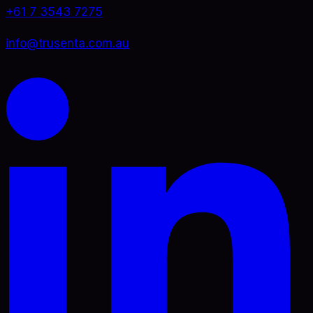
+61 7 3543 7275
info@trusenta.com.au