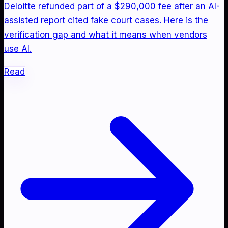
Deloitte refunded part of a $290,000 fee after an AI-
assisted report cited fake court cases. Here is the
verification gap and what it means when vendors
use AI.
Read