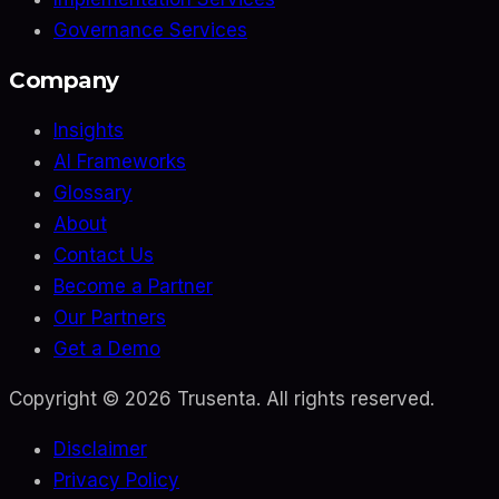
Governance Services
Company
Insights
AI Frameworks
Glossary
About
Contact Us
Become a Partner
Our Partners
Get a Demo
Copyright ©
2026
Trusenta. All rights reserved.
Disclaimer
Privacy Policy