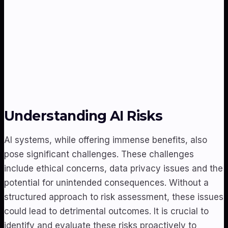
Understanding AI Risks
AI systems, while offering immense benefits, also
pose significant challenges. These challenges
include ethical concerns, data privacy issues and the
potential for unintended consequences. Without a
structured approach to risk assessment, these issues
could lead to detrimental outcomes. It is crucial to
identify and evaluate these risks proactively to