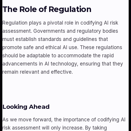
The Role of Regulation
Regulation plays a pivotal role in codifying AI risk
assessment. Governments and regulatory bodies
must establish standards and guidelines that
promote safe and ethical AI use. These regulations
should be adaptable to accommodate the rapid
advancements in AI technology, ensuring that they
remain relevant and effective.
Looking Ahead
As we move forward, the importance of codifying AI
risk assessment will only increase. By taking