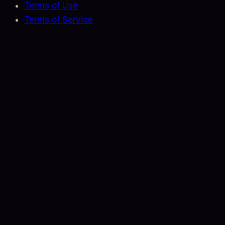
Terms of Use
Terms of Service