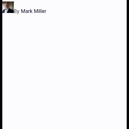
By
Mark Miller