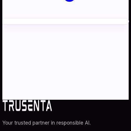
Ready to transform your
AI
strategy
?
Partner with Australia's AI strategy and governance
specialists. From adoption roadmaps to ISO 42001
audit readiness.
Contact Us
Explore TRUSENTA.IO
Your trusted partner in responsible AI
.