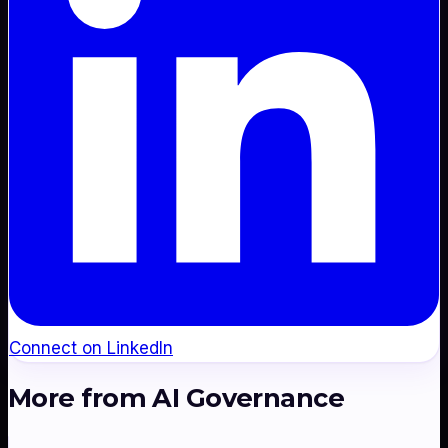
Connect on LinkedIn
More from
AI Governance