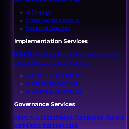
AI Strategy
Enterprise Architecture
Fractional Services
Implementation Services
Build AI that ships. Production-grade delivery,
secure and compliant by design.
Custom AI Development
AI Integration Services
AI Agents & Automation
Governance Services
Adopt AI with confidence. Frameworks, risk and
compliance that keep pace.