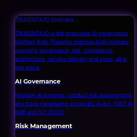
TRUSENTA.IO Overview
→
TRUSENTA.IO is the enterprise AI governance
platform from Trusenta: purpose-built modules
spanning governance, risk, compliance,
architecture, service delivery and voice, all in
one place.
AI Governance
Register AI systems, conduct risk assessments
and track compliance across EU AI Act, NIST AI
RMF and ISO 42001.
Risk Management