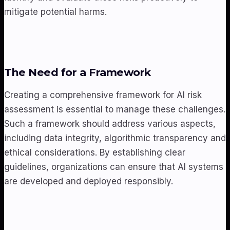
mitigate potential harms.
The Need for a Framework
Creating a comprehensive framework for AI risk
assessment is essential to manage these challenges.
Such a framework should address various aspects,
including data integrity, algorithmic transparency and
ethical considerations. By establishing clear
guidelines, organizations can ensure that AI systems
are developed and deployed responsibly.