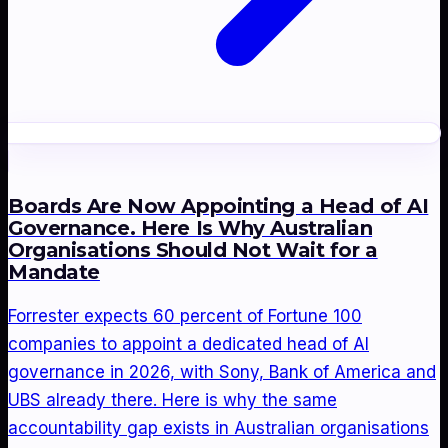
Boards Are Now Appointing a Head of AI
Governance. Here Is Why Australian
Organisations Should Not Wait for a
Mandate
Forrester expects 60 percent of Fortune 100
companies to appoint a dedicated head of AI
governance in 2026, with Sony, Bank of America and
UBS already there. Here is why the same
accountability gap exists in Australian organisations