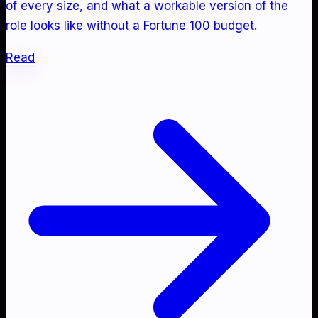
of every size, and what a workable version of the
role looks like without a Fortune 100 budget.
Read