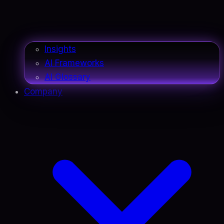
Insights
AI Frameworks
AI Glossary
Company