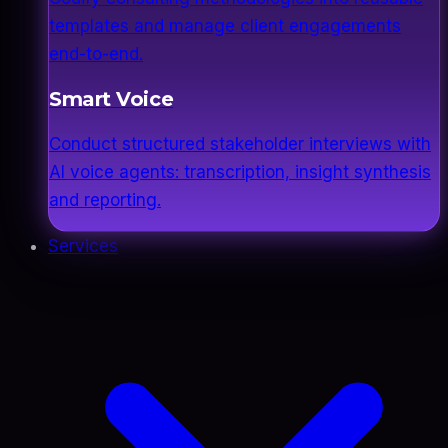
templates and manage client engagements
end-to-end.
Smart Voice
Conduct structured stakeholder interviews with
AI voice agents: transcription, insight synthesis
and reporting.
Services